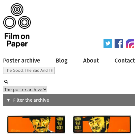
Poster archive
Blog
About
Contact
Search
Filter the archive
Type of poster
All