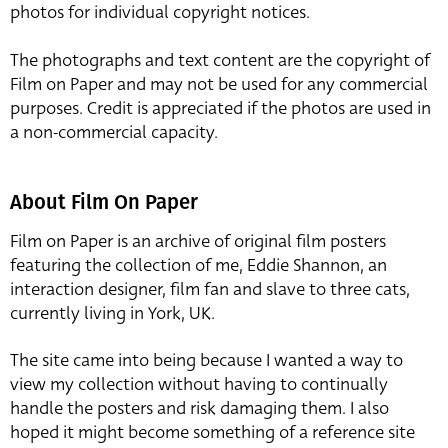
photos for individual copyright notices.
The photographs and text content are the copyright of
Film on Paper and may not be used for any commercial
purposes. Credit is appreciated if the photos are used in
a non-commercial capacity.
About Film On Paper
Film on Paper is an archive of original film posters
featuring the collection of me, Eddie Shannon, an
interaction designer, film fan and slave to three cats,
currently living in York, UK.
The site came into being because I wanted a way to
view my collection without having to continually
handle the posters and risk damaging them. I also
hoped it might become something of a reference site