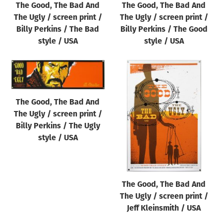
The Good, The Bad And
The Good, The Bad And
Origin of poster
The Ugly / screen print /
The Ugly / screen print /
All
Billy Perkins / The Bad
Billy Perkins / The Good
Genre of film
style / USA
style / USA
All
Designer
All
The Good, The Bad And
Artist
The Ugly / screen print /
All
Billy Perkins / The Ugly
style / USA
Year of poster
All
Director of film
The Good, The Bad And
All
The Ugly / screen print /
Jeff Kleinsmith / USA
Reset