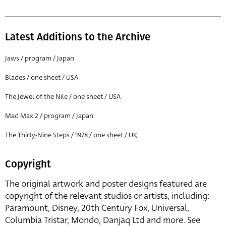
Latest Additions to the Archive
Jaws / program / Japan
Blades / one sheet / USA
The Jewel of the Nile / one sheet / USA
Mad Max 2 / program / Japan
The Thirty-Nine Steps / 1978 / one sheet / UK
Copyright
The original artwork and poster designs featured are
copyright of the relevant studios or artists, including:
Paramount, Disney, 20th Century Fox, Universal,
Columbia Tristar, Mondo, Danjaq Ltd and more. See