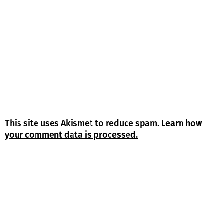
This site uses Akismet to reduce spam.
Learn how
your comment data is processed.