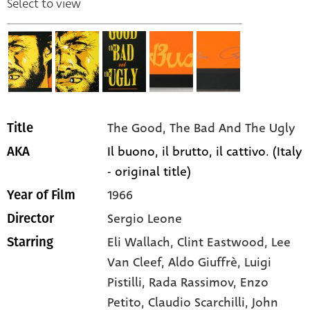
Select to view
The Good, The Bad And The Ugly
Title
Il buono, il brutto, il cattivo. (Italy
AKA
- original title)
1966
Year of Film
Sergio Leone
Director
Eli Wallach,
Clint Eastwood,
Lee
Starring
Van Cleef,
Aldo Giuffrè,
Luigi
Pistilli,
Rada Rassimov,
Enzo
Petito,
Claudio Scarchilli,
John