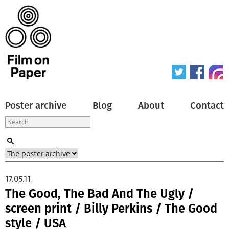
Poster archive
Blog
About
Contact
17.05.11
The Good, The Bad And The Ugly /
screen print / Billy Perkins / The Good
style / USA