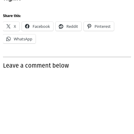
Share this:
X
Facebook
Reddit
Pinterest
WhatsApp
Leave a comment below