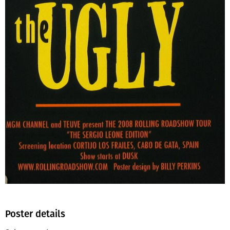
Poster details