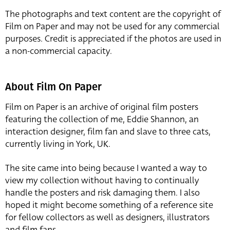
The photographs and text content are the copyright of
Film on Paper and may not be used for any commercial
purposes. Credit is appreciated if the photos are used in
a non-commercial capacity.
About Film On Paper
Film on Paper is an archive of original film posters
featuring the collection of me, Eddie Shannon, an
interaction designer, film fan and slave to three cats,
currently living in York, UK.
The site came into being because I wanted a way to
view my collection without having to continually
handle the posters and risk damaging them. I also
hoped it might become something of a reference site
for fellow collectors as well as designers, illustrators
and film fans.