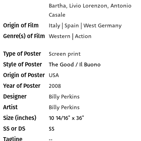
Bartha,
Livio Lorenzon,
Antonio
Casale
Italy | Spain | West Germany
Origin of Film
Western
|
Action
Genre(s) of Film
Screen print
Type of Poster
The Good / Il Buono
Style of Poster
USA
Origin of Poster
2008
Year of Poster
Billy Perkins
Designer
Billy Perkins
Artist
10 14/16" x 36"
Size (inches)
SS
SS or DS
--
Tagline