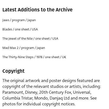
Latest Additions to the Archive
Jaws / program / Japan
Blades / one sheet / USA
The Jewel of the Nile / one sheet / USA
Mad Max 2 / program / Japan
The Thirty-Nine Steps / 1978 / one sheet / UK
Copyright
The original artwork and poster designs featured are
copyright of the relevant studios or artists, including:
Paramount, Disney, 20th Century Fox, Universal,
Columbia Tristar, Mondo, Danjaq Ltd and more. See
photos for individual copyright notices.