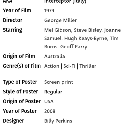
Interceptor (Italy)
AKA
1979
Year of Film
George Miller
Director
Mel Gibson,
Steve Bisley,
Joanne
Starring
Samuel,
Hugh Keays-Byrne,
Tim
Burns,
Geoff Parry
Australia
Origin of Film
Action
|
Sci-Fi
|
Thriller
Genre(s) of Film
Screen print
Type of Poster
Regular
Style of Poster
USA
Origin of Poster
2008
Year of Poster
Billy Perkins
Designer