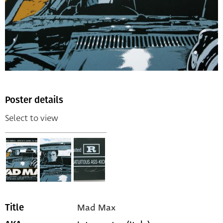
Poster details
Select to view
Mad Max
Title