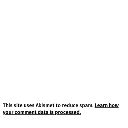
This site uses Akismet to reduce spam.
Learn how
your comment data is processed.