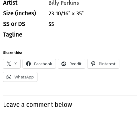
Billy Perkins
Artist
23 10/16" x 35"
Size (inches)
SS
SS or DS
--
Tagline
Share this:
X
Facebook
Reddit
Pinterest
WhatsApp
Leave a comment below