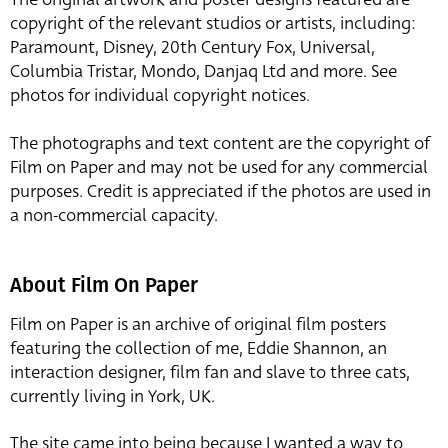
copyright of the relevant studios or artists, including:
Paramount, Disney, 20th Century Fox, Universal,
Columbia Tristar, Mondo, Danjaq Ltd and more. See
photos for individual copyright notices.
The photographs and text content are the copyright of
Film on Paper and may not be used for any commercial
purposes. Credit is appreciated if the photos are used in
a non-commercial capacity.
About Film On Paper
Film on Paper is an archive of original film posters
featuring the collection of me, Eddie Shannon, an
interaction designer, film fan and slave to three cats,
currently living in York, UK.
The site came into being because I wanted a way to