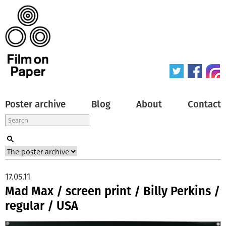
Poster archive
Blog
About
Contact
17.05.11
Mad Max / screen print / Billy Perkins /
regular / USA