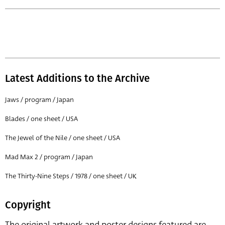
Latest Additions to the Archive
Jaws / program / Japan
Blades / one sheet / USA
The Jewel of the Nile / one sheet / USA
Mad Max 2 / program / Japan
The Thirty-Nine Steps / 1978 / one sheet / UK
Copyright
The original artwork and poster designs featured are