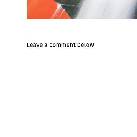
Leave a comment below