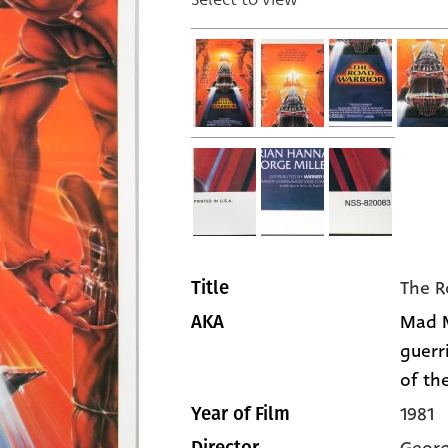
The R
Title
Mad Ma
AKA
guerr
of the
1981
Year of Film