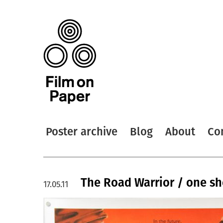
Poster archive
Blog
About
Co
The Road Warrior / one sh
17.05.11