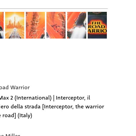
oad Warrior
x 2 (International) | Interceptor, il
iero della strada [Interceptor, the warrior
 road] (Italy)