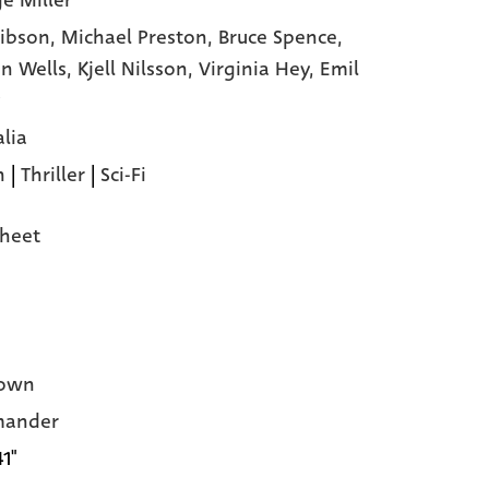
e Miller
ibson,
Michael Preston,
Bruce Spence,
n Wells,
Kjell Nilsson,
Virginia Hey,
Emil
alia
n
|
Thriller
|
Sci-Fi
heet
own
ander
41"