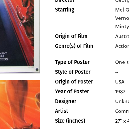
Georg
Director
Mel G
Starring
Verno
Minty
Austr
Origin of Film
Actio
Genre(s) of Film
One s
Type of Poster
--
Style of Poster
USA
Origin of Poster
1982
Year of Poster
Unkn
Designer
Comm
Artist
27" x 
Size (inches)