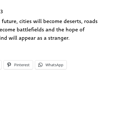
83
e future, cities will become deserts, roads
become battlefields and the hope of
nd will appear as a stranger.
Pinterest
WhatsApp