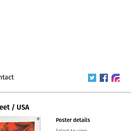
ntact
eet / USA
Poster details
Select to view