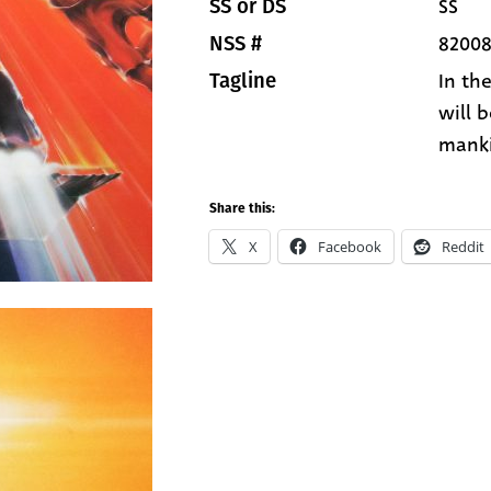
SS
SS or DS
8200
NSS #
In th
Tagline
will 
manki
Share this:
X
Facebook
Reddit