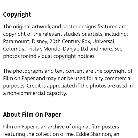
Copyright
The original artwork and poster designs featured are
copyright of the relevant studios or artists, including:
Paramount, Disney, 20th Century Fox, Universal,
Columbia Tristar, Mondo, Danjaq Ltd and more. See
photos for individual copyright notices.
The photographs and text content are the copyright of
Film on Paper and may not be used for any commercial
purposes. Credit is appreciated if the photos are used in
a non-commercial capacity.
About Film On Paper
Film on Paper is an archive of original film posters
featuring the collection of me, Eddie Shannon, an