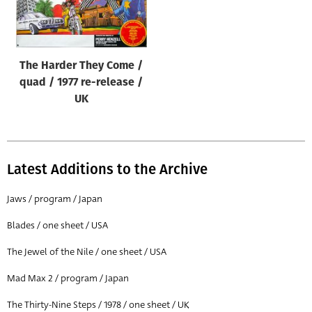
Origin of poster
All
Genre of film
The Harder They Come /
All
quad / 1977 re-release /
UK
Designer
All
Artist
Latest Additions to the Archive
All
Jaws / program / Japan
Year of poster
All
Blades / one sheet / USA
Director of film
The Jewel of the Nile / one sheet / USA
All
Mad Max 2 / program / Japan
The Thirty-Nine Steps / 1978 / one sheet / UK
Reset