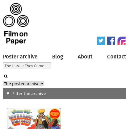
Poster archive
Blog
About
Contact
Search
Filter the archive
Type of poster
All