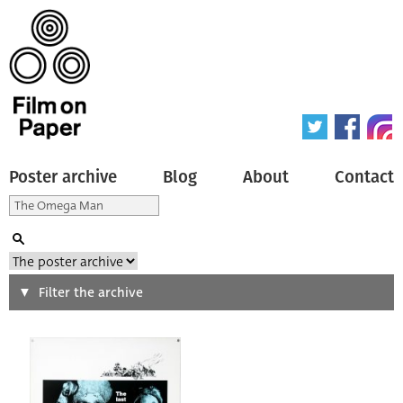
Poster archive
Blog
About
Contact
Search
Filter the archive
Type of poster
All