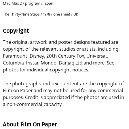
Mad Max 2 / program / Japan
The Thirty-Nine Steps / 1978 / one sheet / UK
Copyright
The original artwork and poster designs featured are
copyright of the relevant studios or artists, including:
Paramount, Disney, 20th Century Fox, Universal,
Columbia Tristar, Mondo, Danjaq Ltd and more. See
photos for individual copyright notices.
The photographs and text content are the copyright of
Film on Paper and may not be used for any commercial
purposes. Credit is appreciated if the photos are used in
a non-commercial capacity.
About Film On Paper