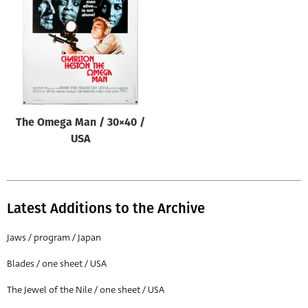
Origin of poster
All
Genre of film
All
Designer
The Omega Man / 30×40 /
All
USA
Artist
All
Year of poster
Latest Additions to the Archive
All
Jaws / program / Japan
Director of film
Blades / one sheet / USA
All
The Jewel of the Nile / one sheet / USA
Reset