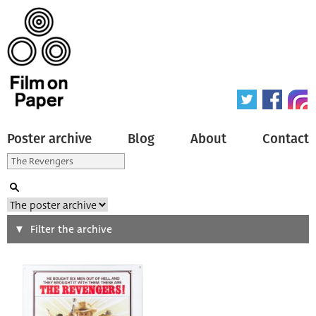
Poster archive
Blog
About
Contact
Search
Filter the archive
Type of poster
All