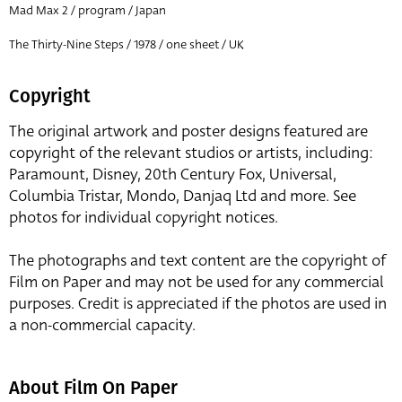
Mad Max 2 / program / Japan
The Thirty-Nine Steps / 1978 / one sheet / UK
Copyright
The original artwork and poster designs featured are
copyright of the relevant studios or artists, including:
Paramount, Disney, 20th Century Fox, Universal,
Columbia Tristar, Mondo, Danjaq Ltd and more. See
photos for individual copyright notices.
The photographs and text content are the copyright of
Film on Paper and may not be used for any commercial
purposes. Credit is appreciated if the photos are used in
a non-commercial capacity.
About Film On Paper