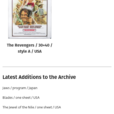
Origin of poster
All
Genre of film
All
Designer
The Revengers / 30×40 /
All
style A / USA
Artist
All
Year of poster
Latest Additions to the Archive
All
Jaws / program / Japan
Director of film
Blades / one sheet / USA
All
The Jewel of the Nile / one sheet / USA
Reset