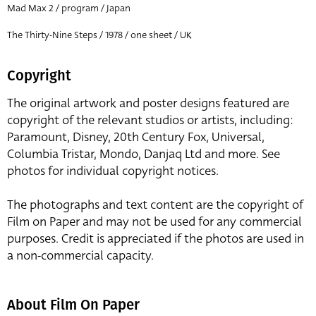
Mad Max 2 / program / Japan
The Thirty-Nine Steps / 1978 / one sheet / UK
Copyright
The original artwork and poster designs featured are
copyright of the relevant studios or artists, including:
Paramount, Disney, 20th Century Fox, Universal,
Columbia Tristar, Mondo, Danjaq Ltd and more. See
photos for individual copyright notices.
The photographs and text content are the copyright of
Film on Paper and may not be used for any commercial
purposes. Credit is appreciated if the photos are used in
a non-commercial capacity.
About Film On Paper