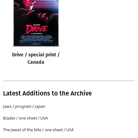
Origin of poster
All
Genre of film
All
Designer
Drive / special print /
All
Canada
Artist
All
Year of poster
Latest Additions to the Archive
All
Jaws / program / Japan
Director of film
Blades / one sheet / USA
All
The Jewel of the Nile / one sheet / USA
Reset