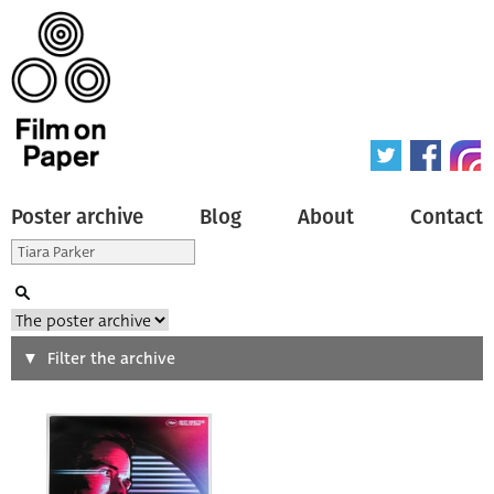
Poster archive
Blog
About
Contact
Search
Filter the archive
Type of poster
All