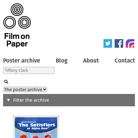
Poster archive
Blog
About
Contact
Search
Filter the archive
Type of poster
All