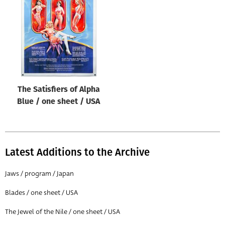
Origin of poster
All
Genre of film
All
Designer
The Satisfiers of Alpha
All
Blue / one sheet / USA
Artist
All
Year of poster
Latest Additions to the Archive
All
Jaws / program / Japan
Director of film
Blades / one sheet / USA
All
The Jewel of the Nile / one sheet / USA
Reset