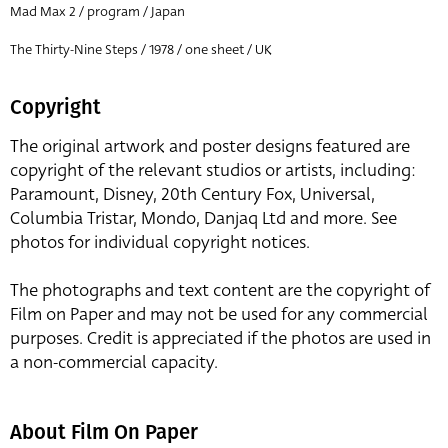
Mad Max 2 / program / Japan
The Thirty-Nine Steps / 1978 / one sheet / UK
Copyright
The original artwork and poster designs featured are
copyright of the relevant studios or artists, including:
Paramount, Disney, 20th Century Fox, Universal,
Columbia Tristar, Mondo, Danjaq Ltd and more. See
photos for individual copyright notices.
The photographs and text content are the copyright of
Film on Paper and may not be used for any commercial
purposes. Credit is appreciated if the photos are used in
a non-commercial capacity.
About Film On Paper