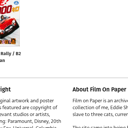
Rally / B2
pan
ight
About Film On Paper
iginal artwork and poster
Film on Paper is an archiv
s featured are copyright of
collection of me, Eddie S
evant studios or artists,
slave to three cats, curren
ing: Paramount, Disney, 20th
The site came into being