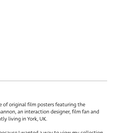
e of original film posters featuring the
hannon, an interaction designer, film fan and
tly living in York, UK.
 because I wanted a way to view my collection