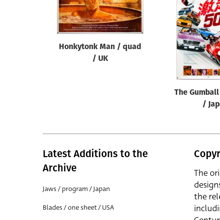
Reset
Honkytonk Man / quad
/ UK
The Gumball 
/ Ja
Latest Additions to the
Copyr
Archive
The or
design
Jaws / program / Japan
the rel
includ
Blades / one sheet / USA