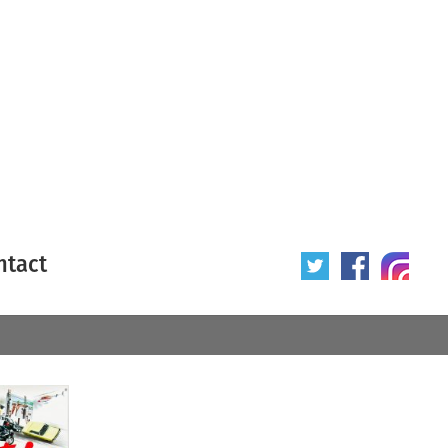
ntact
 poster
Origin of poster
All
Year of poster
All