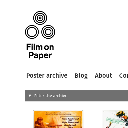
Poster archive
Blog
About
Co
Search
Filter the archive
Type of
All
Designer
Artist
All
All