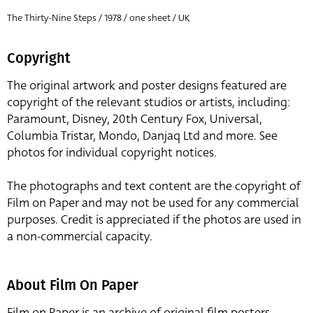
The Thirty-Nine Steps / 1978 / one sheet / UK
Copyright
The original artwork and poster designs featured are
copyright of the relevant studios or artists, including:
Paramount, Disney, 20th Century Fox, Universal,
Columbia Tristar, Mondo, Danjaq Ltd and more. See
photos for individual copyright notices.
The photographs and text content are the copyright of
Film on Paper and may not be used for any commercial
purposes. Credit is appreciated if the photos are used in
a non-commercial capacity.
About Film On Paper
Film on Paper is an archive of original film posters