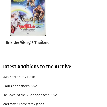
Origin of poster
All
Genre of film
All
Designer
Erik the Viking / Thailand
All
Artist
All
Latest Additions to the Archive
Year of poster
All
Jaws / program / Japan
Director of film
Blades / one sheet / USA
All
The Jewel of the Nile / one sheet / USA
Mad Max 2 / program / Japan
Reset