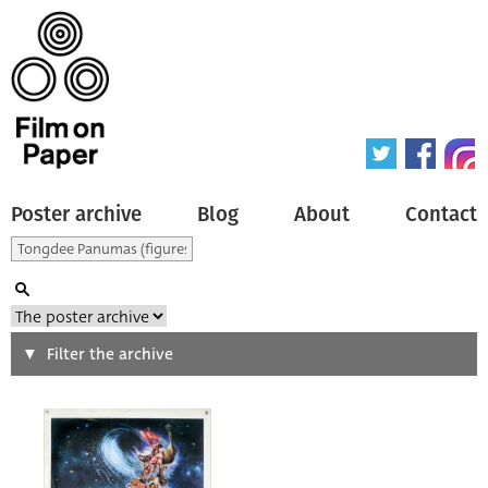
Poster archive
Blog
About
Contact
Search
Filter the archive
Type of poster
All