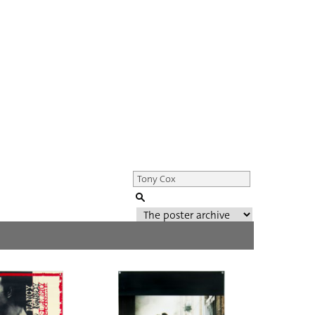
Genre of film
All
Director of film
All