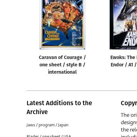
Reset
Caravan of Courage /
Ewoks: The 
one sheet / style B /
Endor / A1 
international
Latest Additions to the
Copyr
Archive
The or
design
Jaws / program / Japan
the rel
Blades / one sheet / USA