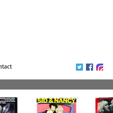
ntact
 poster
Origin of poster
All
Year of poster
All