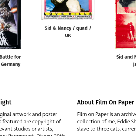
Sid & Nancy / quad /
UK
Battle for
Sid and 
/ Germany
J
ight
About Film On Paper
iginal artwork and poster
Film on Paper is an archiv
s featured are copyright of
collection of me, Eddie S
evant studios or artists,
slave to three cats, curren