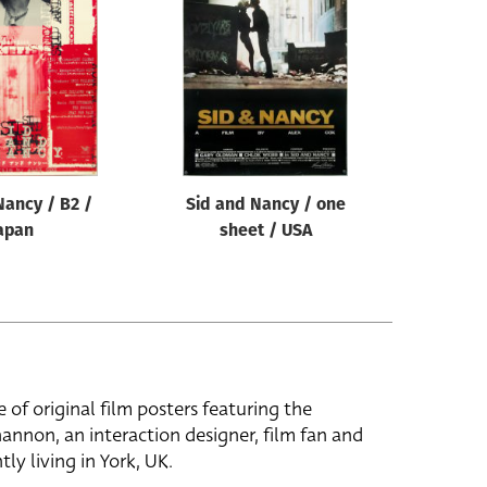
Nancy / B2 /
Sid and Nancy / one
apan
sheet / USA
e of original film posters featuring the
hannon, an interaction designer, film fan and
tly living in York, UK.