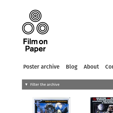
Poster archive
Blog
About
Co
Search
Filter the archive
Type of
All
Designer
Artist
All
All