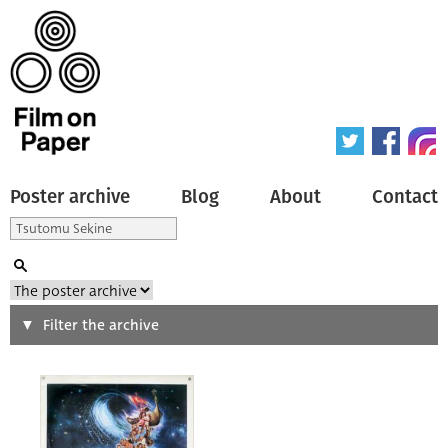
Poster archive
Blog
About
Contact
Search
Filter the archive
Type of poster
All