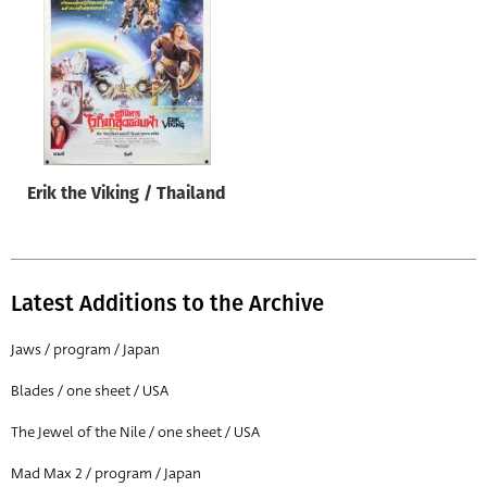
Origin of poster
All
Genre of film
All
Designer
Erik the Viking / Thailand
All
Artist
All
Latest Additions to the Archive
Year of poster
All
Jaws / program / Japan
Director of film
Blades / one sheet / USA
All
The Jewel of the Nile / one sheet / USA
Mad Max 2 / program / Japan
Reset