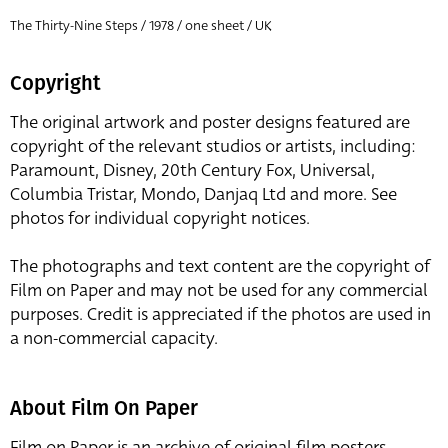
The Thirty-Nine Steps / 1978 / one sheet / UK
Copyright
The original artwork and poster designs featured are
copyright of the relevant studios or artists, including:
Paramount, Disney, 20th Century Fox, Universal,
Columbia Tristar, Mondo, Danjaq Ltd and more. See
photos for individual copyright notices.
The photographs and text content are the copyright of
Film on Paper and may not be used for any commercial
purposes. Credit is appreciated if the photos are used in
a non-commercial capacity.
About Film On Paper
Film on Paper is an archive of original film posters