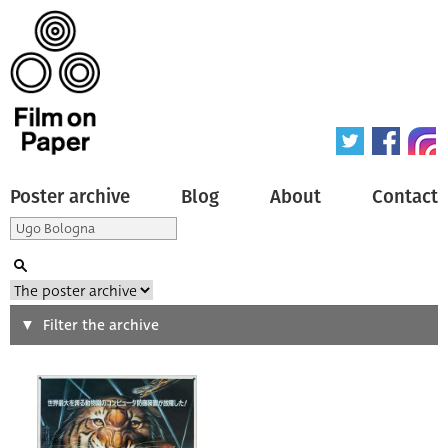
Poster archive
Blog
About
Contact
Search
Filter the archive
Type of poster
All