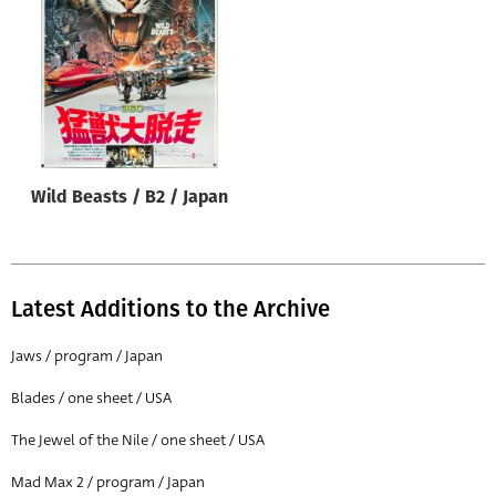
Origin of poster
All
Genre of film
All
Designer
Wild Beasts / B2 / Japan
All
Artist
All
Latest Additions to the Archive
Year of poster
All
Jaws / program / Japan
Director of film
Blades / one sheet / USA
All
The Jewel of the Nile / one sheet / USA
Mad Max 2 / program / Japan
Reset