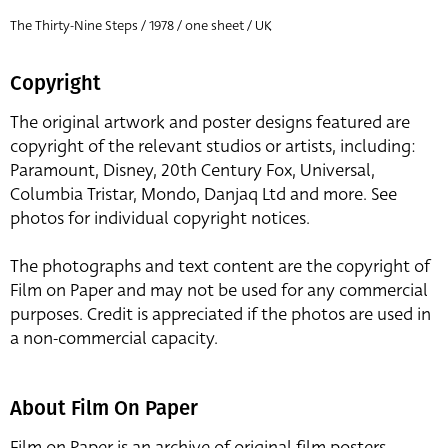
The Thirty-Nine Steps / 1978 / one sheet / UK
Copyright
The original artwork and poster designs featured are
copyright of the relevant studios or artists, including:
Paramount, Disney, 20th Century Fox, Universal,
Columbia Tristar, Mondo, Danjaq Ltd and more. See
photos for individual copyright notices.
The photographs and text content are the copyright of
Film on Paper and may not be used for any commercial
purposes. Credit is appreciated if the photos are used in
a non-commercial capacity.
About Film On Paper
Film on Paper is an archive of original film posters