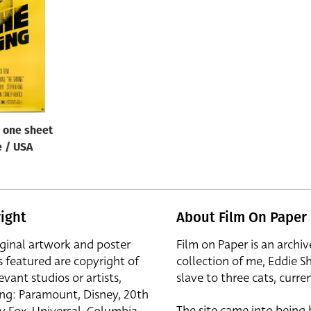
/ one sheet
e / USA
ight
About Film On Paper
iginal artwork and poster
Film on Paper is an archiv
s featured are copyright of
collection of me, Eddie S
evant studios or artists,
slave to three cats, curren
ing: Paramount, Disney, 20th
The site came into being