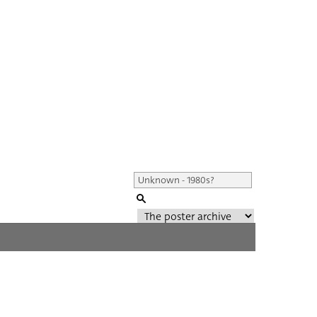
Genre of film
All
Director of film
All