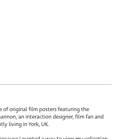
e of original film posters featuring the
hannon, an interaction designer, film fan and
tly living in York, UK.
 because I wanted a way to view my collection