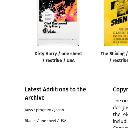
Reset
Dirty Harry / one sheet
The Shining 
/ restrike / USA
/ restrik
Latest Additions to the
Copyr
Archive
The or
design
Jaws / program / Japan
the rel
includ
Blades / one sheet / USA