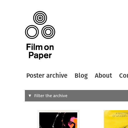
Poster archive
Blog
About
Co
Search
Filter the archive
Type of
All
Designer
Artist
All
All