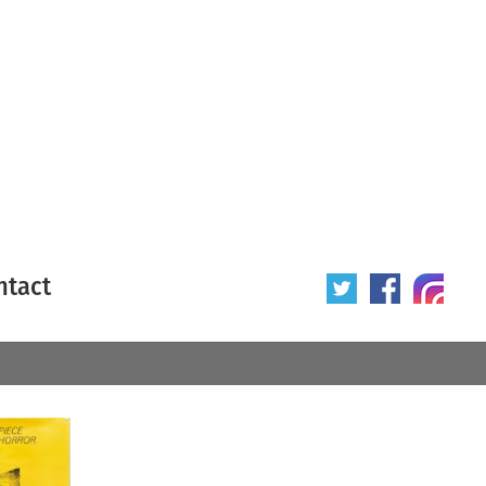
ntact
 poster
Origin of poster
All
Year of poster
All