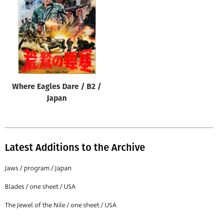
Origin of poster
All
Genre of film
All
Designer
Where Eagles Dare / B2 /
All
Japan
Artist
All
Year of poster
Latest Additions to the Archive
All
Jaws / program / Japan
Director of film
Blades / one sheet / USA
All
The Jewel of the Nile / one sheet / USA
Reset