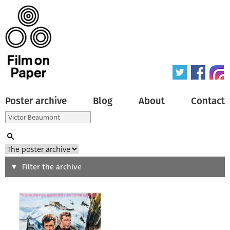
Poster archive
Blog
About
Contact
Search
Filter the archive
Type of poster
All