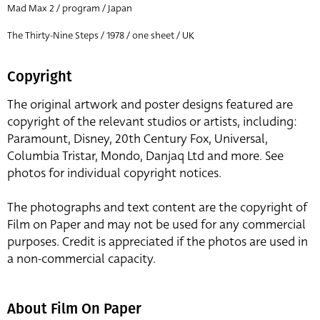
Mad Max 2 / program / Japan
The Thirty-Nine Steps / 1978 / one sheet / UK
Copyright
The original artwork and poster designs featured are
copyright of the relevant studios or artists, including:
Paramount, Disney, 20th Century Fox, Universal,
Columbia Tristar, Mondo, Danjaq Ltd and more. See
photos for individual copyright notices.
The photographs and text content are the copyright of
Film on Paper and may not be used for any commercial
purposes. Credit is appreciated if the photos are used in
a non-commercial capacity.
About Film On Paper