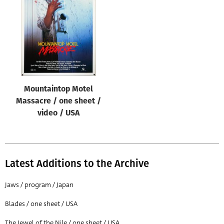
Origin of poster
All
Genre of film
All
Designer
Mountaintop Motel
All
Massacre / one sheet /
Artist
video / USA
All
Year of poster
All
Latest Additions to the Archive
Director of film
Jaws / program / Japan
All
Blades / one sheet / USA
Reset
The Jewel of the Nile / one sheet / USA