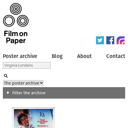
Poster archive
Blog
About
Contact
Search
Filter the archive
Type of poster
All