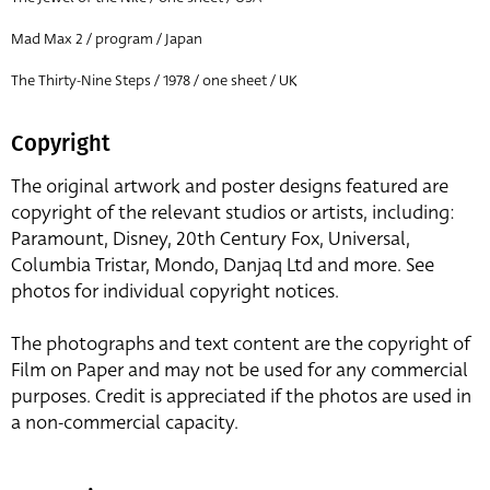
Mad Max 2 / program / Japan
The Thirty-Nine Steps / 1978 / one sheet / UK
Copyright
The original artwork and poster designs featured are
copyright of the relevant studios or artists, including:
Paramount, Disney, 20th Century Fox, Universal,
Columbia Tristar, Mondo, Danjaq Ltd and more. See
photos for individual copyright notices.
The photographs and text content are the copyright of
Film on Paper and may not be used for any commercial
purposes. Credit is appreciated if the photos are used in
a non-commercial capacity.