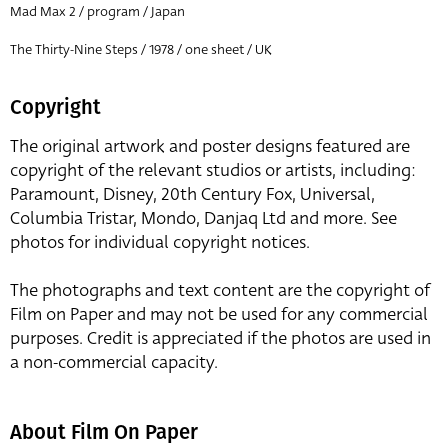
Mad Max 2 / program / Japan
The Thirty-Nine Steps / 1978 / one sheet / UK
Copyright
The original artwork and poster designs featured are
copyright of the relevant studios or artists, including:
Paramount, Disney, 20th Century Fox, Universal,
Columbia Tristar, Mondo, Danjaq Ltd and more. See
photos for individual copyright notices.
The photographs and text content are the copyright of
Film on Paper and may not be used for any commercial
purposes. Credit is appreciated if the photos are used in
a non-commercial capacity.
About Film On Paper