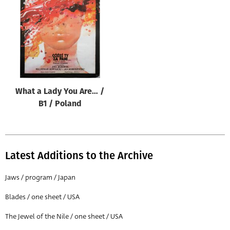
Origin of poster
All
Genre of film
All
Designer
What a Lady You Are… /
All
B1 / Poland
Artist
All
Year of poster
Latest Additions to the Archive
All
Jaws / program / Japan
Director of film
Blades / one sheet / USA
All
The Jewel of the Nile / one sheet / USA
Reset