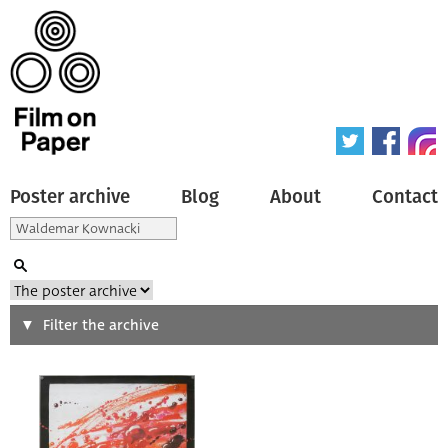
Poster archive
Blog
About
Contact
Search
Filter the archive
Type of poster
All