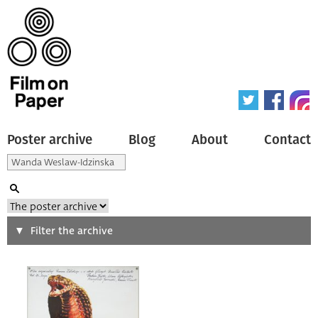
Poster archive
Blog
About
Contact
Search
Filter the archive
Type of poster
All