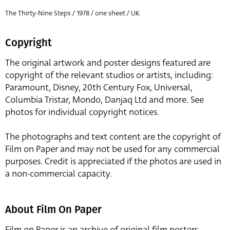
The Thirty-Nine Steps / 1978 / one sheet / UK
Copyright
The original artwork and poster designs featured are
copyright of the relevant studios or artists, including:
Paramount, Disney, 20th Century Fox, Universal,
Columbia Tristar, Mondo, Danjaq Ltd and more. See
photos for individual copyright notices.
The photographs and text content are the copyright of
Film on Paper and may not be used for any commercial
purposes. Credit is appreciated if the photos are used in
a non-commercial capacity.
About Film On Paper
Film on Paper is an archive of original film posters