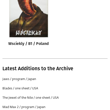
Origin of poster
All
Genre of film
All
Designer
Wsciekly / B1 / Poland
All
Artist
All
Latest Additions to the Archive
Year of poster
All
Jaws / program / Japan
Director of film
Blades / one sheet / USA
All
The Jewel of the Nile / one sheet / USA
Mad Max 2 / program / Japan
Reset