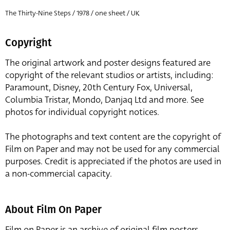
The Thirty-Nine Steps / 1978 / one sheet / UK
Copyright
The original artwork and poster designs featured are
copyright of the relevant studios or artists, including:
Paramount, Disney, 20th Century Fox, Universal,
Columbia Tristar, Mondo, Danjaq Ltd and more. See
photos for individual copyright notices.
The photographs and text content are the copyright of
Film on Paper and may not be used for any commercial
purposes. Credit is appreciated if the photos are used in
a non-commercial capacity.
About Film On Paper
Film on Paper is an archive of original film posters