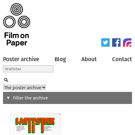
Poster archive
Blog
About
Contact
Search
Filter the archive
Type of poster
All