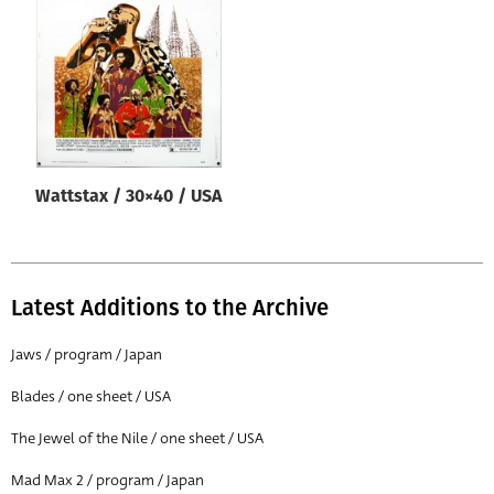
Origin of poster
All
Genre of film
All
Designer
Wattstax / 30×40 / USA
All
Artist
All
Latest Additions to the Archive
Year of poster
All
Jaws / program / Japan
Director of film
Blades / one sheet / USA
All
The Jewel of the Nile / one sheet / USA
Mad Max 2 / program / Japan
Reset