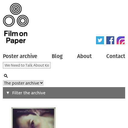
Poster archive
Blog
About
Contact
Search
Filter the archive
Type of poster
All