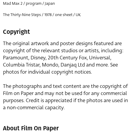
Mad Max 2 / program / Japan
The Thirty-Nine Steps / 1978 / one sheet / UK
Copyright
The original artwork and poster designs featured are
copyright of the relevant studios or artists, including:
Paramount, Disney, 20th Century Fox, Universal,
Columbia Tristar, Mondo, Danjaq Ltd and more. See
photos for individual copyright notices.
The photographs and text content are the copyright of
Film on Paper and may not be used for any commercial
purposes. Credit is appreciated if the photos are used in
a non-commercial capacity.
About Film On Paper