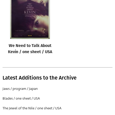
Origin of poster
All
Genre of film
All
Designer
We Need to Talk About
All
Kevin / one sheet / USA
Artist
All
Year of poster
Latest Additions to the Archive
All
Jaws / program / Japan
Director of film
Blades / one sheet / USA
All
The Jewel of the Nile / one sheet / USA
Reset