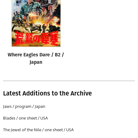
Origin of poster
All
Genre of film
All
Designer
Where Eagles Dare / B2 /
All
Japan
Artist
All
Year of poster
Latest Additions to the Archive
All
Jaws / program / Japan
Director of film
Blades / one sheet / USA
All
The Jewel of the Nile / one sheet / USA
Reset