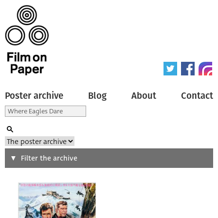
Poster archive
Blog
About
Contact
Search
Filter the archive
Type of poster
All