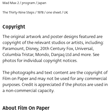
Mad Max 2 / program / Japan
The Thirty-Nine Steps / 1978 / one sheet / UK
Copyright
The original artwork and poster designs featured are
copyright of the relevant studios or artists, including:
Paramount, Disney, 20th Century Fox, Universal,
Columbia Tristar, Mondo, Danjaq Ltd and more. See
photos for individual copyright notices.
The photographs and text content are the copyright of
Film on Paper and may not be used for any commercial
purposes. Credit is appreciated if the photos are used in
a non-commercial capacity.
About Film On Paper