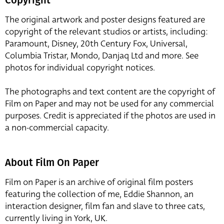
The original artwork and poster designs featured are
copyright of the relevant studios or artists, including:
Paramount, Disney, 20th Century Fox, Universal,
Columbia Tristar, Mondo, Danjaq Ltd and more. See
photos for individual copyright notices.
The photographs and text content are the copyright of
Film on Paper and may not be used for any commercial
purposes. Credit is appreciated if the photos are used in
a non-commercial capacity.
About Film On Paper
Film on Paper is an archive of original film posters
featuring the collection of me, Eddie Shannon, an
interaction designer, film fan and slave to three cats,
currently living in York, UK.