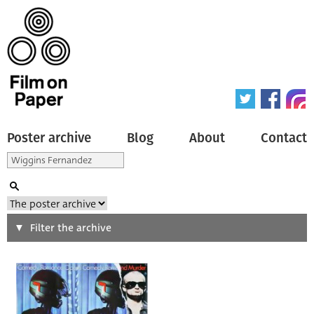
Poster archive
Blog
About
Contact
Search
Filter the archive
Type of poster
All