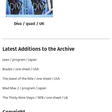
Origin of poster
All
Genre of film
Diva / quad / UK
All
Designer
All
Latest Additions to the Archive
Artist
Jaws / program / Japan
All
Blades / one sheet / USA
Year of poster
The Jewel of the Nile / one sheet / USA
All
Mad Max 2 / program / Japan
Director of film
All
The Thirty-Nine Steps / 1978 / one sheet / UK
Reset
Copyright