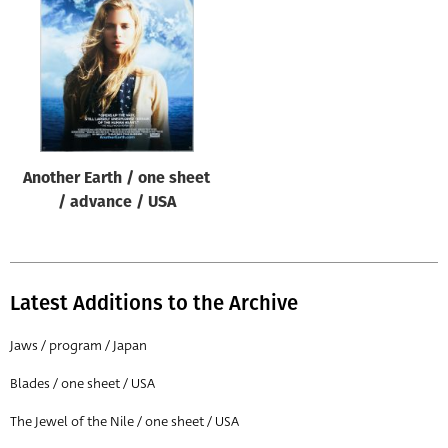
Origin of poster
All
Genre of film
All
Designer
Another Earth / one sheet
All
/ advance / USA
Artist
All
Year of poster
Latest Additions to the Archive
All
Jaws / program / Japan
Director of film
Blades / one sheet / USA
All
The Jewel of the Nile / one sheet / USA
Reset