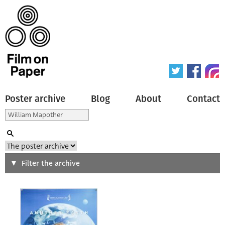
Poster archive
Blog
About
Contact
Search
Filter the archive
Type of poster
All