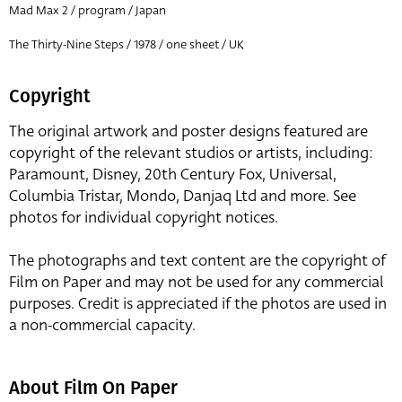
Mad Max 2 / program / Japan
The Thirty-Nine Steps / 1978 / one sheet / UK
Copyright
The original artwork and poster designs featured are
copyright of the relevant studios or artists, including:
Paramount, Disney, 20th Century Fox, Universal,
Columbia Tristar, Mondo, Danjaq Ltd and more. See
photos for individual copyright notices.
The photographs and text content are the copyright of
Film on Paper and may not be used for any commercial
purposes. Credit is appreciated if the photos are used in
a non-commercial capacity.
About Film On Paper