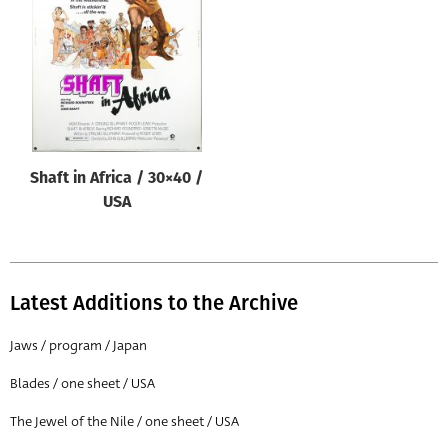
Origin of poster
All
Genre of film
All
Designer
Shaft in Africa / 30×40 /
All
USA
Artist
All
Year of poster
Latest Additions to the Archive
All
Jaws / program / Japan
Director of film
Blades / one sheet / USA
All
The Jewel of the Nile / one sheet / USA
Reset