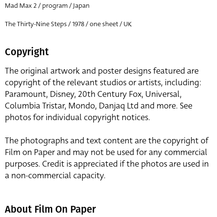
Mad Max 2 / program / Japan
The Thirty-Nine Steps / 1978 / one sheet / UK
Copyright
The original artwork and poster designs featured are
copyright of the relevant studios or artists, including:
Paramount, Disney, 20th Century Fox, Universal,
Columbia Tristar, Mondo, Danjaq Ltd and more. See
photos for individual copyright notices.
The photographs and text content are the copyright of
Film on Paper and may not be used for any commercial
purposes. Credit is appreciated if the photos are used in
a non-commercial capacity.
About Film On Paper