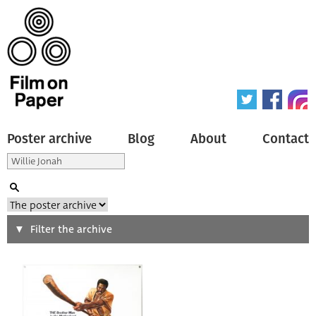
Poster archive
Blog
About
Contact
Search
Filter the archive
Type of poster
All