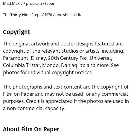
Mad Max 2 / program / Japan
The Thirty-Nine Steps / 1978 / one sheet / UK
Copyright
The original artwork and poster designs featured are
copyright of the relevant studios or artists, including:
Paramount, Disney, 20th Century Fox, Universal,
Columbia Tristar, Mondo, Danjaq Ltd and more. See
photos for individual copyright notices.
The photographs and text content are the copyright of
Film on Paper and may not be used for any commercial
purposes. Credit is appreciated if the photos are used in
a non-commercial capacity.
About Film On Paper