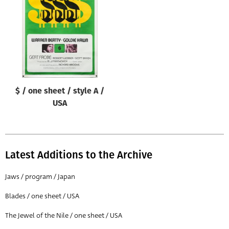
Origin of poster
All
Genre of film
All
Designer
$ / one sheet / style A /
All
USA
Artist
All
Year of poster
Latest Additions to the Archive
All
Jaws / program / Japan
Director of film
Blades / one sheet / USA
All
The Jewel of the Nile / one sheet / USA
Reset