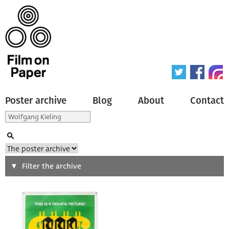
Poster archive
Blog
About
Contact
Search
Filter the archive
Type of poster
All