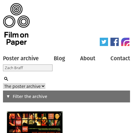
Poster archive
Blog
About
Contact
Search
Filter the archive
Type of poster
All