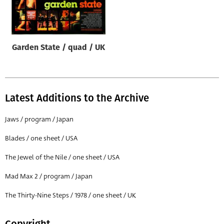
Origin of poster
All
Genre of film
Garden State / quad / UK
All
Designer
All
Latest Additions to the Archive
Artist
Jaws / program / Japan
All
Blades / one sheet / USA
Year of poster
The Jewel of the Nile / one sheet / USA
All
Mad Max 2 / program / Japan
Director of film
All
The Thirty-Nine Steps / 1978 / one sheet / UK
Reset
Copyright