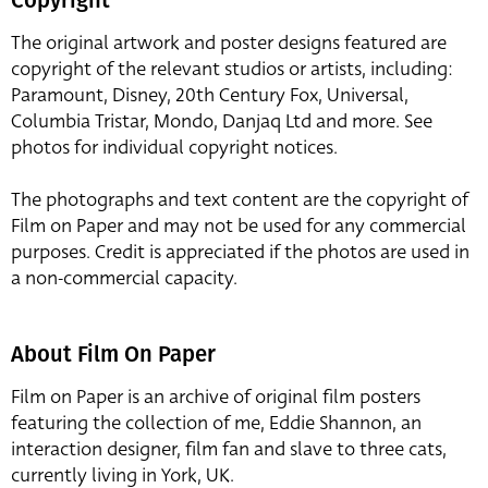
The original artwork and poster designs featured are
copyright of the relevant studios or artists, including:
Paramount, Disney, 20th Century Fox, Universal,
Columbia Tristar, Mondo, Danjaq Ltd and more. See
photos for individual copyright notices.
The photographs and text content are the copyright of
Film on Paper and may not be used for any commercial
purposes. Credit is appreciated if the photos are used in
a non-commercial capacity.
About Film On Paper
Film on Paper is an archive of original film posters
featuring the collection of me, Eddie Shannon, an
interaction designer, film fan and slave to three cats,
currently living in York, UK.