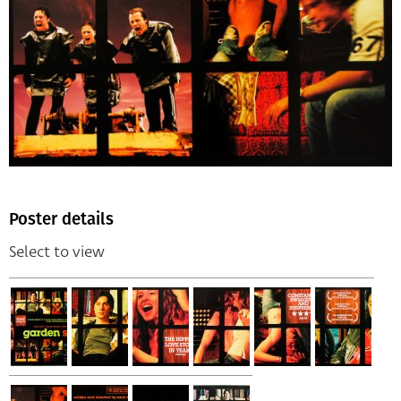
Poster details
Select to view