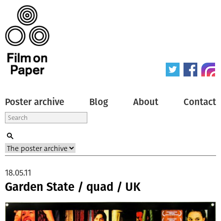
Poster archive
Blog
About
Contact
18.05.11
Garden State / quad / UK