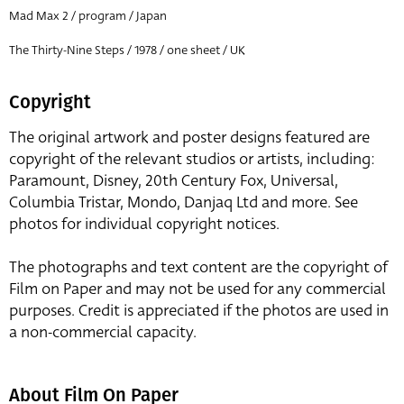
Mad Max 2 / program / Japan
The Thirty-Nine Steps / 1978 / one sheet / UK
Copyright
The original artwork and poster designs featured are
copyright of the relevant studios or artists, including:
Paramount, Disney, 20th Century Fox, Universal,
Columbia Tristar, Mondo, Danjaq Ltd and more. See
photos for individual copyright notices.
The photographs and text content are the copyright of
Film on Paper and may not be used for any commercial
purposes. Credit is appreciated if the photos are used in
a non-commercial capacity.
About Film On Paper