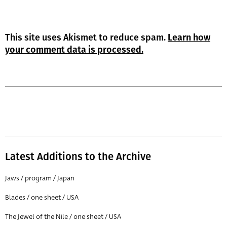
This site uses Akismet to reduce spam.
Learn how
your comment data is processed.
Latest Additions to the Archive
Jaws / program / Japan
Blades / one sheet / USA
The Jewel of the Nile / one sheet / USA