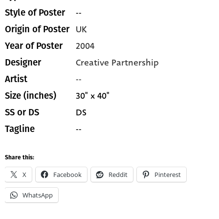
--
Style of Poster
UK
Origin of Poster
2004
Year of Poster
Creative Partnership
Designer
--
Artist
30" x 40"
Size (inches)
DS
SS or DS
--
Tagline
Share this:
X
Facebook
Reddit
Pinterest
WhatsApp