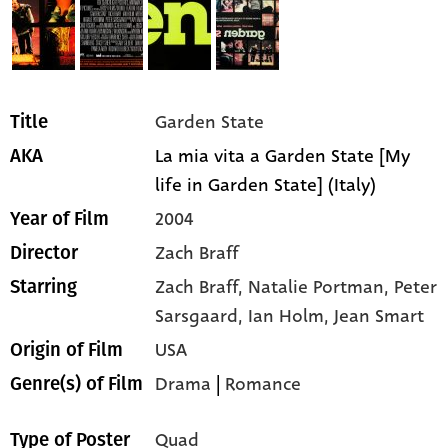
Garden State
Title
La mia vita a Garden State [My
AKA
life in Garden State] (Italy)
2004
Year of Film
Zach Braff
Director
Zach Braff,
Natalie Portman,
Peter
Starring
Sarsgaard,
Ian Holm,
Jean Smart
USA
Origin of Film
Drama
|
Romance
Genre(s) of Film
Quad
Type of Poster