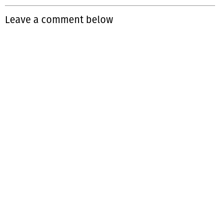
Leave a comment below