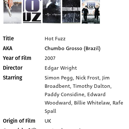
Hot Fuzz
Title
Chumbo Grosso (Brazil)
AKA
2007
Year of Film
Edgar Wright
Director
Simon Pegg,
Nick Frost,
Jim
Starring
Broadbent,
Timothy Dalton,
Paddy Considine,
Edward
Woodward,
Billie Whitelaw,
Rafe
Spall
UK
Origin of Film