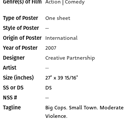
Action
|
Comedy
Genre(s) of Film
One sheet
Type of Poster
--
Style of Poster
International
Origin of Poster
2007
Year of Poster
Creative Partnership
Designer
--
Artist
27" x 39 15/16"
Size (inches)
DS
SS or DS
--
NSS #
Big Cops. Small Town. Moderate
Tagline
Violence.