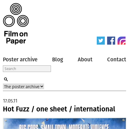
Poster archive
Blog
About
Contact
17.05.11
Hot Fuzz / one sheet / international