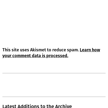
This site uses Akismet to reduce spam.
Learn how
your comment data is processed.
Latest Additions to the Archive