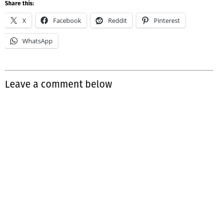
Share this:
X
Facebook
Reddit
Pinterest
WhatsApp
Leave a comment below