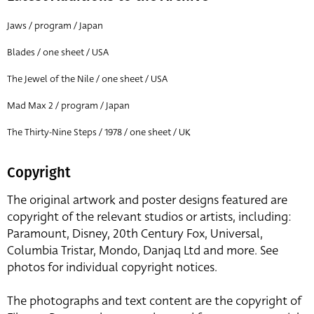
Jaws / program / Japan
Blades / one sheet / USA
The Jewel of the Nile / one sheet / USA
Mad Max 2 / program / Japan
The Thirty-Nine Steps / 1978 / one sheet / UK
Copyright
The original artwork and poster designs featured are
copyright of the relevant studios or artists, including:
Paramount, Disney, 20th Century Fox, Universal,
Columbia Tristar, Mondo, Danjaq Ltd and more. See
photos for individual copyright notices.
The photographs and text content are the copyright of