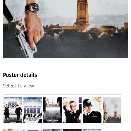
Poster details
Select to view