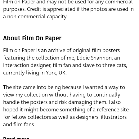
Film on Paper and may not be used for any commercial
purposes. Credit is appreciated if the photos are used in
a non-commercial capacity.
About Film On Paper
Film on Paper is an archive of original film posters
featuring the collection of me, Eddie Shannon, an
interaction designer, film fan and slave to three cats,
currently living in York, UK.
The site came into being because I wanted a way to
view my collection without having to continually
handle the posters and risk damaging them. I also
hoped it might become something of a reference site
for fellow collectors as well as designers, illustrators
and film fans.