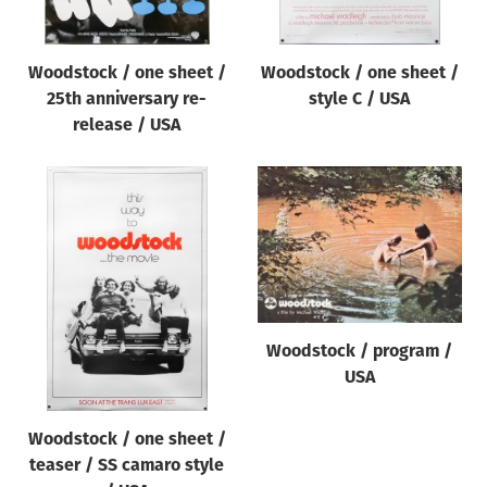
Woodstock / one sheet /
Woodstock / one sheet /
25th anniversary re-
style C / USA
release / USA
Woodstock / program /
USA
Woodstock / one sheet /
teaser / SS camaro style