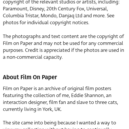
copyright of the relevant studios or artists, including:
Paramount, Disney, 20th Century Fox, Universal,
Columbia Tristar, Mondo, Danjaq Ltd and more. See
photos for individual copyright notices.
The photographs and text content are the copyright of
Film on Paper and may not be used for any commercial
purposes. Credit is appreciated if the photos are used in
a non-commercial capacity.
About Film On Paper
Film on Paper is an archive of original film posters
featuring the collection of me, Eddie Shannon, an
interaction designer, film fan and slave to three cats,
currently living in York, UK.
The site came into being because I wanted a way to