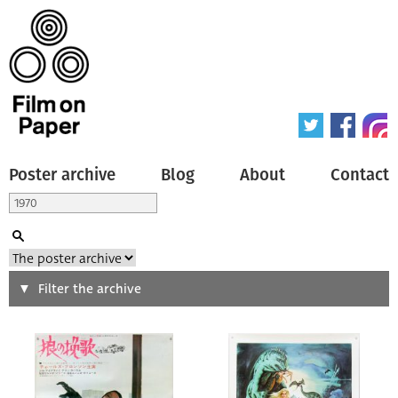
Poster archive
Blog
About
Contact
Search
Filter the archive
Type of poster
All