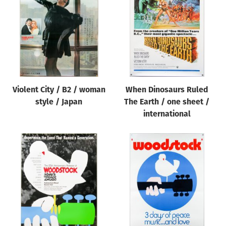
Origin of poster
All
Genre of film
All
Designer
Violent City / B2 / woman
When Dinosaurs Ruled
All
style / Japan
The Earth / one sheet /
Artist
international
All
Year of poster
All
Director of film
All
Reset