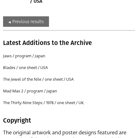
/ USA
Previous results
Latest Additions to the Archive
Jaws / program / Japan
Blades / one sheet / USA
The Jewel of the Nile / one sheet / USA
Mad Max 2 / program / Japan
The Thirty-Nine Steps / 1978 / one sheet / UK
Copyright
The original artwork and poster designs featured are