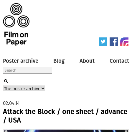
Poster archive
Blog
About
Contact
02.04.14
Attack the Block / one sheet / advance
/ USA