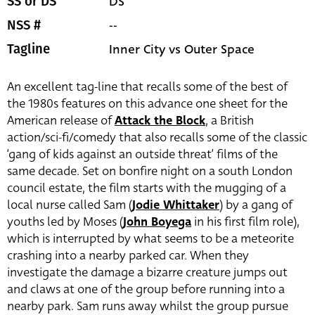
DS
SS or DS
--
NSS #
Inner City vs Outer Space
Tagline
An excellent tag-line that recalls some of the best of
the 1980s features on this advance one sheet for the
American release of
Attack the Block
, a British
action/sci-fi/comedy that also recalls some of the classic
‘gang of kids against an outside threat’ films of the
same decade. Set on bonfire night on a south London
council estate, the film starts with the mugging of a
local nurse called Sam (
Jodie Whittaker
) by a gang of
youths led by Moses (
John Boyega
in his first film role),
which is interrupted by what seems to be a meteorite
crashing into a nearby parked car. When they
investigate the damage a bizarre creature jumps out
and claws at one of the group before running into a
nearby park. Sam runs away whilst the group pursue