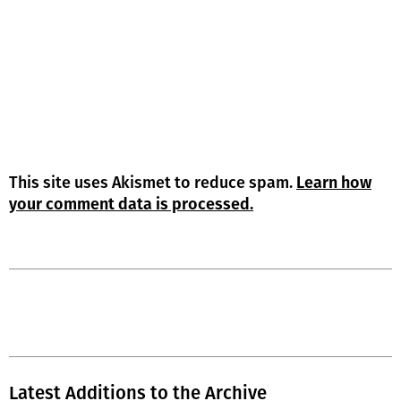
This site uses Akismet to reduce spam.
Learn how
your comment data is processed.
Latest Additions to the Archive