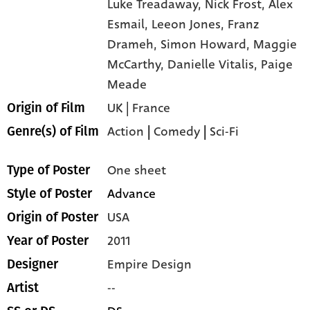
Luke Treadaway,
Nick Frost,
Alex
Esmail,
Leeon Jones,
Franz
Drameh,
Simon Howard,
Maggie
McCarthy,
Danielle Vitalis,
Paige
Meade
UK | France
Origin of Film
Action
|
Comedy
|
Sci-Fi
Genre(s) of Film
One sheet
Type of Poster
Advance
Style of Poster
USA
Origin of Poster
2011
Year of Poster
Empire Design
Designer
--
Artist