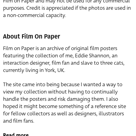
Film on Paper and may not be used for any commercial
purposes. Credit is appreciated if the photos are used in
a non-commercial capacity.
About Film On Paper
Film on Paper is an archive of original film posters
featuring the collection of me, Eddie Shannon, an
interaction designer, film fan and slave to three cats,
currently living in York, UK.
The site came into being because I wanted a way to
view my collection without having to continually
handle the posters and risk damaging them. I also
hoped it might become something of a reference site
for fellow collectors as well as designers, illustrators
and film fans.
Read more