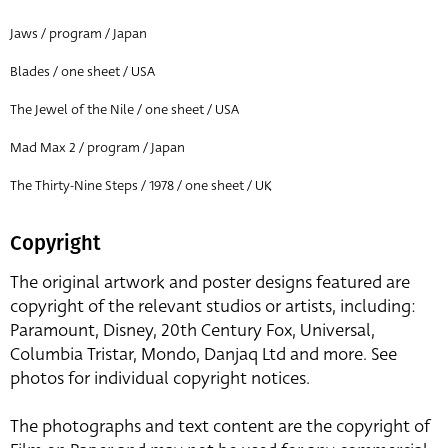
Jaws / program / Japan
Blades / one sheet / USA
The Jewel of the Nile / one sheet / USA
Mad Max 2 / program / Japan
The Thirty-Nine Steps / 1978 / one sheet / UK
Copyright
The original artwork and poster designs featured are
copyright of the relevant studios or artists, including:
Paramount, Disney, 20th Century Fox, Universal,
Columbia Tristar, Mondo, Danjaq Ltd and more. See
photos for individual copyright notices.
The photographs and text content are the copyright of