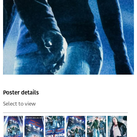
Poster details
Select to view