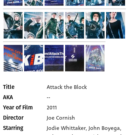
Attack the Block
Title
--
AKA
2011
Year of Film
Joe Cornish
Director
Jodie Whittaker,
John Boyega,
Starring