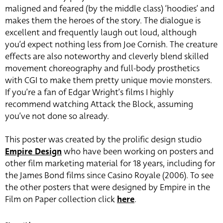
maligned and feared (by the middle class) ‘hoodies’ and
makes them the heroes of the story. The dialogue is
excellent and frequently laugh out loud, although
you’d expect nothing less from Joe Cornish. The creature
effects are also noteworthy and cleverly blend skilled
movement choreography and full-body prosthetics
with CGI to make them pretty unique movie monsters.
If you’re a fan of Edgar Wright’s films I highly
recommend watching Attack the Block, assuming
you’ve not done so already.
This poster was created by the prolific design studio
Empire Design
who have been working on posters and
other film marketing material for 18 years, including for
the James Bond films since Casino Royale (2006). To see
the other posters that were designed by Empire in the
Film on Paper collection click
here
.