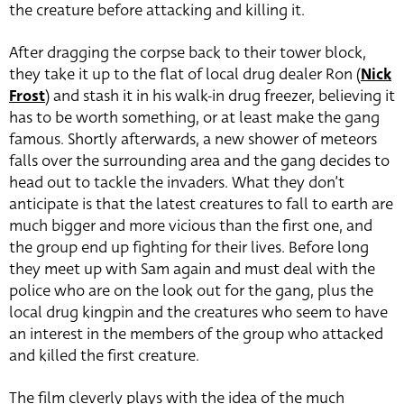
the creature before attacking and killing it.
After dragging the corpse back to their tower block,
they take it up to the flat of local drug dealer Ron (
Nick
Frost
) and stash it in his walk-in drug freezer, believing it
has to be worth something, or at least make the gang
famous. Shortly afterwards, a new shower of meteors
falls over the surrounding area and the gang decides to
head out to tackle the invaders. What they don’t
anticipate is that the latest creatures to fall to earth are
much bigger and more vicious than the first one, and
the group end up fighting for their lives. Before long
they meet up with Sam again and must deal with the
police who are on the look out for the gang, plus the
local drug kingpin and the creatures who seem to have
an interest in the members of the group who attacked
and killed the first creature.
The film cleverly plays with the idea of the much