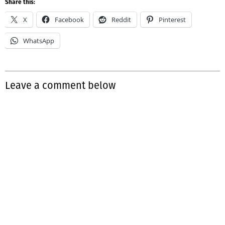
Share this:
X
Facebook
Reddit
Pinterest
WhatsApp
Leave a comment below