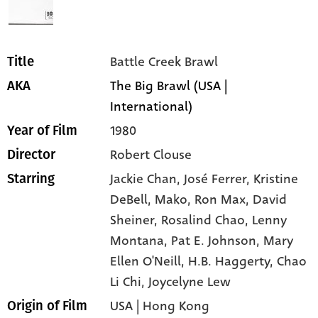
Battle Creek Brawl
Title
The Big Brawl (USA |
AKA
International)
1980
Year of Film
Robert Clouse
Director
Jackie Chan,
José Ferrer,
Kristine
Starring
DeBell,
Mako,
Ron Max,
David
Sheiner,
Rosalind Chao,
Lenny
Montana,
Pat E. Johnson,
Mary
Ellen O'Neill,
H.B. Haggerty,
Chao
Li Chi,
Joycelyne Lew
USA | Hong Kong
Origin of Film