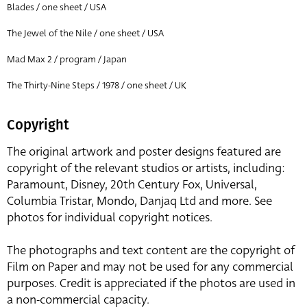
Blades / one sheet / USA
The Jewel of the Nile / one sheet / USA
Mad Max 2 / program / Japan
The Thirty-Nine Steps / 1978 / one sheet / UK
Copyright
The original artwork and poster designs featured are
copyright of the relevant studios or artists, including:
Paramount, Disney, 20th Century Fox, Universal,
Columbia Tristar, Mondo, Danjaq Ltd and more. See
photos for individual copyright notices.
The photographs and text content are the copyright of
Film on Paper and may not be used for any commercial
purposes. Credit is appreciated if the photos are used in
a non-commercial capacity.