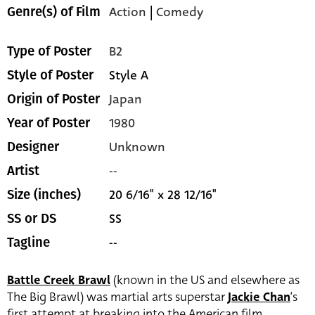
Action
|
Comedy
Genre(s) of Film
B2
Type of Poster
Style A
Style of Poster
Japan
Origin of Poster
1980
Year of Poster
Unknown
Designer
--
Artist
20 6/16" x 28 12/16"
Size (inches)
SS
SS or DS
--
Tagline
Battle Creek Brawl
(known in the US and elsewhere as
The Big Brawl) was martial arts superstar
Jackie Chan
‘s
first attempt at breaking into the American film