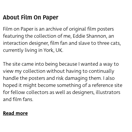
About Film On Paper
Film on Paper is an archive of original film posters
featuring the collection of me, Eddie Shannon, an
interaction designer, film fan and slave to three cats,
currently living in York, UK.
The site came into being because I wanted a way to
view my collection without having to continually
handle the posters and risk damaging them. I also
hoped it might become something of a reference site
for fellow collectors as well as designers, illustrators
and film fans.
Read more