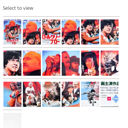
Select to view