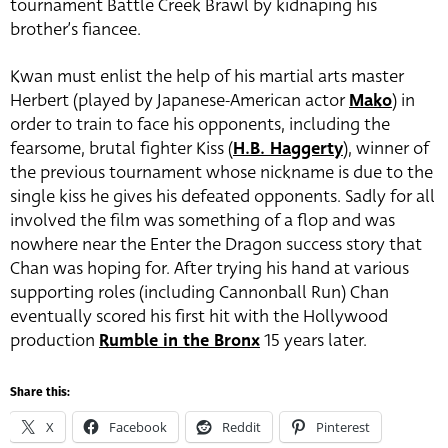
tournament Battle Creek Brawl by kidnaping his
brother’s fiancee.
Kwan must enlist the help of his martial arts master
Herbert (played by Japanese-American actor
Mako
) in
order to train to face his opponents, including the
fearsome, brutal fighter Kiss (
H.B. Haggerty
)
, winner of
the previous tournament whose nickname is due to the
single kiss he gives his defeated opponents. Sadly for all
involved the film was something of a flop and was
nowhere near the Enter the Dragon success story that
Chan was hoping for. After trying his hand at various
supporting roles (including Cannonball Run) Chan
eventually scored his first hit with the Hollywood
production
Rumble in the Bronx
15 years later.
Share this:
X
Facebook
Reddit
Pinterest