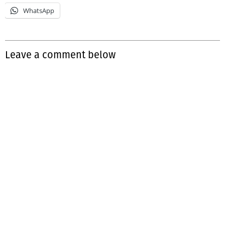
WhatsApp
Leave a comment below