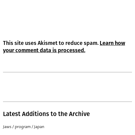
This site uses Akismet to reduce spam.
Learn how
your comment data is processed.
Latest Additions to the Archive
Jaws / program / Japan