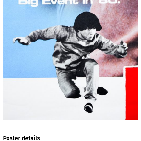
Poster details