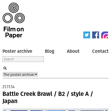
Poster archive
Blog
About
Contact
21.11.14
Battle Creek Brawl / B2 / style A /
Japan