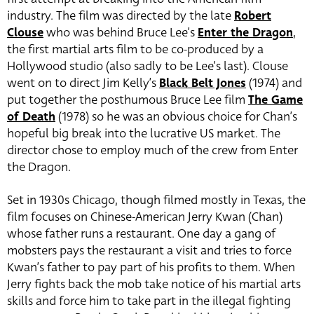
industry. The film was directed by the late
Robert
Clouse
who was behind Bruce Lee’s
Enter the Dragon
,
the first martial arts film to be co-produced by a
Hollywood studio (also sadly to be Lee’s last). Clouse
went on to direct Jim Kelly’s
Black Belt Jones
(1974) and
put together the posthumous Bruce Lee film
The Game
of Death
(1978) so he was an obvious choice for Chan’s
hopeful big break into the lucrative US market. The
director chose to employ much of the crew from Enter
the Dragon.
Set in 1930s Chicago, though filmed mostly in Texas, the
film focuses on Chinese-American Jerry Kwan (Chan)
whose father runs a restaurant. One day a gang of
mobsters pays the restaurant a visit and tries to force
Kwan’s father to pay part of his profits to them. When
Jerry fights back the mob take notice of his martial arts
skills and force him to take part in the illegal fighting