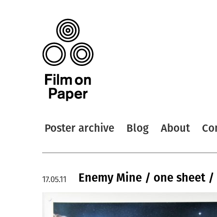
Poster archive
Blog
About
Co
Enemy Mine / one sheet / 
17.05.11