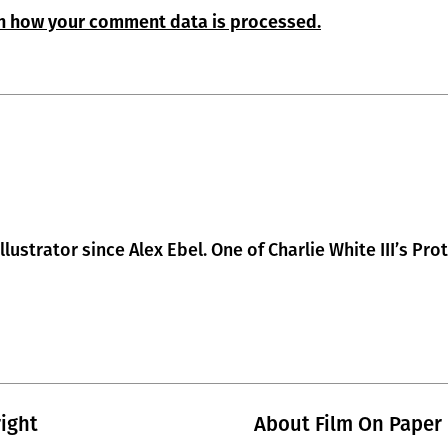
n how your comment data is processed.
lustrator since Alex Ebel. One of Charlie White III’s Pro
ight
About Film On Paper