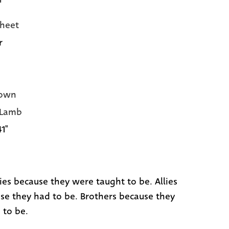
heet
r
own
 Lamb
41"
es because they were taught to be. Allies
se they had to be. Brothers because they
 to be.