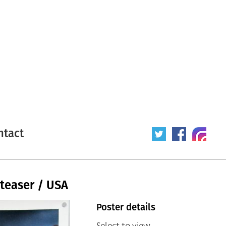
ntact
teaser / USA
Poster details
Select to view