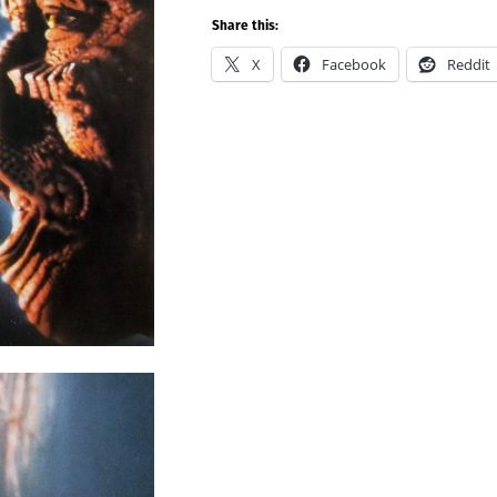
Share this:
X
Facebook
Reddit