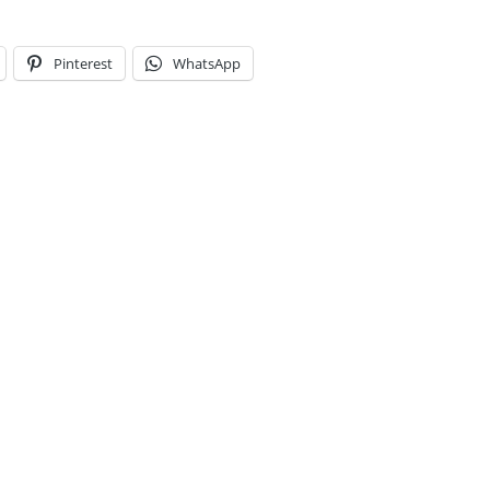
Pinterest
WhatsApp