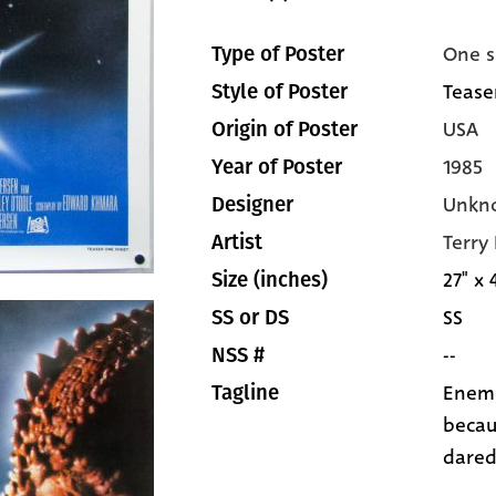
One s
Type of Poster
Tease
Style of Poster
USA
Origin of Poster
1985
Year of Poster
Unkn
Designer
Terry
Artist
27" x 
Size (inches)
SS
SS or DS
--
NSS #
Enemi
Tagline
becau
dared