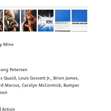
y Mine
ang Petersen
s Quaid,
Louis Gossett Jr.,
Brion James,
rd Marcus,
Carolyn McCormick,
Bumper
nson
|
Action