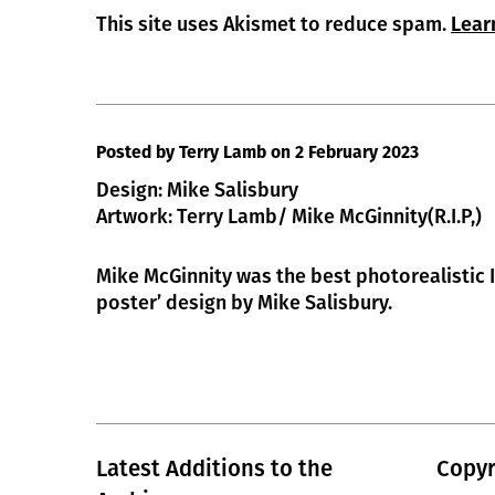
This site uses Akismet to reduce spam.
Lear
Posted by Terry Lamb
on 2 February 2023
Design: Mike Salisbury
Artwork: Terry Lamb/ Mike McGinnity(R.I.P,)
Mike McGinnity was the best photorealistic Il
poster’ design by Mike Salisbury.
Latest Additions to the
Copyr