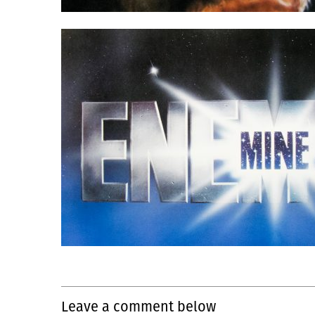
Leave a comment below