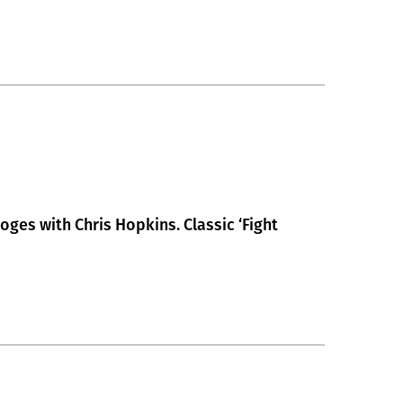
toges with Chris Hopkins. Classic ‘Fight