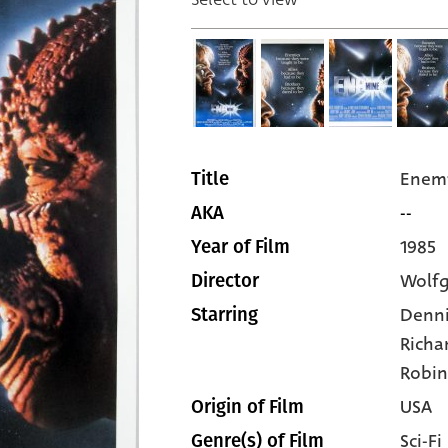
Enem
Title
--
AKA
1985
Year of Film
Wolfg
Director
Denni
Starring
Richa
Robi
USA
Origin of Film
Sci-Fi
Genre(s) of Film