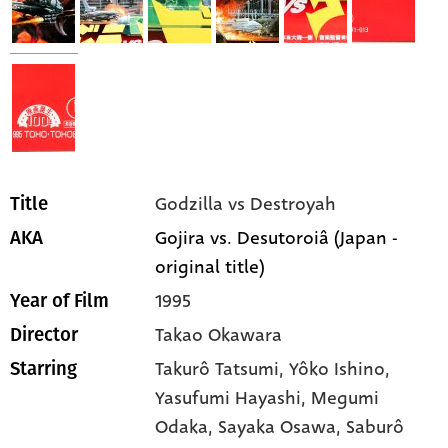
Godzilla vs Destroyah
Title
Gojira vs. Desutoroiâ (Japan -
AKA
original title)
1995
Year of Film
Takao Okawara
Director
Takurô Tatsumi,
Yôko Ishino,
Starring
Yasufumi Hayashi,
Megumi
Odaka,
Sayaka Osawa,
Saburô