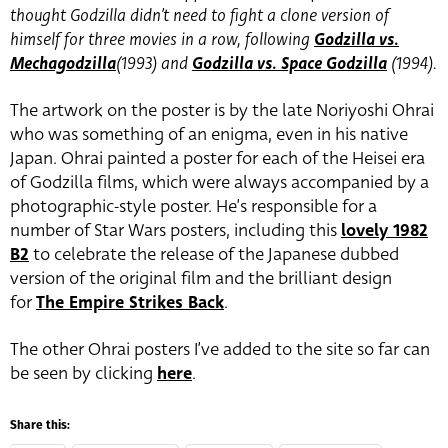
thought Godzilla didn’t need to fight a clone version of
himself for three movies in a row, following
Godzilla vs.
Mechagodzilla
(1993) and
Godzilla vs. Space Godzilla
(1994).
The artwork on the poster is by the late Noriyoshi Ohrai
who was something of an enigma, even in his native
Japan. Ohrai painted a poster for each of the Heisei era
of Godzilla films, which were always accompanied by a
photographic-style poster. He’s responsible for a
number of Star Wars posters, including this
lovely 1982
B2
to celebrate the release of the Japanese dubbed
version of the original film and the brilliant design
for
The Empire Strikes Back
.
The other Ohrai posters I’ve added to the site so far can
be seen by clicking
here
.
Share this: