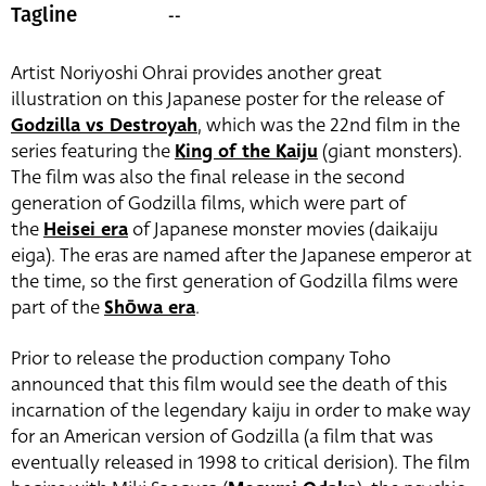
--
Tagline
Artist Noriyoshi Ohrai provides another great
illustration on this Japanese poster for the release of
Godzilla vs Destroyah
, which was the 22nd film in the
series featuring the
King of the Kaiju
(giant monsters).
The film was also the final release in the second
generation of Godzilla films, which were part of
the
Heisei era
of Japanese monster movies (daikaiju
eiga). The eras are named after the Japanese emperor at
the time, so the first generation of Godzilla films were
part of the
Shōwa era
.
Prior to release the production company Toho
announced that this film would see the death of this
incarnation of the legendary kaiju in order to make way
for an American version of Godzilla (a film that was
eventually released in 1998 to critical derision). The film