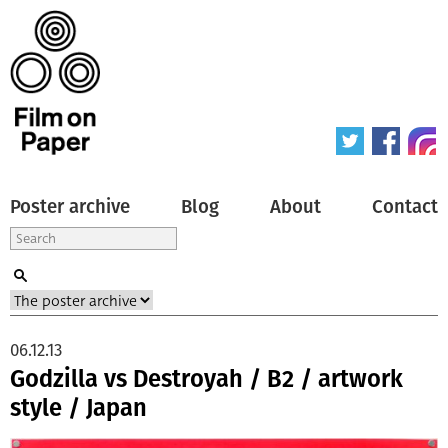
Poster archive
Blog
About
Contact
06.12.13
Godzilla vs Destroyah / B2 / artwork
style / Japan