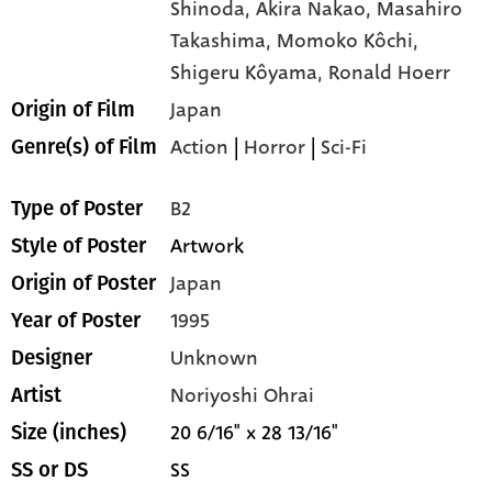
Shinoda,
Akira Nakao,
Masahiro
Takashima,
Momoko Kôchi,
Shigeru Kôyama,
Ronald Hoerr
Japan
Origin of Film
Action
|
Horror
|
Sci-Fi
Genre(s) of Film
B2
Type of Poster
Artwork
Style of Poster
Japan
Origin of Poster
1995
Year of Poster
Unknown
Designer
Noriyoshi Ohrai
Artist
20 6/16" x 28 13/16"
Size (inches)
SS
SS or DS