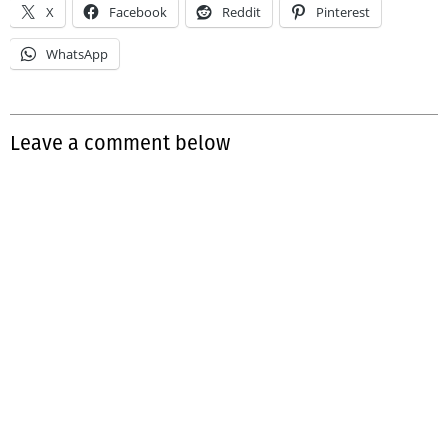
X
Facebook
Reddit
Pinterest
WhatsApp
Leave a comment below