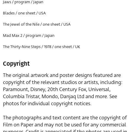
Jaws / program / Japan
Blades / one sheet / USA
The Jewel of the Nile / one sheet / USA
Mad Max 2 / program / Japan
The Thirty-Nine Steps / 1978 / one sheet / UK
Copyright
The original artwork and poster designs featured are
copyright of the relevant studios or artists, including:
Paramount, Disney, 20th Century Fox, Universal,
Columbia Tristar, Mondo, Danjaq Ltd and more. See
photos for individual copyright notices.
The photographs and text content are the copyright of
Film on Paper and may not be used for any commercial
purposes. Credit is appreciated if the photos are used in