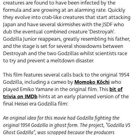
creatures are found to have been infected by the
formula and are growing at an alarming rate. Quickly
they evolve into crab-like creatures that start attacking
Japan and have several skirmishes with the JSDF who
dub the eventual combined creature ‘Destroyah’.
Godzilla Junior reappears, greatly resembling his father,
and the stage is set for several showdowns between
Destroyah and the two Godzillas whilst scientists race
to try and prevent a meltdown disaster.
This film features several calls back to the original 1954
Godzilla, including a cameo by
Momoko Kôchi
who
played Emiko Yamane in the original film. This
bit of
trivia on IMDb
hints at an early planned version of the
final Heisei era Godzilla film:
An original idea for this movie had Godzilla fighting the
original 1954 Godzilla in ghost form. The project, “Godzilla VS
Ghost Godzilla”, was scrapped because the producers