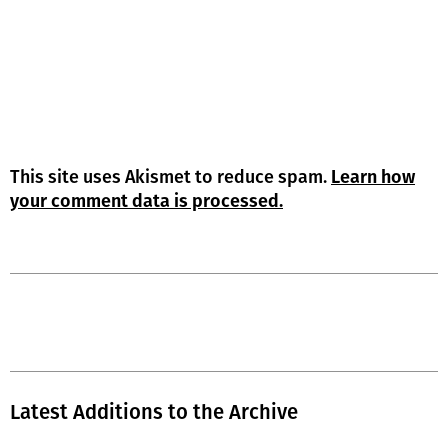
This site uses Akismet to reduce spam.
Learn how
your comment data is processed.
Latest Additions to the Archive