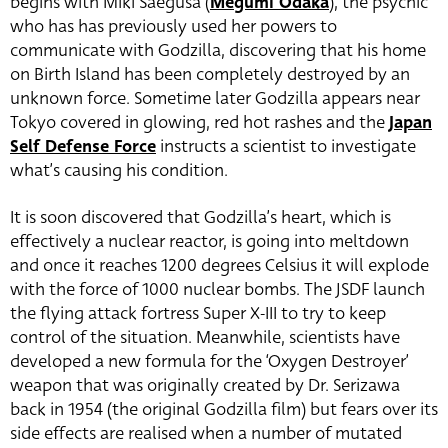
begins with Miki Saegusa (
Megumi Odaka
), the psychic
who has has previously used her powers to
communicate with Godzilla, discovering that his home
on Birth Island has been completely destroyed by an
unknown force. Sometime later Godzilla appears near
Tokyo covered in glowing, red hot rashes and the
Japan
Self Defense Force
instructs a scientist to investigate
what’s causing his condition.
It is soon discovered that Godzilla’s heart, which is
effectively a nuclear reactor, is going into meltdown
and once it reaches 1200 degrees Celsius it will explode
with the force of 1000 nuclear bombs. The JSDF launch
the flying attack fortress Super X-III to try to keep
control of the situation. Meanwhile, scientists have
developed a new formula for the ‘Oxygen Destroyer’
weapon that was originally created by Dr. Serizawa
back in 1954 (the original Godzilla film) but fears over its
side effects are realised when a number of mutated