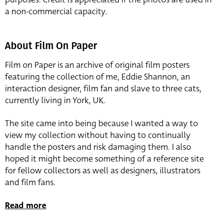
a non-commercial capacity.
About Film On Paper
Film on Paper is an archive of original film posters
featuring the collection of me, Eddie Shannon, an
interaction designer, film fan and slave to three cats,
currently living in York, UK.
The site came into being because I wanted a way to
view my collection without having to continually
handle the posters and risk damaging them. I also
hoped it might become something of a reference site
for fellow collectors as well as designers, illustrators
and film fans.
Read more