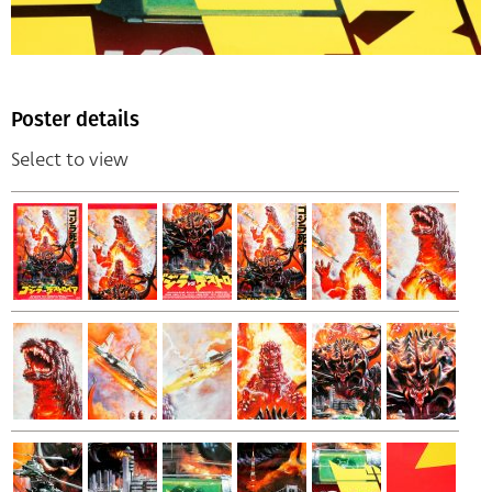
Poster details
Select to view