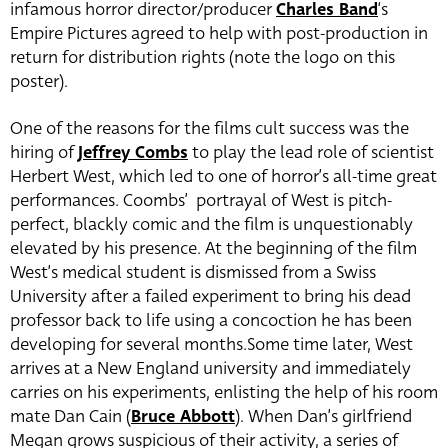
infamous horror director/producer
Charles Band
‘s
Empire Pictures agreed to help with post-production in
return for distribution rights (note the logo on this
poster).
One of the reasons for the films cult success was the
hiring of
Jeffrey Combs
to play the lead role of scientist
Herbert West, which led to one of horror’s all-time great
performances. Coombs’ portrayal of West is pitch-
perfect, blackly comic and the film is unquestionably
elevated by his presence. At the beginning of the film
West’s medical student is dismissed from a Swiss
University after a failed experiment to bring his dead
professor back to life using a concoction he has been
developing for several months.Some time later, West
arrives at a New England university and immediately
carries on his experiments, enlisting the help of his room
mate Dan Cain (
Bruce Abbott
). When Dan’s girlfriend
Megan grows suspicious of their activity, a series of