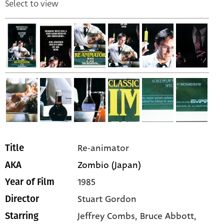
Select to view
Re-animator
Title
Zombio (Japan)
AKA
1985
Year of Film
Stuart Gordon
Director
Jeffrey Combs,
Bruce Abbott,
Starring