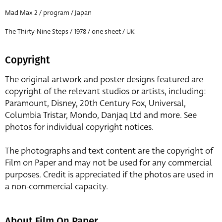
Mad Max 2 / program / Japan
The Thirty-Nine Steps / 1978 / one sheet / UK
Copyright
The original artwork and poster designs featured are
copyright of the relevant studios or artists, including:
Paramount, Disney, 20th Century Fox, Universal,
Columbia Tristar, Mondo, Danjaq Ltd and more. See
photos for individual copyright notices.
The photographs and text content are the copyright of
Film on Paper and may not be used for any commercial
purposes. Credit is appreciated if the photos are used in
a non-commercial capacity.
About Film On Paper