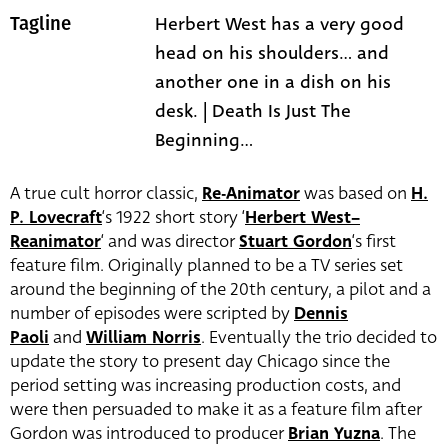
Herbert West has a very good
Tagline
head on his shoulders... and
another one in a dish on his
desk. | Death Is Just The
Beginning...
A true cult horror classic,
Re-Animator
was based on
H.
P. Lovecraft
‘s 1922 short story ‘
Herbert West–
Reanimator
‘ and was director
Stuart Gordon
‘s first
feature film. Originally planned to be a TV series set
around the beginning of the 20th century, a pilot and a
number of episodes were scripted by
Dennis
Paoli
and
William Norris
. Eventually the trio decided to
update the story to present day Chicago since the
period setting was increasing production costs, and
were then persuaded to make it as a feature film after
Gordon was introduced to producer
Brian Yuzna
. The