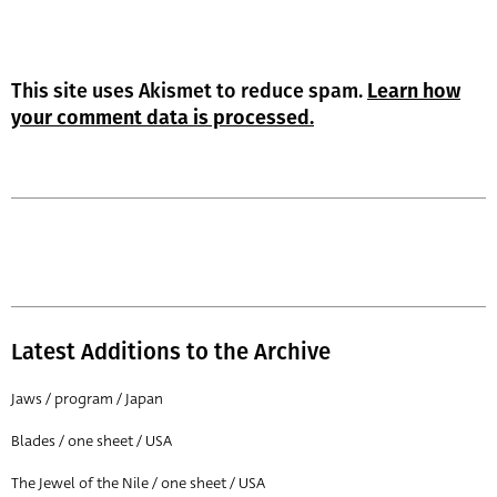
This site uses Akismet to reduce spam.
Learn how
your comment data is processed.
Latest Additions to the Archive
Jaws / program / Japan
Blades / one sheet / USA
The Jewel of the Nile / one sheet / USA