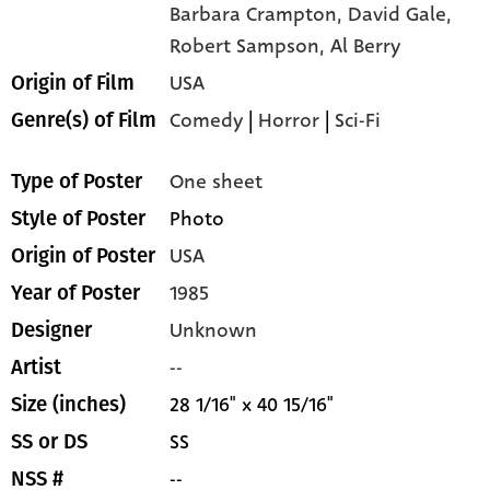
Barbara Crampton,
David Gale,
Robert Sampson,
Al Berry
USA
Origin of Film
Comedy
|
Horror
|
Sci-Fi
Genre(s) of Film
One sheet
Type of Poster
Photo
Style of Poster
USA
Origin of Poster
1985
Year of Poster
Unknown
Designer
--
Artist
28 1/16" x 40 15/16"
Size (inches)
SS
SS or DS
--
NSS #