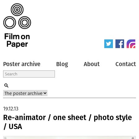
Poster archive
Blog
About
Contact
19.12.13
Re-animator / one sheet / photo style
/ USA