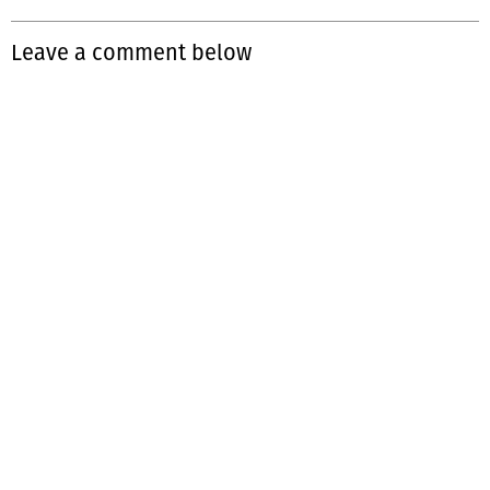
Leave a comment below