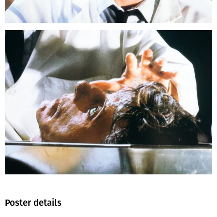
Poster details