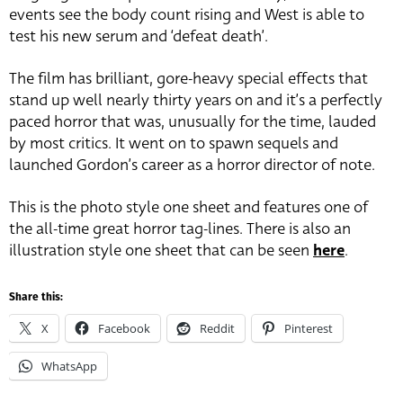
events see the body count rising and West is able to
test his new serum and ‘defeat death’.
The film has brilliant, gore-heavy special effects that
stand up well nearly thirty years on and it’s a perfectly
paced horror that was, unusually for the time, lauded
by most critics. It went on to spawn sequels and
launched Gordon’s career as a horror director of note.
This is the photo style one sheet and features one of
the all-time great horror tag-lines. There is also an
illustration style one sheet that can be seen
here
.
Share this:
X
Facebook
Reddit
Pinterest
WhatsApp