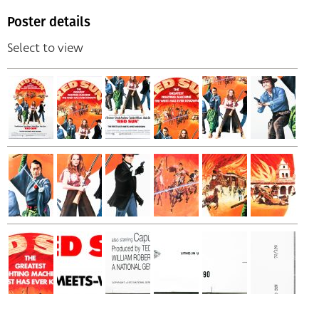
Poster details
Select to view