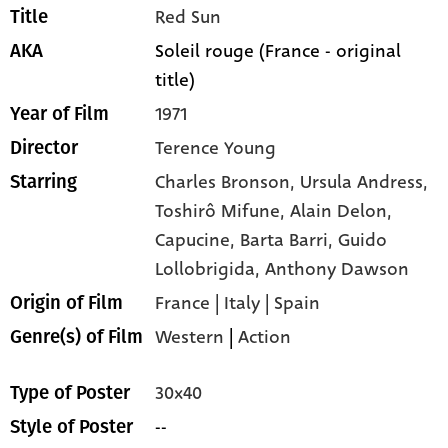
Red Sun
Title
Soleil rouge (France - original
AKA
title)
1971
Year of Film
Terence Young
Director
Charles Bronson,
Ursula Andress,
Starring
Toshirô Mifune,
Alain Delon,
Capucine,
Barta Barri,
Guido
Lollobrigida,
Anthony Dawson
France | Italy | Spain
Origin of Film
Western
|
Action
Genre(s) of Film
30x40
Type of Poster
--
Style of Poster