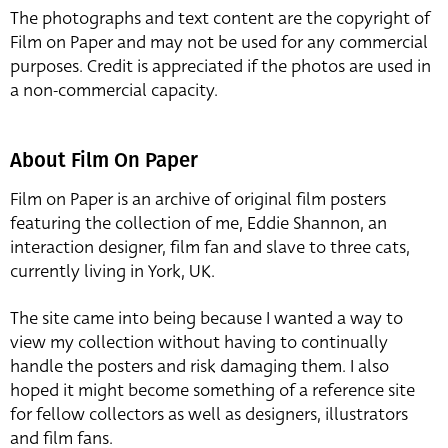
The photographs and text content are the copyright of
Film on Paper and may not be used for any commercial
purposes. Credit is appreciated if the photos are used in
a non-commercial capacity.
About Film On Paper
Film on Paper is an archive of original film posters
featuring the collection of me, Eddie Shannon, an
interaction designer, film fan and slave to three cats,
currently living in York, UK.
The site came into being because I wanted a way to
view my collection without having to continually
handle the posters and risk damaging them. I also
hoped it might become something of a reference site
for fellow collectors as well as designers, illustrators
and film fans.