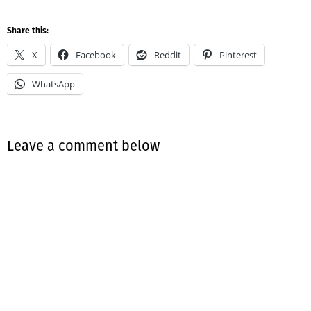
Share this:
X
Facebook
Reddit
Pinterest
WhatsApp
Leave a comment below