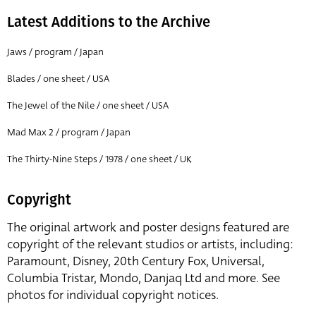
Latest Additions to the Archive
Jaws / program / Japan
Blades / one sheet / USA
The Jewel of the Nile / one sheet / USA
Mad Max 2 / program / Japan
The Thirty-Nine Steps / 1978 / one sheet / UK
Copyright
The original artwork and poster designs featured are
copyright of the relevant studios or artists, including:
Paramount, Disney, 20th Century Fox, Universal,
Columbia Tristar, Mondo, Danjaq Ltd and more. See
photos for individual copyright notices.