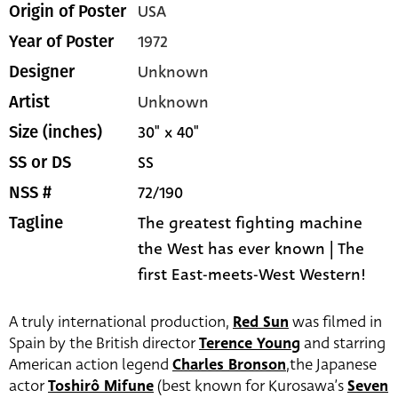
USA
Origin of Poster
1972
Year of Poster
Unknown
Designer
Unknown
Artist
30" x 40"
Size (inches)
SS
SS or DS
72/190
NSS #
The greatest fighting machine
Tagline
the West has ever known | The
first East-meets-West Western!
A truly international production,
Red Sun
was filmed in
Spain by the British director
Terence Young
and starring
American action legend
Charles Bronson
,the Japanese
actor
Toshirô Mifune
(best known for Kurosawa’s
Seven