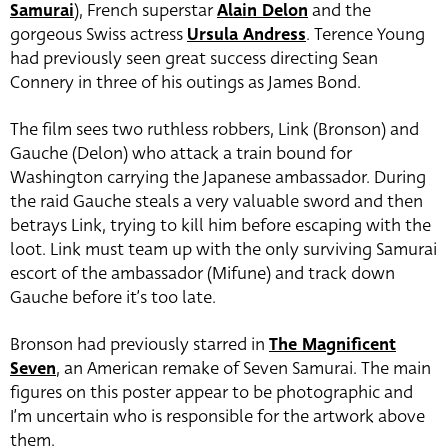
Samurai
), French superstar
Alain Delon
and the
gorgeous Swiss actress
Ursula Andress
. Terence Young
had previously seen great success directing Sean
Connery in three of his outings as James Bond.
The film sees two ruthless robbers, Link (Bronson) and
Gauche (Delon) who attack a train bound for
Washington carrying the Japanese ambassador. During
the raid Gauche steals a very valuable sword and then
betrays Link, trying to kill him before escaping with the
loot. Link must team up with the only surviving Samurai
escort of the ambassador (Mifune) and track down
Gauche before it’s too late.
Bronson had previously starred in
The Magnificent
Seven
, an American remake of Seven Samurai. The main
figures on this poster appear to be photographic and
I’m uncertain who is responsible for the artwork above
them.