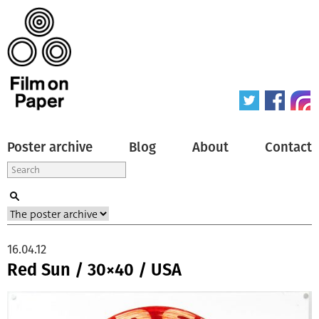
Poster archive
Blog
About
Contact
16.04.12
Red Sun / 30×40 / USA