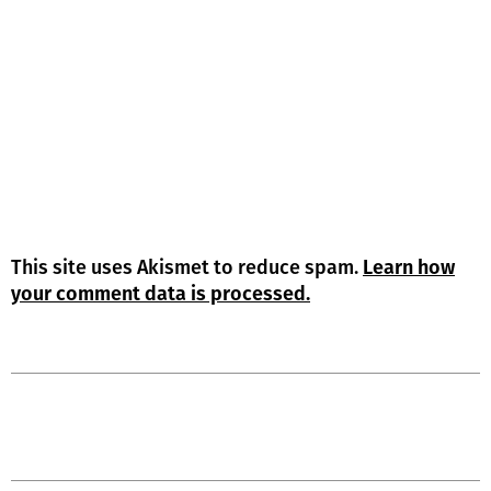
This site uses Akismet to reduce spam.
Learn how
your comment data is processed.