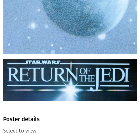
Poster details
Select to view