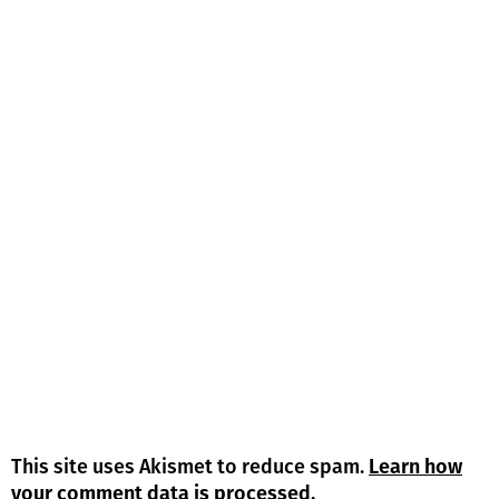
This site uses Akismet to reduce spam.
Learn how
your comment data is processed.