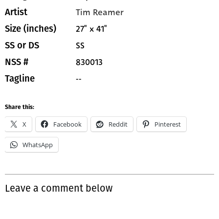
Tim Reamer
Artist
27" x 41"
Size (inches)
SS
SS or DS
830013
NSS #
--
Tagline
Share this:
X
Facebook
Reddit
Pinterest
WhatsApp
Leave a comment below