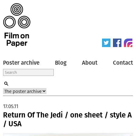
Poster archive
Blog
About
Contact
17.05.11
Return Of The Jedi / one sheet / style A
/ USA