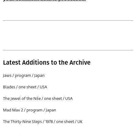
Latest Additions to the Archive
Jaws / program / Japan
Blades / one sheet / USA
The Jewel of the Nile / one sheet / USA
Mad Max 2 / program / Japan
The Thirty-Nine Steps / 1978 / one sheet / UK