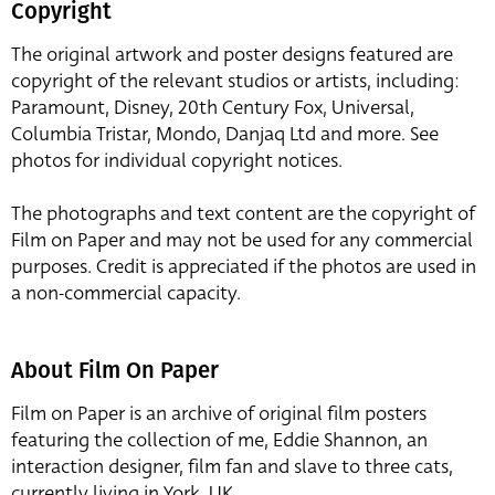
Copyright
The original artwork and poster designs featured are
copyright of the relevant studios or artists, including:
Paramount, Disney, 20th Century Fox, Universal,
Columbia Tristar, Mondo, Danjaq Ltd and more. See
photos for individual copyright notices.
The photographs and text content are the copyright of
Film on Paper and may not be used for any commercial
purposes. Credit is appreciated if the photos are used in
a non-commercial capacity.
About Film On Paper
Film on Paper is an archive of original film posters
featuring the collection of me, Eddie Shannon, an
interaction designer, film fan and slave to three cats,
currently living in York, UK.