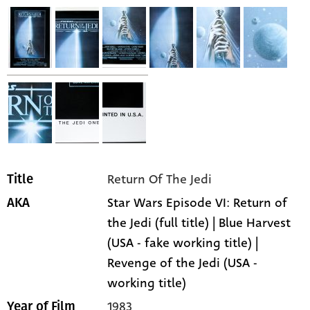
Return Of The Jedi
Title
Star Wars Episode VI: Return of
AKA
the Jedi (full title) | Blue Harvest
(USA - fake working title) |
Revenge of the Jedi (USA -
working title)
1983
Year of Film