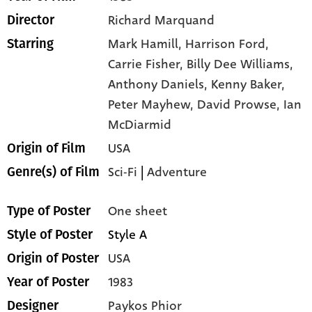
Richard Marquand
Director
Mark Hamill,
Harrison Ford,
Starring
Carrie Fisher,
Billy Dee Williams,
Anthony Daniels,
Kenny Baker,
Peter Mayhew,
David Prowse,
Ian
McDiarmid
USA
Origin of Film
Sci-Fi
|
Adventure
Genre(s) of Film
One sheet
Type of Poster
Style A
Style of Poster
USA
Origin of Poster
1983
Year of Poster
Paykos Phior
Designer