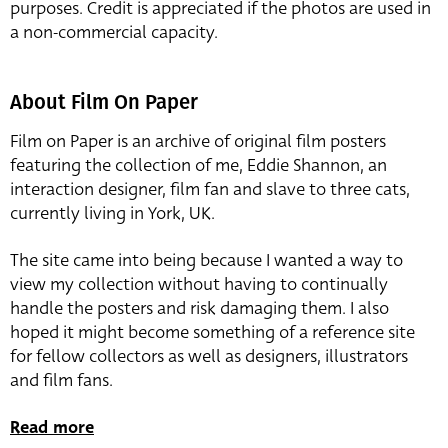
purposes. Credit is appreciated if the photos are used in
a non-commercial capacity.
About Film On Paper
Film on Paper is an archive of original film posters
featuring the collection of me, Eddie Shannon, an
interaction designer, film fan and slave to three cats,
currently living in York, UK.
The site came into being because I wanted a way to
view my collection without having to continually
handle the posters and risk damaging them. I also
hoped it might become something of a reference site
for fellow collectors as well as designers, illustrators
and film fans.
Read more