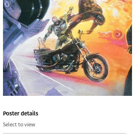
Poster details
Select to view