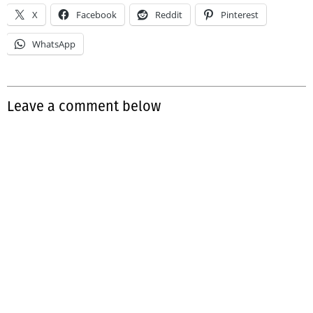
X
Facebook
Reddit
Pinterest
WhatsApp
Leave a comment below