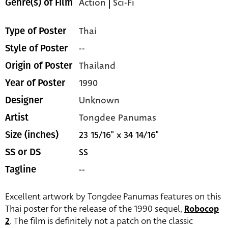
Action
|
Sci-Fi
Genre(s) of Film
Thai
Type of Poster
--
Style of Poster
Thailand
Origin of Poster
1990
Year of Poster
Unknown
Designer
Tongdee Panumas
Artist
23 15/16" x 34 14/16"
Size (inches)
SS
SS or DS
--
Tagline
Excellent artwork by Tongdee Panumas features on this
Thai poster for the release of the 1990 sequel,
Robocop
2
. The film is definitely not a patch on the classic