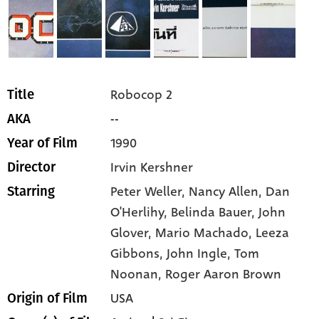
Robocop 2
Title
--
AKA
1990
Year of Film
Irvin Kershner
Director
Peter Weller,
Nancy Allen,
Dan
Starring
O'Herlihy,
Belinda Bauer,
John
Glover,
Mario Machado,
Leeza
Gibbons,
John Ingle,
Tom
Noonan,
Roger Aaron Brown
USA
Origin of Film