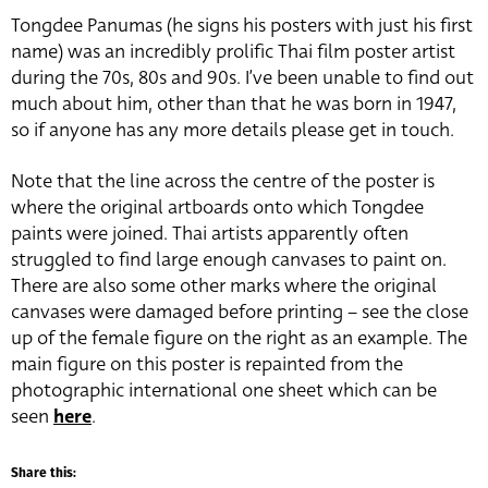
Tongdee Panumas (he signs his posters with just his first
name) was an incredibly prolific Thai film poster artist
during the 70s, 80s and 90s. I’ve been unable to find out
much about him, other than that he was born in 1947,
so if anyone has any more details please get in touch.
Note that the line across the centre of the poster is
where the original artboards onto which Tongdee
paints were joined. Thai artists apparently often
struggled to find large enough canvases to paint on.
There are also some other marks where the original
canvases were damaged before printing – see the close
up of the female figure on the right as an example. The
main figure on this poster is repainted from the
photographic international one sheet which can be
seen
here
.
Share this: