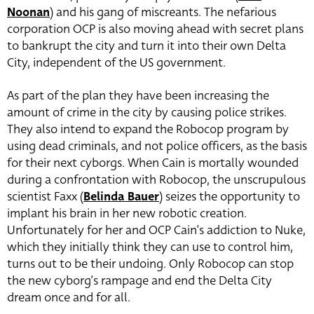
Noonan
) and his gang of miscreants. The n
efarious
corporation OCP is also moving ahead with secret plans
to bankrupt the city and turn it into their own Delta
City, independent of the US government.
As part of the plan they have been increasing the
amount of crime in the city by causing police strikes.
They also intend to expand the Robocop program by
using dead criminals, and not police officers, as the basis
for their next cyborgs. When Cain is mortally wounded
during a confrontation with Robocop, the unscrupulous
scientist Faxx (
Belinda Bauer
) seizes the opportunity to
implant his brain in her new robotic creation.
Unfortunately for her and OCP Cain’s addiction to Nuke,
which they initially think they can use to control him,
turns out to be their undoing. Only Robocop can stop
the new cyborg’s rampage and end the Delta City
dream once and for all.