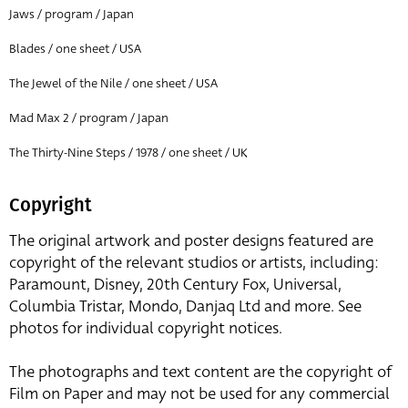
Jaws / program / Japan
Blades / one sheet / USA
The Jewel of the Nile / one sheet / USA
Mad Max 2 / program / Japan
The Thirty-Nine Steps / 1978 / one sheet / UK
Copyright
The original artwork and poster designs featured are
copyright of the relevant studios or artists, including:
Paramount, Disney, 20th Century Fox, Universal,
Columbia Tristar, Mondo, Danjaq Ltd and more. See
photos for individual copyright notices.
The photographs and text content are the copyright of
Film on Paper and may not be used for any commercial