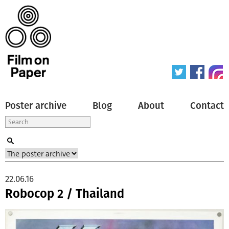
Poster archive
Blog
About
Contact
22.06.16
Robocop 2 / Thailand