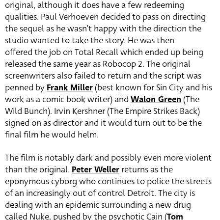
original, although it does have a few redeeming
qualities. Paul Verhoeven decided to pass on directing
the sequel as he wasn’t happy with the direction the
studio wanted to take the story. He was then
offered the job on Total Recall which ended up being
released the same year as Robocop 2. The original
screenwriters also failed to return and the script was
penned by
Frank Miller
(best known for Sin City and his
work as a comic book writer) and
Walon Green
(The
Wild Bunch). Irvin Kershner (The Empire Strikes Back)
signed on as director and it would turn out to be the
final film he would helm.
The film is notably dark and possibly even more violent
than the original.
Peter Weller
returns as the
eponymous cyborg who continues to police the streets
of an increasingly out of control Detroit. The city is
dealing with an epidemic surrounding a new drug
called Nuke, pushed by the psychotic Cain (
Tom