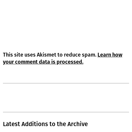
This site uses Akismet to reduce spam.
Learn how
your comment data is processed.
Latest Additions to the Archive