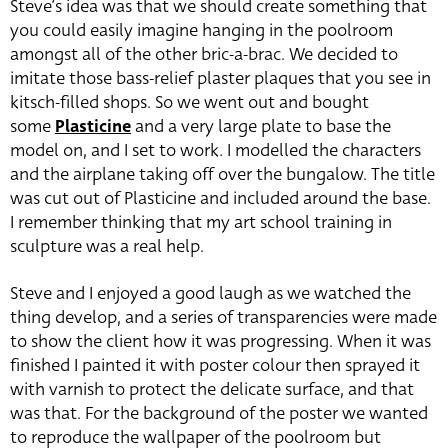
Steve’s idea was that we should create something that
you could easily imagine hanging in the poolroom
amongst all of the other bric-a-brac. We decided to
imitate those bass-relief plaster plaques that you see in
kitsch-filled shops. So we went out and bought
some
Plasticine
and a very large plate to base the
model on, and I set to work. I modelled the characters
and the airplane taking off over the bungalow. The title
was cut out of Plasticine and included around the base.
I remember thinking that my art school training in
sculpture was a real help.
Steve and I enjoyed a good laugh as we watched the
thing develop, and a series of transparencies were made
to show the client how it was progressing. When it was
finished I painted it with poster colour then sprayed it
with varnish to protect the delicate surface, and that
was that. For the background of the poster we wanted
to reproduce the wallpaper of the poolroom but