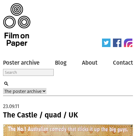
Poster archive
Blog
About
Contact
23.09.11
The Castle / quad / UK