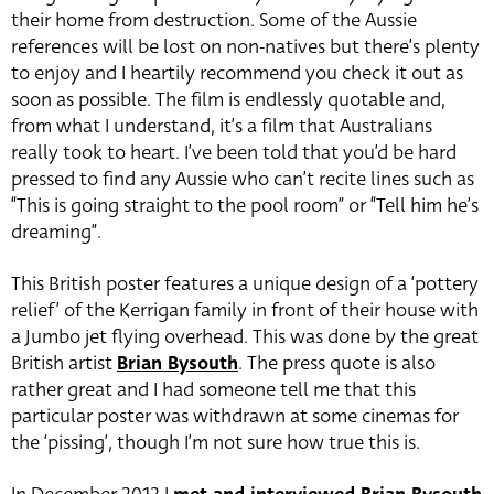
their home from destruction. Some of the Aussie
references will be lost on non-natives but there’s plenty
to enjoy and I heartily recommend you check it out as
soon as possible. The film is endlessly quotable and,
from what I understand, it’s a film that Australians
really took to heart. I’ve been told that you’d be hard
pressed to find any Aussie who can’t recite lines such as
“This is going straight to the pool room” or “Tell him he’s
dreaming”.
This British poster features a unique design of a ‘pottery
relief’ of the Kerrigan family in front of their house with
a Jumbo jet flying overhead. This was done by the great
British artist
Brian Bysouth
. The press quote is also
rather great and I had someone tell me that this
particular poster was withdrawn at some cinemas for
the ‘pissing’, though I’m not sure how true this is.