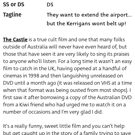
DS
SS or DS
They want to extend the airport...
Tagline
but the Kerrigans wont belt up!
The Castle
is a true cult film and one that many folks
outside of Australia will never have even heard of, but
those that have seen it are very likely to sing its praises
to anyone who’ll listen. For a long time it wasn’t an easy
film to catch in the UK, having opened at a handful of
cinemas in 1998 and then languishing unreleased on
DVD until a month ago (it was released on VHS at a time
when that format was being ousted from most shops). I
first saw it after borrowing a copy of the Australian DVD
from a Kiwi friend who had urged me to watch it on a
number of occasions and I’m very glad I did.
It’s a really funny, sweet little film and you can’t help
but get caught up in the story of a family trying to save