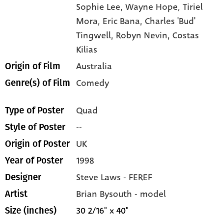
Sophie Lee,
Wayne Hope,
Tiriel
Mora,
Eric Bana,
Charles 'Bud'
Tingwell,
Robyn Nevin,
Costas
Kilias
Australia
Origin of Film
Comedy
Genre(s) of Film
Quad
Type of Poster
--
Style of Poster
UK
Origin of Poster
1998
Year of Poster
Steve Laws - FEREF
Designer
Brian Bysouth - model
Artist
30 2/16" x 40"
Size (inches)