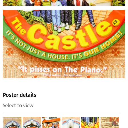
Poster details
Select to view