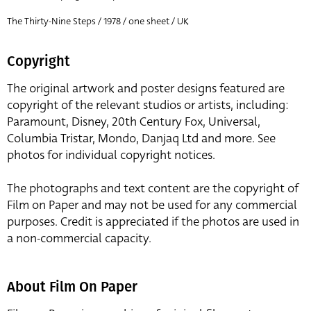
The Thirty-Nine Steps / 1978 / one sheet / UK
Copyright
The original artwork and poster designs featured are
copyright of the relevant studios or artists, including:
Paramount, Disney, 20th Century Fox, Universal,
Columbia Tristar, Mondo, Danjaq Ltd and more. See
photos for individual copyright notices.
The photographs and text content are the copyright of
Film on Paper and may not be used for any commercial
purposes. Credit is appreciated if the photos are used in
a non-commercial capacity.
About Film On Paper