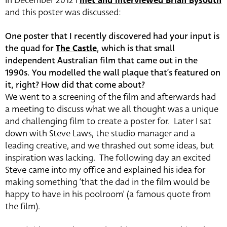
In December 2012 I
met and interviewed Brian Bysouth
and this poster was discussed:
One poster that I recently discovered had your input is
the quad for
The Castle
, which is that small
independent Australian film that came out in the
1990s. You modelled the wall plaque that’s featured on
it, right? How did that come about?
We went to a screening of the film and afterwards had
a meeting to discuss what we all thought was a unique
and challenging film to create a poster for. Later I sat
down with Steve Laws, the studio manager and a
leading creative, and we thrashed out some ideas, but
inspiration was lacking. The following day an excited
Steve came into my office and explained his idea for
making something ‘that the dad in the film would be
happy to have in his poolroom’ (a famous quote from
the film).