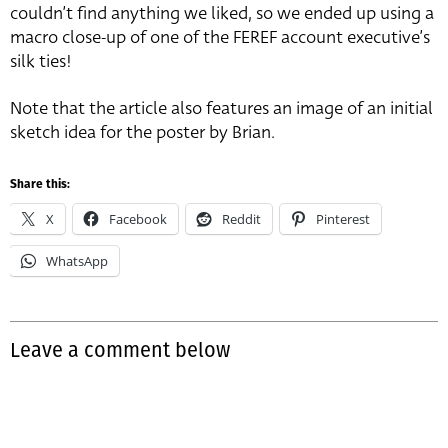
couldn’t find anything we liked, so we ended up using a
macro close-up of one of the FEREF account executive’s
silk ties!
Note that the article also features an image of an initial
sketch idea for the poster by Brian.
Share this:
X
Facebook
Reddit
Pinterest
WhatsApp
Leave a comment below