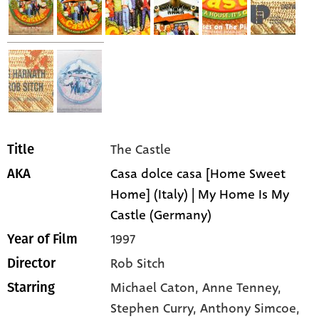
The Castle
Title
Casa dolce casa [Home Sweet
AKA
Home] (Italy) | My Home Is My
Castle (Germany)
1997
Year of Film
Rob Sitch
Director
Michael Caton,
Anne Tenney,
Starring
Stephen Curry,
Anthony Simcoe,