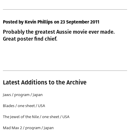
Posted by Kevin Phillips
on 23 September 2011
Probably the greatest Aussie movie ever made.
Great poster find chief.
Latest Additions to the Archive
Jaws / program / Japan
Blades / one sheet / USA
The Jewel of the Nile / one sheet / USA
Mad Max 2 / program / Japan