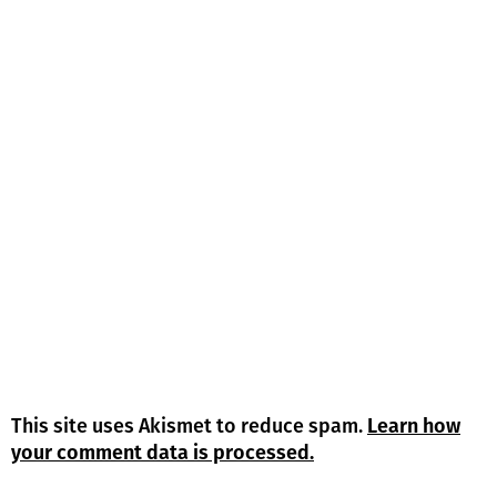
This site uses Akismet to reduce spam.
Learn how
your comment data is processed.