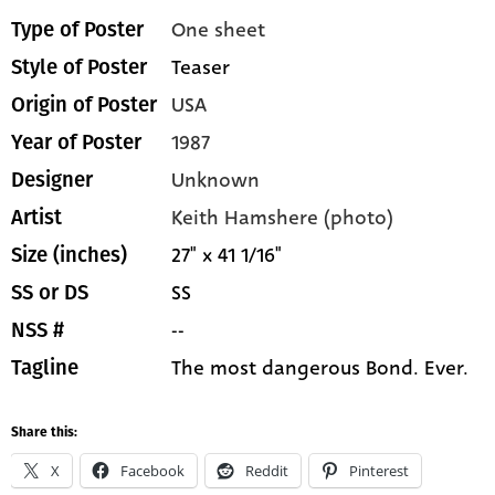
One sheet
Type of Poster
Teaser
Style of Poster
USA
Origin of Poster
1987
Year of Poster
Unknown
Designer
Keith Hamshere (photo)
Artist
27" x 41 1/16"
Size (inches)
SS
SS or DS
--
NSS #
The most dangerous Bond. Ever.
Tagline
Share this:
X
Facebook
Reddit
Pinterest