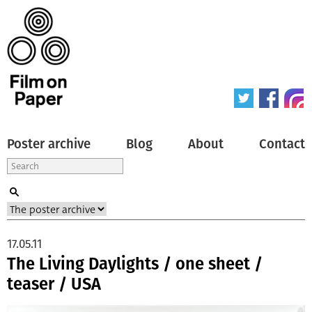
Poster archive
Blog
About
Contact
17.05.11
The Living Daylights / one sheet /
teaser / USA