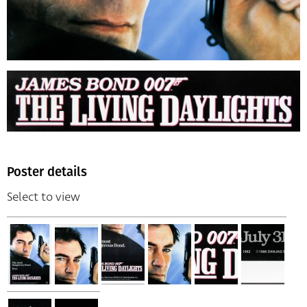
Poster details
Select to view