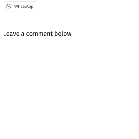
WhatsApp
Leave a comment below