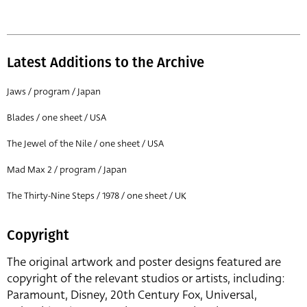
Latest Additions to the Archive
Jaws / program / Japan
Blades / one sheet / USA
The Jewel of the Nile / one sheet / USA
Mad Max 2 / program / Japan
The Thirty-Nine Steps / 1978 / one sheet / UK
Copyright
The original artwork and poster designs featured are
copyright of the relevant studios or artists, including:
Paramount, Disney, 20th Century Fox, Universal,