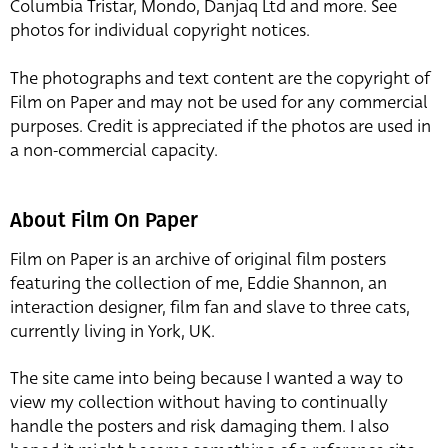
Columbia Tristar, Mondo, Danjaq Ltd and more. See
photos for individual copyright notices.
The photographs and text content are the copyright of
Film on Paper and may not be used for any commercial
purposes. Credit is appreciated if the photos are used in
a non-commercial capacity.
About Film On Paper
Film on Paper is an archive of original film posters
featuring the collection of me, Eddie Shannon, an
interaction designer, film fan and slave to three cats,
currently living in York, UK.
The site came into being because I wanted a way to
view my collection without having to continually
handle the posters and risk damaging them. I also