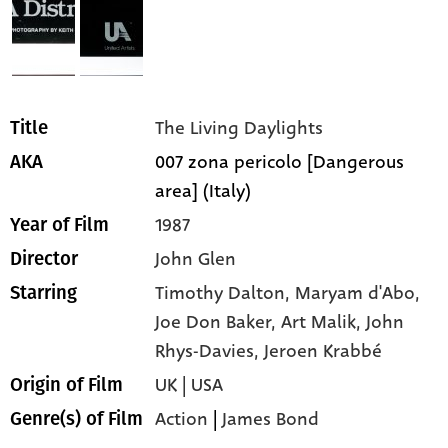
The Living Daylights
Title
007 zona pericolo [Dangerous
AKA
area] (Italy)
1987
Year of Film
John Glen
Director
Timothy Dalton,
Maryam d'Abo,
Starring
Joe Don Baker,
Art Malik,
John
Rhys-Davies,
Jeroen Krabbé
UK | USA
Origin of Film
Action
|
James Bond
Genre(s) of Film