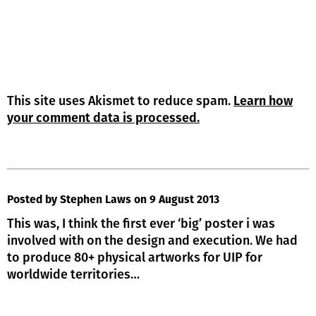
This site uses Akismet to reduce spam.
Learn how
your comment data is processed.
Posted by Stephen Laws
on 9 August 2013
This was, I think the first ever ‘big’ poster i was
involved with on the design and execution. We had
to produce 80+ physical artworks for UIP for
worldwide territories…