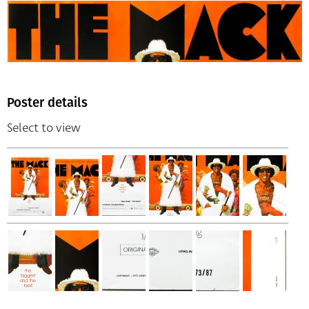
Poster details
Select to view