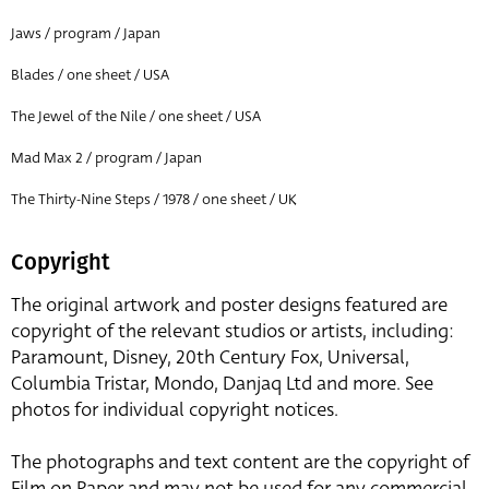
Jaws / program / Japan
Blades / one sheet / USA
The Jewel of the Nile / one sheet / USA
Mad Max 2 / program / Japan
The Thirty-Nine Steps / 1978 / one sheet / UK
Copyright
The original artwork and poster designs featured are
copyright of the relevant studios or artists, including:
Paramount, Disney, 20th Century Fox, Universal,
Columbia Tristar, Mondo, Danjaq Ltd and more. See
photos for individual copyright notices.
The photographs and text content are the copyright of
Film on Paper and may not be used for any commercial