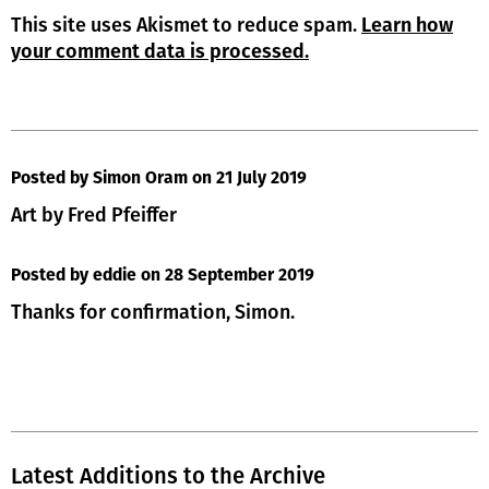
This site uses Akismet to reduce spam.
Learn how
your comment data is processed.
Posted by Simon Oram
on 21 July 2019
Art by Fred Pfeiffer
Posted by eddie
on 28 September 2019
Thanks for confirmation, Simon.
Latest Additions to the Archive