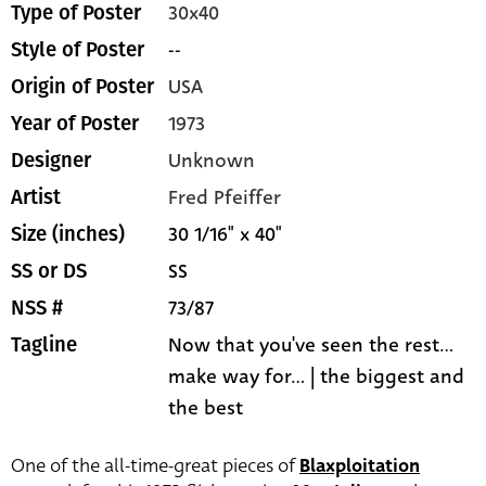
30x40
Type of Poster
--
Style of Poster
USA
Origin of Poster
1973
Year of Poster
Unknown
Designer
Fred Pfeiffer
Artist
30 1/16" x 40"
Size (inches)
SS
SS or DS
73/87
NSS #
Now that you've seen the rest...
Tagline
make way for... | the biggest and
the best
One of the all-time-great pieces of
Blaxploitation