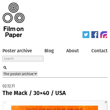
Poster archive
Blog
About
Contact
02.12.11
The Mack / 30×40 / USA