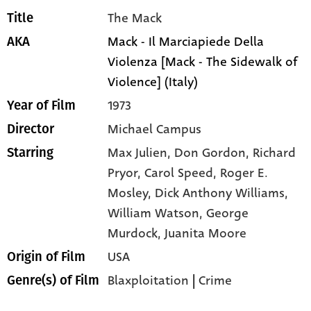
The Mack
Title
Mack - Il Marciapiede Della
AKA
Violenza [Mack - The Sidewalk of
Violence] (Italy)
1973
Year of Film
Michael Campus
Director
Max Julien,
Don Gordon,
Richard
Starring
Pryor,
Carol Speed,
Roger E.
Mosley,
Dick Anthony Williams,
William Watson,
George
Murdock,
Juanita Moore
USA
Origin of Film
Blaxploitation
|
Crime
Genre(s) of Film