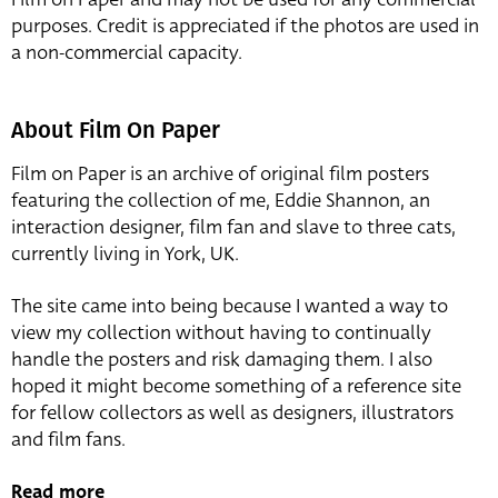
purposes. Credit is appreciated if the photos are used in
a non-commercial capacity.
About Film On Paper
Film on Paper is an archive of original film posters
featuring the collection of me, Eddie Shannon, an
interaction designer, film fan and slave to three cats,
currently living in York, UK.
The site came into being because I wanted a way to
view my collection without having to continually
handle the posters and risk damaging them. I also
hoped it might become something of a reference site
for fellow collectors as well as designers, illustrators
and film fans.
Read more