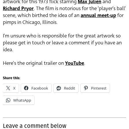
artwork for this 1973 flick starring
Max Julien
and
Richard Pryor
. The film is notorious for the ‘player’s ball’
scene, which birthed the idea of an
annual meet-up
for
pimps in Chicago, Illinois.
I’m unsure who is responsible for the great artwork so
please get in touch or leave a comment if you have an
idea.
Here’s the original trailer on
YouTube
.
Share this:
X
Facebook
Reddit
Pinterest
WhatsApp
Leave a comment below