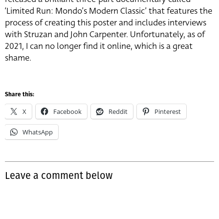
‘Limited Run: Mondo’s Modern Classic’ that features the
process of creating this poster and includes interviews
with Struzan and John Carpenter. Unfortunately, as of
2021, I can no longer find it online, which is a great
shame.
Share this:
X
Facebook
Reddit
Pinterest
WhatsApp
Leave a comment below