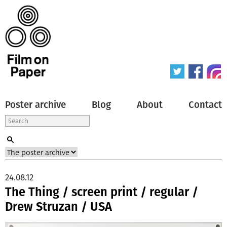
Poster archive
Blog
About
Contact
24.08.12
The Thing / screen print / regular /
Drew Struzan / USA