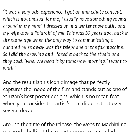
“It was a very odd experience. I got an immediate concept,
which is not unusual for me; I usually have something roving
around in my mind. I dressed up in a winter snow outfit and
my wife took a Polaroid of me. This was 30 years ago, back in
the stone age when the only way to communicating a
hundred miles away was the telephone or the fax machine.
So I did the drawing and I faxed it back to the studio and
they said, “Fine. We need it by tomorrow morning.” I went to
work.”
And the result is this iconic image that perfectly
captures the mood of the film and stands out as one of
Struzan’s best poster designs, which is no mean feat
when you consider the artist’s incredible output over
several decades.
Around the time of the release, the website Machinima
released a brilliant three-part documentary called