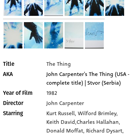
The Thing
Title
John Carpenter's The Thing (USA -
AKA
complete title) | Stvor (Serbia)
1982
Year of Film
John Carpenter
Director
Kurt Russell,
Wilford Brimley,
Starring
Keith David,Charles Hallahan,
Donald Moffat,
Richard Dysart,