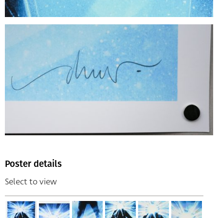
Poster details
Select to view