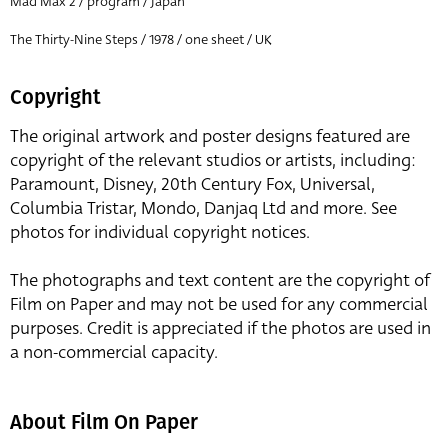
Mad Max 2 / program / Japan
The Thirty-Nine Steps / 1978 / one sheet / UK
Copyright
The original artwork and poster designs featured are
copyright of the relevant studios or artists, including:
Paramount, Disney, 20th Century Fox, Universal,
Columbia Tristar, Mondo, Danjaq Ltd and more. See
photos for individual copyright notices.
The photographs and text content are the copyright of
Film on Paper and may not be used for any commercial
purposes. Credit is appreciated if the photos are used in
a non-commercial capacity.
About Film On Paper