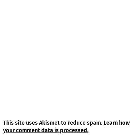
This site uses Akismet to reduce spam.
Learn how
your comment data is processed.