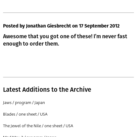
Posted by Jonathan Giesbrecht
on 17 September 2012
Awesome that you got one of these! I’m never fast
enough to order them.
Latest Additions to the Archive
Jaws / program / Japan
Blades / one sheet / USA
The Jewel of the Nile / one sheet / USA