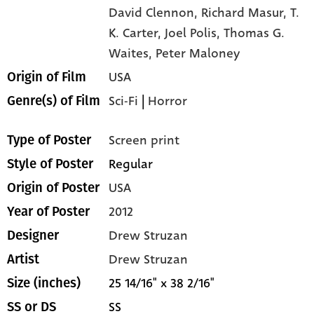
David Clennon,
Richard Masur,
T.
K. Carter,
Joel Polis,
Thomas G.
Waites,
Peter Maloney
USA
Origin of Film
Sci-Fi
|
Horror
Genre(s) of Film
Screen print
Type of Poster
Regular
Style of Poster
USA
Origin of Poster
2012
Year of Poster
Drew Struzan
Designer
Drew Struzan
Artist
25 14/16" x 38 2/16"
Size (inches)
SS
SS or DS