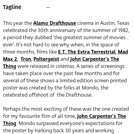
--
Tagline
This year the
Alamo Drafthouse
cinema in Austin, Texas
celebrated the 30th anniversary of the summer of 1982,
a period they dubbed ‘the greatest summer of movies…
ever’. It’s not hard to see why when, in the space of
three months, films like
E.T. The Extra Terrestrial
,
Mad
Max 2
,
Tron
,
Poltergeist
and
John Carpenter’s The
Thing
were released in cinemas. A series of screenings
have taken place over the past few months and for
several of these shows a limited edition screen printed
poster was created by the folks at Mondo, the
celebrated offshoot of the Drafthouse.
Perhaps the most exciting of these was the one created
for my favourite film of all time,
John Carpenter’s The
Thing
. Mondo surpassed everyone’s expectations for
the poster by harking back 30 years and working