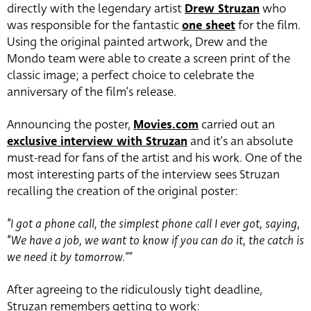
directly with the legendary artist
Drew Struzan
who
was responsible for the fantastic
one sheet
for the film.
Using the original painted artwork, Drew and the
Mondo team were able to create a screen print of the
classic image; a perfect choice to celebrate the
anniversary of the film’s release.
Announcing the poster,
Movies.com
carried out an
exclusive interview with Struzan
and it’s an absolute
must-read for fans of the artist and his work. One of the
most interesting parts of the interview sees Struzan
recalling the creation of the original poster:
“I got a phone call, the simplest phone call I ever got, saying,
“We have a job, we want to know if you can do it, the catch is
we need it by tomorrow.””
After agreeing to the ridiculously tight deadline,
Struzan remembers getting to work: