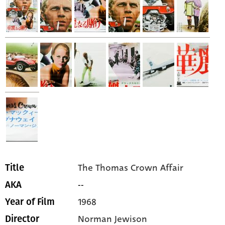
The Thomas Crown Affair
Title
--
AKA
1968
Year of Film
Norman Jewison
Director