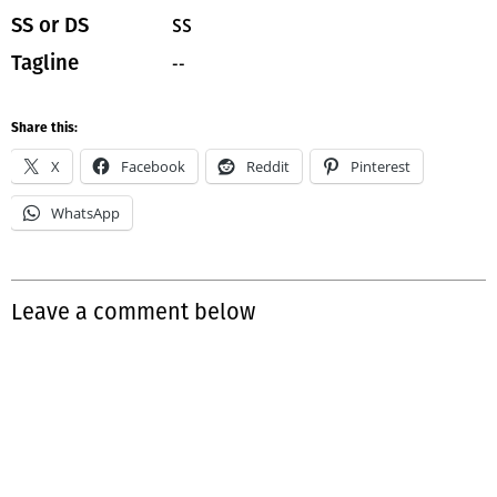
SS
SS or DS
--
Tagline
Share this:
X
Facebook
Reddit
Pinterest
WhatsApp
Leave a comment below