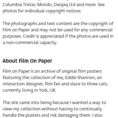
Columbia Tristar, Mondo, Danjaq Ltd and more. See
photos for individual copyright notices.
The photographs and text content are the copyright of
Film on Paper and may not be used for any commercial
purposes. Credit is appreciated if the photos are used in
a non-commercial capacity.
About Film On Paper
Film on Paper is an archive of original film posters
featuring the collection of me, Eddie Shannon, an
interaction designer, film fan and slave to three cats,
currently living in York, UK.
The site came into being because I wanted a way to
view my collection without having to continually
handle the posters and risk damaging them. I also