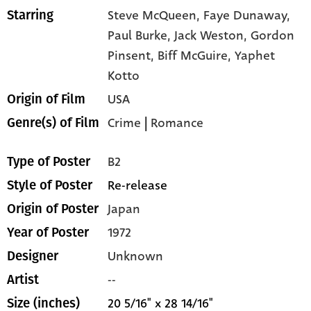
Steve McQueen,
Faye Dunaway,
Starring
Paul Burke,
Jack Weston,
Gordon
Pinsent,
Biff McGuire,
Yaphet
Kotto
USA
Origin of Film
Crime
|
Romance
Genre(s) of Film
B2
Type of Poster
Re-release
Style of Poster
Japan
Origin of Poster
1972
Year of Poster
Unknown
Designer
--
Artist
20 5/16" x 28 14/16"
Size (inches)