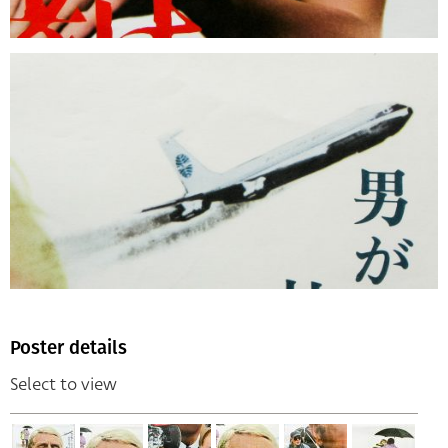
Poster details
Select to view