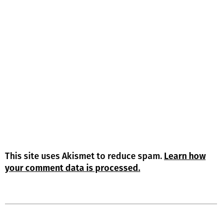
This site uses Akismet to reduce spam.
Learn how
your comment data is processed.