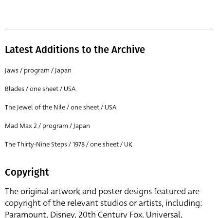
Latest Additions to the Archive
Jaws / program / Japan
Blades / one sheet / USA
The Jewel of the Nile / one sheet / USA
Mad Max 2 / program / Japan
The Thirty-Nine Steps / 1978 / one sheet / UK
Copyright
The original artwork and poster designs featured are
copyright of the relevant studios or artists, including:
Paramount, Disney, 20th Century Fox, Universal,