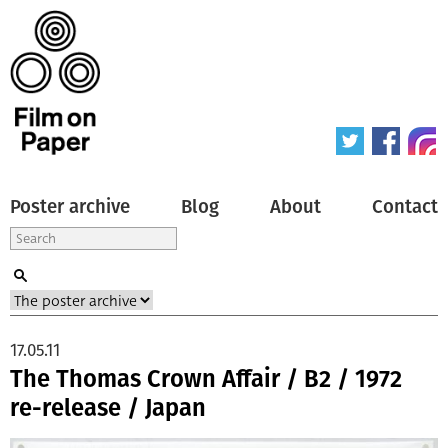
Poster archive
Blog
About
Contact
17.05.11
The Thomas Crown Affair / B2 / 1972
re-release / Japan