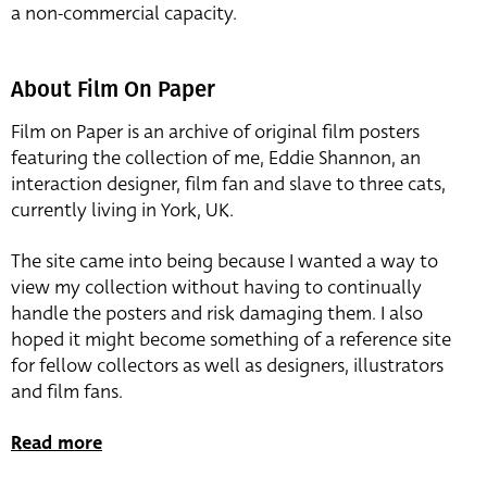
a non-commercial capacity.
About Film On Paper
Film on Paper is an archive of original film posters
featuring the collection of me, Eddie Shannon, an
interaction designer, film fan and slave to three cats,
currently living in York, UK.
The site came into being because I wanted a way to
view my collection without having to continually
handle the posters and risk damaging them. I also
hoped it might become something of a reference site
for fellow collectors as well as designers, illustrators
and film fans.
Read more