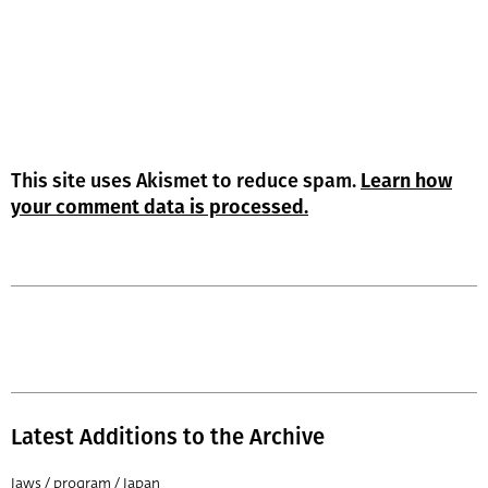
This site uses Akismet to reduce spam.
Learn how
your comment data is processed.
Latest Additions to the Archive
Jaws / program / Japan