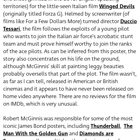
territories) for the little-seen Italian film
Winged Devils
(originally titled Forza G). Helmed by screenwriter (of
films like For a Few Dollars More) turned director
Duccio
Tessari
, the film follows the exploits of a young pilot
who wants to join the Italian air force’s acrobatic stunt
team and must prove himself worthy to join the ranks
of the ace pilots. As can be inferred from this poster, the
story also concentrates on his life on the ground,
although McGinnis’ skill at painting leggy beauties
probably oversells that part of the plot. The film wasn’t,
as far as I can tell, released in American or British
cinemas and it appears to have never been released on
home video anywhere. There are no reviews for the film
on IMDb, which is very unusual.
Robert McGinnis was responsible for some of the most
iconic James Bond posters, including
Thunderball
,
The
Man With the Golden Gun
and
Diamonds are