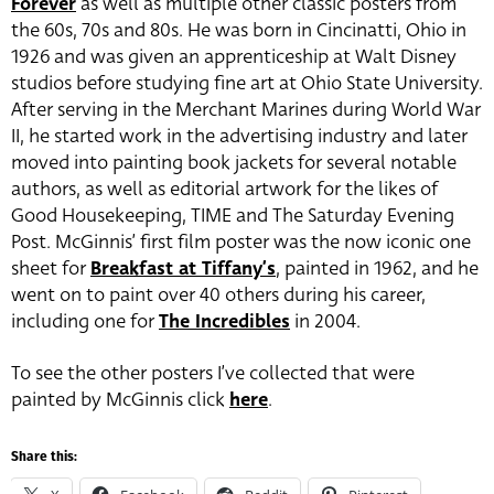
Forever
as well as multiple other classic posters from
the 60s, 70s and 80s. He was born in Cincinatti, Ohio in
1926 and was given an apprenticeship at Walt Disney
studios before studying fine art at Ohio State University.
After serving in the Merchant Marines during World War
II, he started work in the advertising industry and later
moved into painting book jackets for several notable
authors, as well as editorial artwork for the likes of
Good Housekeeping, TIME and The Saturday Evening
Post. McGinnis’ first film poster was the now iconic one
sheet for
Breakfast at Tiffany’s
, painted in 1962, and he
went on to paint over 40 others during his career,
including one for
The Incredibles
in 2004.
To see the other posters I’ve collected that were
painted by McGinnis click
here
.
Share this: