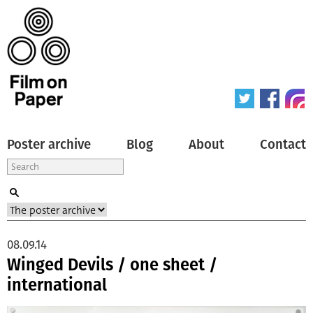
Poster archive
Blog
About
Contact
08.09.14
Winged Devils / one sheet /
international