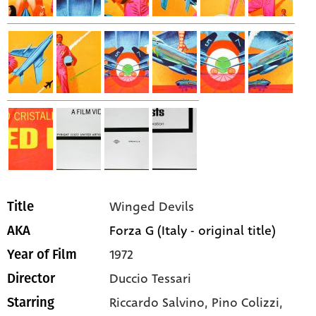
Winged Devils
Title
Forza G (Italy - original title)
AKA
1972
Year of Film
Duccio Tessari
Director
Riccardo Salvino,
Pino Colizzi,
Starring