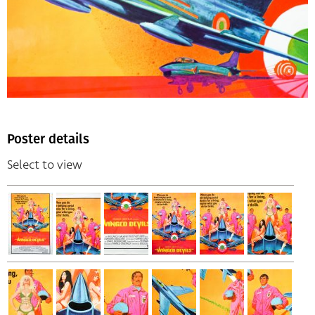
Poster details
Select to view