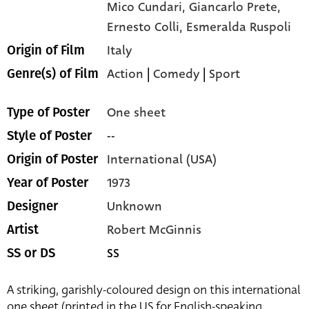
Mico Cundari,
Giancarlo Prete,
Ernesto Colli,
Esmeralda Ruspoli
Italy
Origin of Film
Action
|
Comedy
|
Sport
Genre(s) of Film
One sheet
Type of Poster
--
Style of Poster
International (USA)
Origin of Poster
1973
Year of Poster
Unknown
Designer
Robert McGinnis
Artist
SS
SS or DS
A striking, garishly-coloured design on this international
one sheet (printed in the US for English-speaking