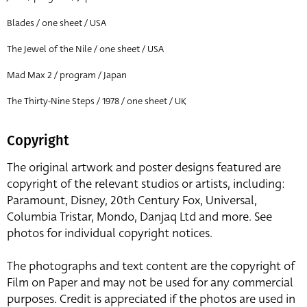
Blades / one sheet / USA
The Jewel of the Nile / one sheet / USA
Mad Max 2 / program / Japan
The Thirty-Nine Steps / 1978 / one sheet / UK
Copyright
The original artwork and poster designs featured are
copyright of the relevant studios or artists, including:
Paramount, Disney, 20th Century Fox, Universal,
Columbia Tristar, Mondo, Danjaq Ltd and more. See
photos for individual copyright notices.
The photographs and text content are the copyright of
Film on Paper and may not be used for any commercial
purposes. Credit is appreciated if the photos are used in