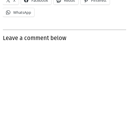
X
Facebook
Reddit
Pinterest
WhatsApp
Leave a comment below