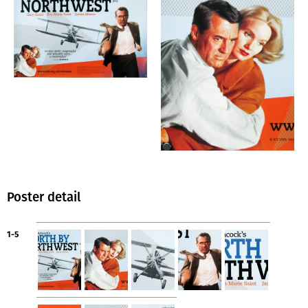
Poster detail
1-5