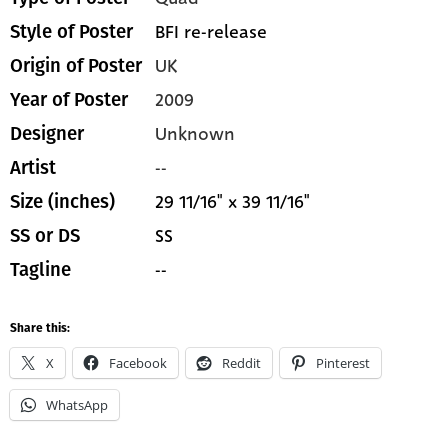
BFI re-release
Style of Poster
UK
Origin of Poster
2009
Year of Poster
Unknown
Designer
--
Artist
29 11/16" x 39 11/16"
Size (inches)
SS
SS or DS
--
Tagline
Share this:
X
Facebook
Reddit
Pinterest
WhatsApp