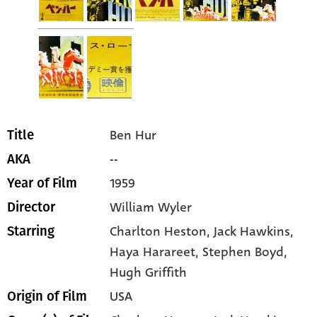
Ben Hur
Title
--
AKA
1959
Year of Film
William Wyler
Director
Charlton Heston
, Jack Hawkins
,
Starring
Haya Harareet
, Stephen Boyd
,
Hugh Griffith
USA
Origin of Film