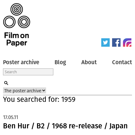
Poster archive
Blog
About
Contact
You searched for: 1959
17.05.11
Ben Hur / B2 / 1968 re-release / Japan