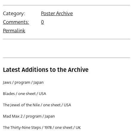
Category:
Poster Archive
Comments:
0
Permalink
Latest Additions to the Archive
Jaws / program / Japan
Blades / one sheet / USA
The Jewel of the Nile / one sheet / USA
Mad Max 2 / program / Japan
The Thirty-Nine Steps / 1978 / one sheet / UK