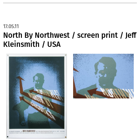
17.05.11
North By Northwest / screen print / Jeff
Kleinsmith / USA