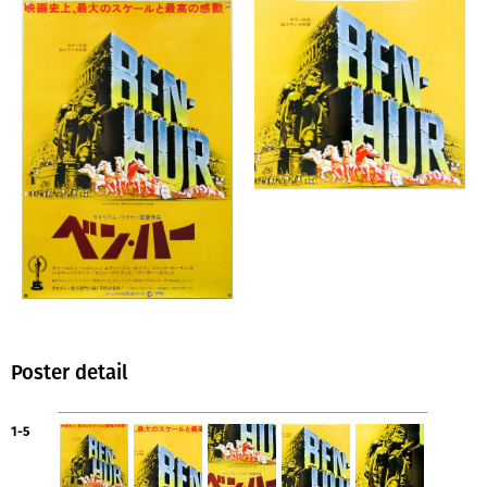
Poster detail
1-5