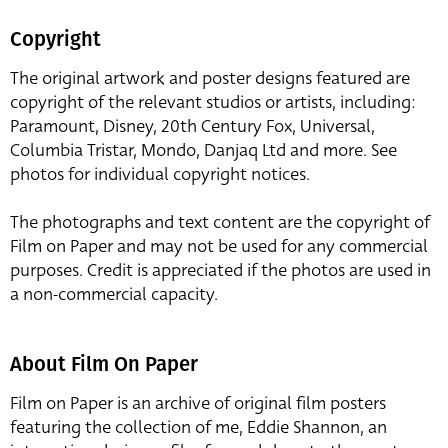
Copyright
The original artwork and poster designs featured are
copyright of the relevant studios or artists, including:
Paramount, Disney, 20th Century Fox, Universal,
Columbia Tristar, Mondo, Danjaq Ltd and more. See
photos for individual copyright notices.
The photographs and text content are the copyright of
Film on Paper and may not be used for any commercial
purposes. Credit is appreciated if the photos are used in
a non-commercial capacity.
About Film On Paper
Film on Paper is an archive of original film posters
featuring the collection of me, Eddie Shannon, an