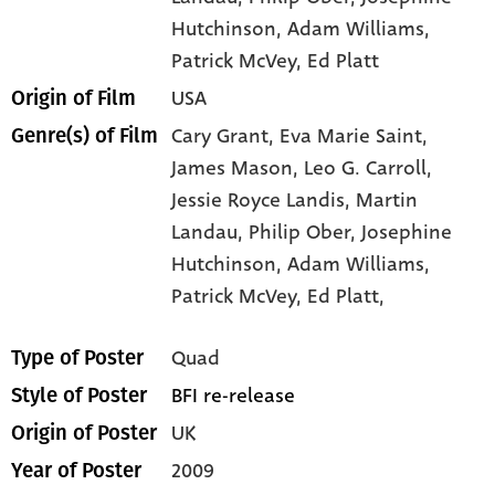
Hutchinson
, Adam Williams
,
Patrick McVey
, Ed Platt
USA
Origin of Film
Cary Grant,
Eva Marie Saint,
Genre(s) of Film
James Mason,
Leo G. Carroll,
Jessie Royce Landis,
Martin
Landau,
Philip Ober,
Josephine
Hutchinson,
Adam Williams,
Patrick McVey,
Ed Platt,
Quad
Type of Poster
BFI re-release
Style of Poster
UK
Origin of Poster
2009
Year of Poster