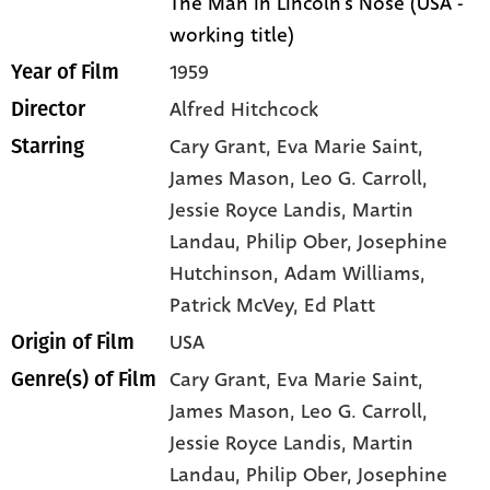
The Man in Lincoln's Nose (USA -
working title)
1959
Year of Film
Alfred Hitchcock
Director
Cary Grant
, Eva Marie Saint
,
Starring
James Mason
, Leo G. Carroll
,
Jessie Royce Landis
, Martin
Landau
, Philip Ober
, Josephine
Hutchinson
, Adam Williams
,
Patrick McVey
, Ed Platt
USA
Origin of Film
Cary Grant,
Eva Marie Saint,
Genre(s) of Film
James Mason,
Leo G. Carroll,
Jessie Royce Landis,
Martin
Landau,
Philip Ober,
Josephine