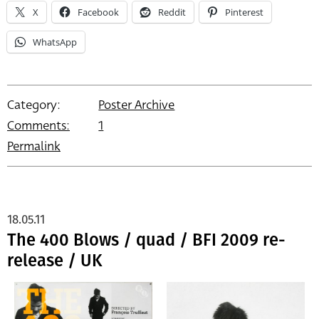
X
Facebook
Reddit
Pinterest
WhatsApp
Category:
Poster Archive
Comments:
1
Permalink
18.05.11
The 400 Blows / quad / BFI 2009 re-
release / UK