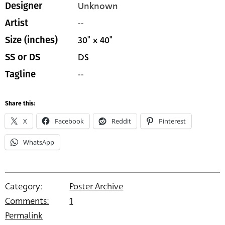
Unknown
Designer
--
Artist
30" x 40"
Size (inches)
DS
SS or DS
--
Tagline
Share this:
X
Facebook
Reddit
Pinterest
WhatsApp
Category:
Poster Archive
Comments:
1
Permalink