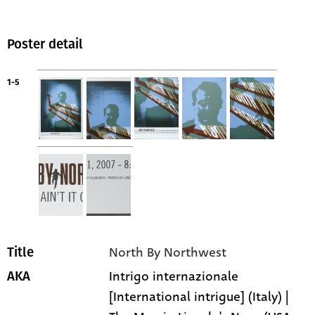
Poster detail
1-5
North By Northwest
Title
Intrigo internazionale
AKA
[International intrigue] (Italy) |