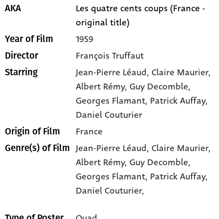
Les quatre cents coups (France -
AKA
original title)
1959
Year of Film
François Truffaut
Director
Jean-Pierre Léaud
, Claire Maurier
,
Starring
Albert Rémy
, Guy Decomble
,
Georges Flamant
, Patrick Auffay
,
Daniel Couturier
France
Origin of Film
Jean-Pierre Léaud,
Claire Maurier,
Genre(s) of Film
Albert Rémy,
Guy Decomble,
Georges Flamant,
Patrick Auffay,
Daniel Couturier,
Quad
Type of Poster