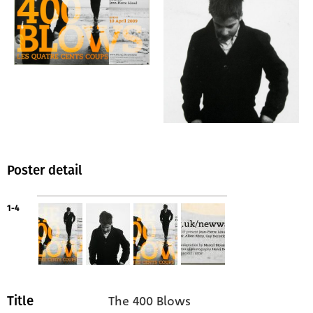
Poster detail
1-4
The 400 Blows
Title