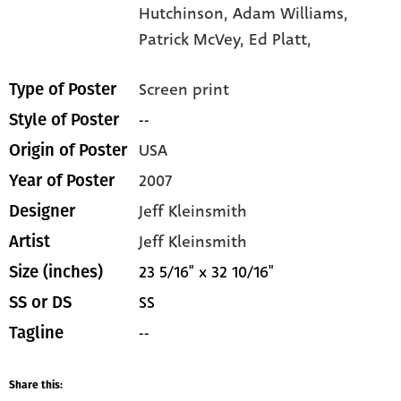
Hutchinson,
Adam Williams,
Patrick McVey,
Ed Platt,
Screen print
Type of Poster
--
Style of Poster
USA
Origin of Poster
2007
Year of Poster
Jeff Kleinsmith
Designer
Jeff Kleinsmith
Artist
23 5/16" x 32 10/16"
Size (inches)
SS
SS or DS
--
Tagline
Share this: