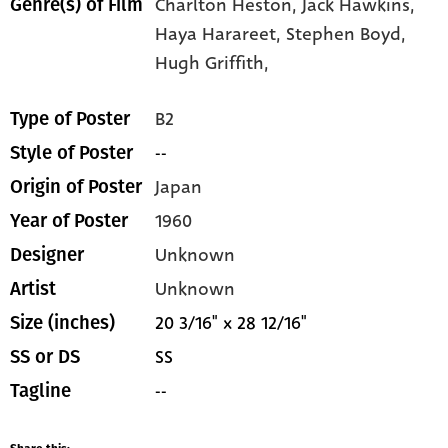
Charlton Heston,
Jack Hawkins,
Genre(s) of Film
Haya Harareet,
Stephen Boyd,
Hugh Griffith,
B2
Type of Poster
--
Style of Poster
Japan
Origin of Poster
1960
Year of Poster
Unknown
Designer
Unknown
Artist
20 3/16" x 28 12/16"
Size (inches)
SS
SS or DS
--
Tagline