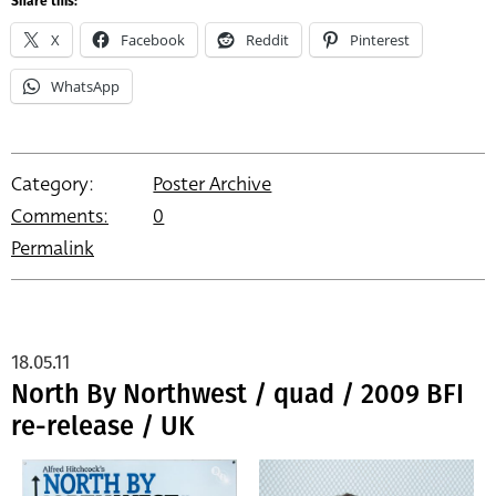
Share this:
X
Facebook
Reddit
Pinterest
WhatsApp
Category:
Poster Archive
Comments:
0
Permalink
18.05.11
North By Northwest / quad / 2009 BFI
re-release / UK