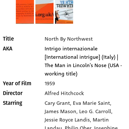
North By Northwest
Title
Intrigo internazionale
AKA
[International intrigue] (Italy) |
The Man in Lincoln's Nose (USA -
working title)
1959
Year of Film
Alfred Hitchcock
Director
Cary Grant
, Eva Marie Saint
,
Starring
James Mason
, Leo G. Carroll
,
Jessie Royce Landis
, Martin
Landau
, Philip Ober
, Josephine