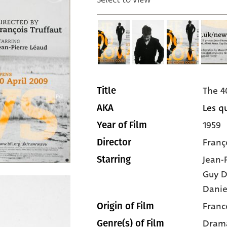
The 4
Title
Les qu
AKA
1959
Year of Film
Franç
Director
Jean-
Starring
Guy 
Danie
Franc
Origin of Film
Dram
Genre(s) of Film