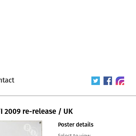
ntact
I 2009 re-release / UK
Poster details
Select to view