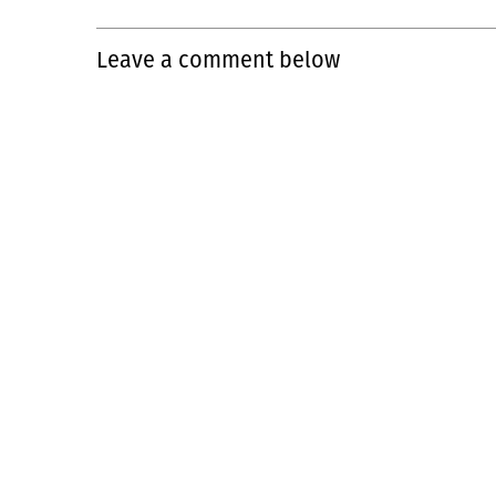
Leave a comment below