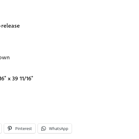
-release
own
16" x 39 11/16"
Pinterest
WhatsApp