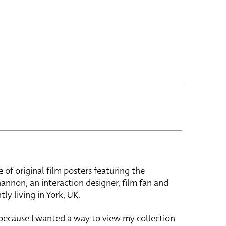
e of original film posters featuring the
hannon, an interaction designer, film fan and
tly living in York, UK.
 because I wanted a way to view my collection