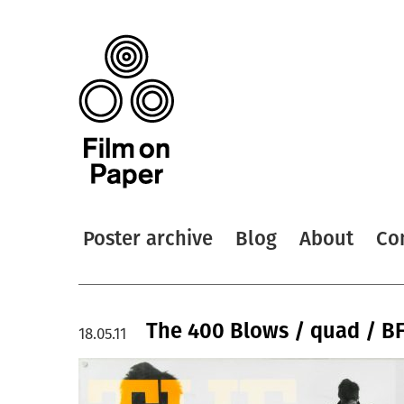
Poster archive
Blog
About
Co
The 400 Blows / quad / BF
18.05.11