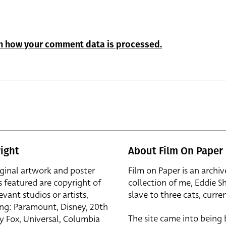
n how your comment data is processed.
ight
About Film On Paper
iginal artwork and poster
Film on Paper is an archiv
s featured are copyright of
collection of me, Eddie S
evant studios or artists,
slave to three cats, curren
ing: Paramount, Disney, 20th
The site came into being
y Fox, Universal, Columbia