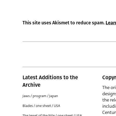
This site uses Akismet to reduce spam.
Lear
Latest Additions to the
Copyr
Archive
The or
design
Jaws / program / Japan
the rel
includ
Blades / one sheet / USA
Centur
The Jewel of the Nile / one sheet / USA