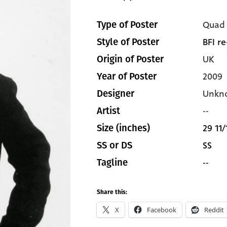
Quad
Type of Poster
BFI re
Style of Poster
UK
Origin of Poster
2009
Year of Poster
Unkn
Designer
--
Artist
29 11/
Size (inches)
SS
SS or DS
--
Tagline
Share this:
X
Facebook
Reddit