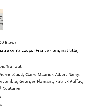
00 Blows
atre cents coups (France - original title)
ois Truffaut
Pierre Léaud,
Claire Maurier,
Albert Rémy,
Decomble,
Georges Flamant,
Patrick Auffay,
l Couturier
e
a