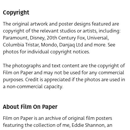
Copyright
The original artwork and poster designs featured are
copyright of the relevant studios or artists, including:
Paramount, Disney, 20th Century Fox, Universal,
Columbia Tristar, Mondo, Danjaq Ltd and more. See
photos for individual copyright notices.
The photographs and text content are the copyright of
Film on Paper and may not be used for any commercial
purposes. Credit is appreciated if the photos are used in
a non-commercial capacity.
About Film On Paper
Film on Paper is an archive of original film posters
featuring the collection of me, Eddie Shannon, an