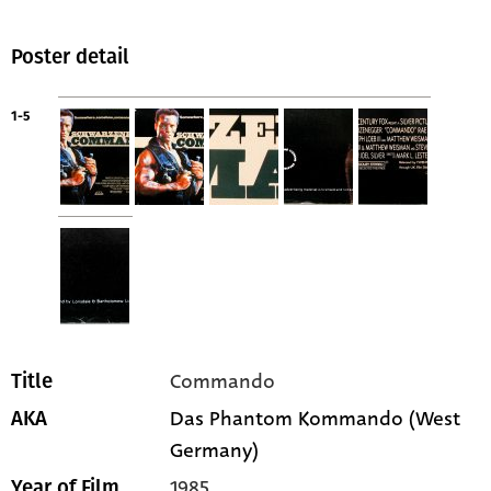
Poster detail
1-5
Commando
Title
Das Phantom Kommando (West
AKA
Germany)
1985
Year of Film