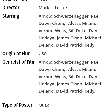
Mark L. Lester
Director
Arnold Schwarzenegger
, Rae
Starring
Dawn Chong
, Alyssa Milano
,
Vernon Wells
, Bill Duke
, Dan
Hedaya
, James Olson
, Michael
Delano
, David Patrick Kelly
USA
Origin of Film
Arnold Schwarzenegger,
Rae
Genre(s) of Film
Dawn Chong,
Alyssa Milano,
Vernon Wells,
Bill Duke,
Dan
Hedaya,
James Olson,
Michael
Delano,
David Patrick Kelly,
Quad
Type of Poster