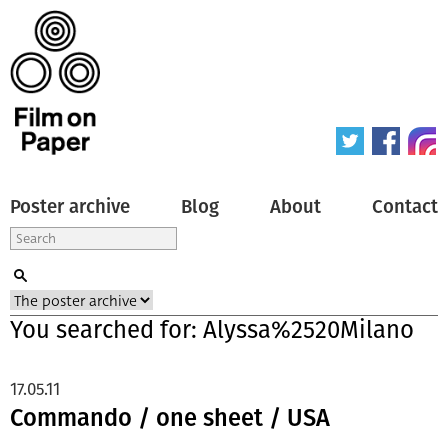
Poster archive
Blog
About
Contact
You searched for: Alyssa%2520Milano
17.05.11
Commando / one sheet / USA