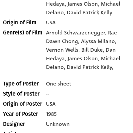
Hedaya
, James Olson
, Michael
Delano
, David Patrick Kelly
USA
Origin of Film
Arnold Schwarzenegger,
Rae
Genre(s) of Film
Dawn Chong,
Alyssa Milano,
Vernon Wells,
Bill Duke,
Dan
Hedaya,
James Olson,
Michael
Delano,
David Patrick Kelly,
One sheet
Type of Poster
--
Style of Poster
USA
Origin of Poster
1985
Year of Poster
Unknown
Designer