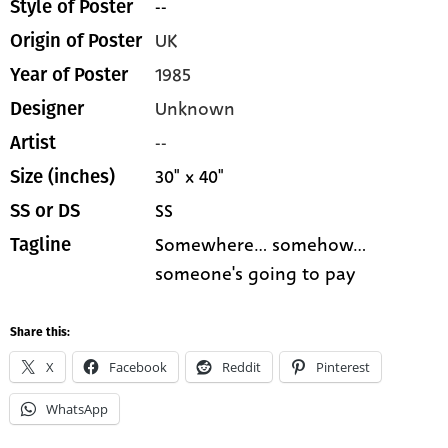
--
Style of Poster
UK
Origin of Poster
1985
Year of Poster
Unknown
Designer
--
Artist
30" x 40"
Size (inches)
SS
SS or DS
Somewhere... somehow...
Tagline
someone's going to pay
Share this:
X
Facebook
Reddit
Pinterest
WhatsApp