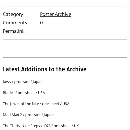
Category:
Poster Archive
Comments:
0
Permalink
Latest Additions to the Archive
Jaws / program / Japan
Blades / one sheet / USA
The Jewel of the Nile / one sheet / USA
Mad Max 2 / program / Japan
The Thirty-Nine Steps / 1978 / one sheet / UK