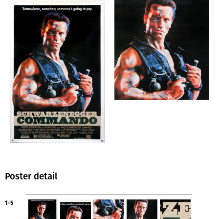
Poster detail
1-5