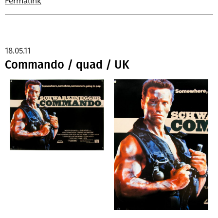
Permalink
18.05.11
Commando / quad / UK