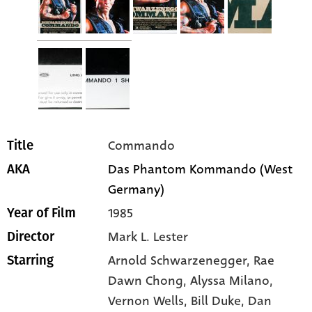
Commando
Title
Das Phantom Kommando (West
AKA
Germany)
1985
Year of Film
Mark L. Lester
Director
Arnold Schwarzenegger
, Rae
Starring
Dawn Chong
, Alyssa Milano
,
Vernon Wells
, Bill Duke
, Dan