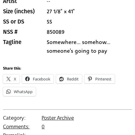
--
Artist
27 1/8" x 41"
Size (inches)
SS
SS or DS
850089
NSS #
Somewhere... somehow...
Tagline
someone's going to pay
Share this:
X
Facebook
Reddit
Pinterest
WhatsApp
Category:
Poster Archive
Comments:
0