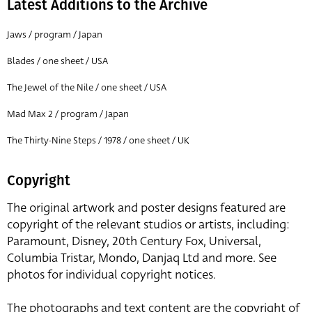
Latest Additions to the Archive
Jaws / program / Japan
Blades / one sheet / USA
The Jewel of the Nile / one sheet / USA
Mad Max 2 / program / Japan
The Thirty-Nine Steps / 1978 / one sheet / UK
Copyright
The original artwork and poster designs featured are
copyright of the relevant studios or artists, including:
Paramount, Disney, 20th Century Fox, Universal,
Columbia Tristar, Mondo, Danjaq Ltd and more. See
photos for individual copyright notices.
The photographs and text content are the copyright of