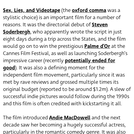
Sex, Lies, and Videotape
(the
oxford comma
was a
stylistic choice) is an important film for a number of
reasons. It was the directorial debut of
Steven
Soderbergh
, who apparently wrote the script in just
eight days during a trip across the States, and the film
would go on to win the prestigious
Palme d’Or
at the
Cannes Film Festival, as well as launching Soderbergh’s
impressive career (recently
potentially ended for
good
)
. It was also a defining moment for the
independent film movement, particularly since it was
met by rave reviews and grossed multiple times its
original budget (reported to be around $1.2m). A slew of
successful indie pictures would follow during the 1990s
and this film is often credited with kickstarting it all.
The film introduced
Andie MacDowell
and the next
decade saw her becoming a hugely successful actress,
particularly in the romantic comedy genre. It was also