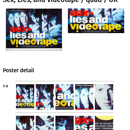
Poster detail
1-5