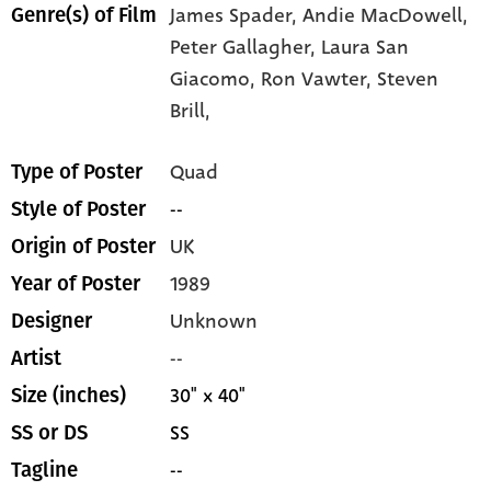
James Spader,
Andie MacDowell,
Genre(s) of Film
Peter Gallagher,
Laura San
Giacomo,
Ron Vawter,
Steven
Brill,
Quad
Type of Poster
--
Style of Poster
UK
Origin of Poster
1989
Year of Poster
Unknown
Designer
--
Artist
30" x 40"
Size (inches)
SS
SS or DS
--
Tagline