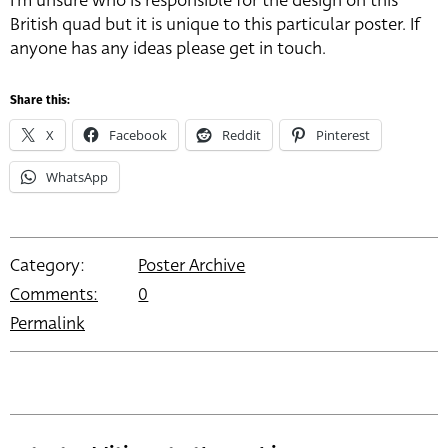
I’m unsure who is responsible for the design on this
British quad but it is unique to this particular poster. If
anyone has any ideas please get in touch.
Share this:
X
Facebook
Reddit
Pinterest
WhatsApp
Category:
Poster Archive
Comments:
0
Permalink