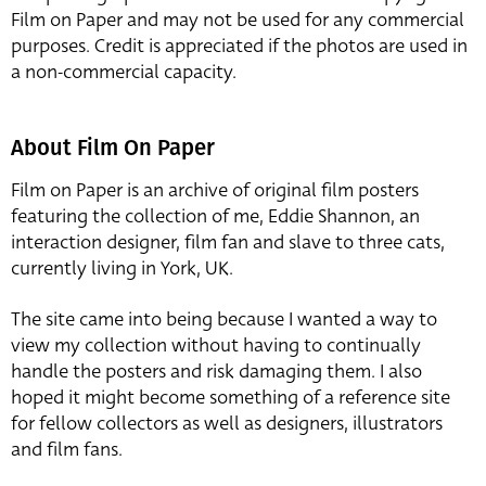
Film on Paper and may not be used for any commercial
purposes. Credit is appreciated if the photos are used in
a non-commercial capacity.
About Film On Paper
Film on Paper is an archive of original film posters
featuring the collection of me, Eddie Shannon, an
interaction designer, film fan and slave to three cats,
currently living in York, UK.
The site came into being because I wanted a way to
view my collection without having to continually
handle the posters and risk damaging them. I also
hoped it might become something of a reference site
for fellow collectors as well as designers, illustrators
and film fans.