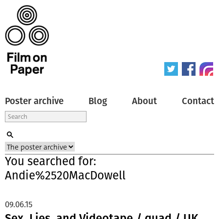
Poster archive
Blog
About
Contact
You searched for:
Andie%2520MacDowell
09.06.15
Sex, Lies, and Videotape / quad / UK