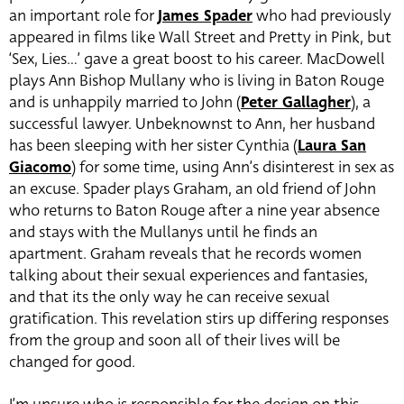
an important role for
James Spader
who had previously
appeared in films like Wall Street and Pretty in Pink, but
‘Sex, Lies…’ gave a great boost to his career. MacDowell
plays Ann Bishop Mullany who is living in Baton Rouge
and is unhappily married to John (
Peter Gallagher
)
, a
successful lawyer. Unbeknownst to Ann, her husband
has been sleeping with her sister Cynthia (
Laura San
Giacomo
)
for some time, using Ann’s disinterest in sex as
an excuse. Spader plays Graham, an old friend of John
who returns to Baton Rouge after a nine year absence
and stays with the Mullanys until he finds an
apartment. Graham reveals that he records women
talking about their sexual experiences and fantasies,
and that its the only way he can receive sexual
gratification. This revelation stirs up differing responses
from the group and soon all of their lives will be
changed for good.