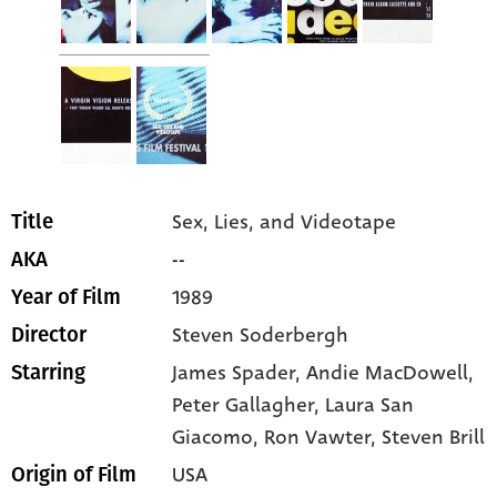
Sex, Lies, and Videotape
Title
--
AKA
1989
Year of Film
Steven Soderbergh
Director
James Spader
, Andie MacDowell
,
Starring
Peter Gallagher
, Laura San
Giacomo
, Ron Vawter
, Steven Brill
USA
Origin of Film