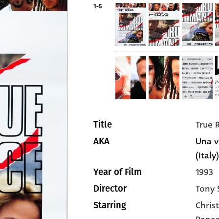
1-5
True
Title
Una v
AKA
(Italy)
1993
Year of Film
Tony 
Director
Christ
Starring