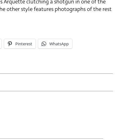
es Arquette clutching a shotgun in one of the
The other style features photographs of the rest
Pinterest
WhatsApp