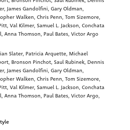
ort
, Bronson Pinchot
, Saul Rubinek
, Dennis
er
, James Gandolfini
, Gary Oldman
,
topher Walken
, Chris Penn
, Tom Sizemore
,
itt
, Val Kilmer
, Samuel L. Jackson
, Conchata
l
, Anna Thomson
, Paul Bates
, Victor Argo
ian Slater,
Patricia Arquette,
Michael
port,
Bronson Pinchot,
Saul Rubinek,
Dennis
er,
James Gandolfini,
Gary Oldman,
topher Walken,
Chris Penn,
Tom Sizemore,
Pitt,
Val Kilmer,
Samuel L. Jackson,
Conchata
l,
Anna Thomson,
Paul Bates,
Victor Argo,
tyle