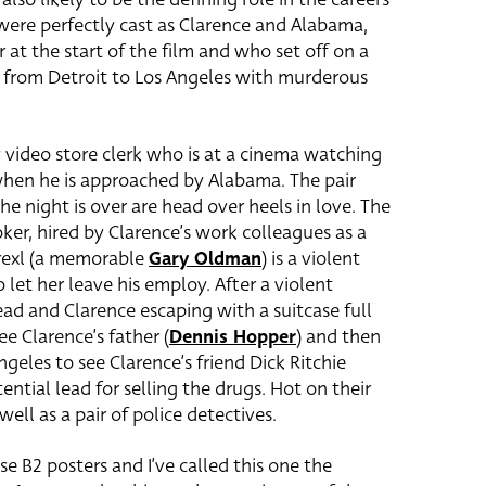
were perfectly cast as Clarence and Alabama,
at the start of the film and who set off on a
m from Detroit to Los Angeles with murderous
y video store clerk who is at a cinema watching
s when he is approached by Alabama. The pair
the night is over are head over heels in love. The
oker, hired by Clarence’s work colleagues as a
Drexl (a memorable
Gary Oldman
) is a violent
let her leave his employ. After a violent
ad and Clarence escaping with a suitcase full
ee Clarence’s father (
Dennis Hopper
) and then
ngeles to see Clarence’s friend Dick Ritchie
ential lead for selling the drugs. Hot on their
ell as a pair of police detectives.
se B2 posters and I’ve called this one the