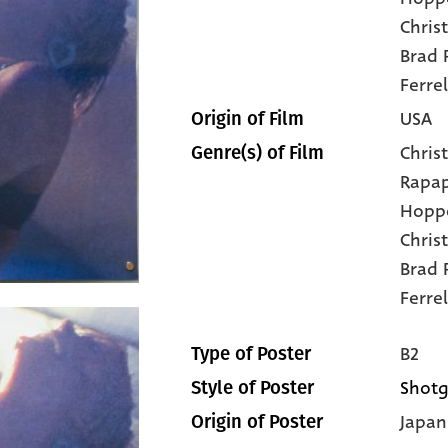
Chris
Brad P
Ferrel
USA
Origin of Film
Christ
Genre(s) of Film
Rapa
Hopp
Chris
Brad 
Ferrel
B2
Type of Poster
Shotg
Style of Poster
Japan
Origin of Poster