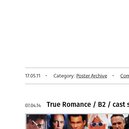
17.05.11
Category:
Poster Archive
Com
True Romance / B2 / cast s
07.04.14