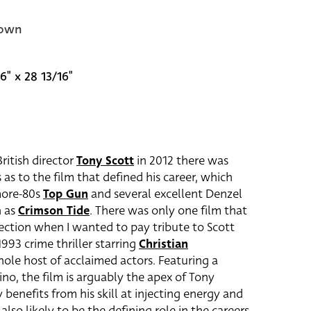
own
6" x 28 13/16"
ritish director
Tony Scott
in 2012 there was
as to the film that defined his career, which
more-80s
Top Gun
and several excellent Denzel
h as
Crimson Tide
. There was only one film that
lection when I wanted to pay tribute to Scott
1993 crime thriller starring
Christian
ole host of acclaimed actors. Featuring a
ino, the film is arguably the apex of Tony
y benefits from his skill at injecting energy and
 also likely to be the defining role in the careers