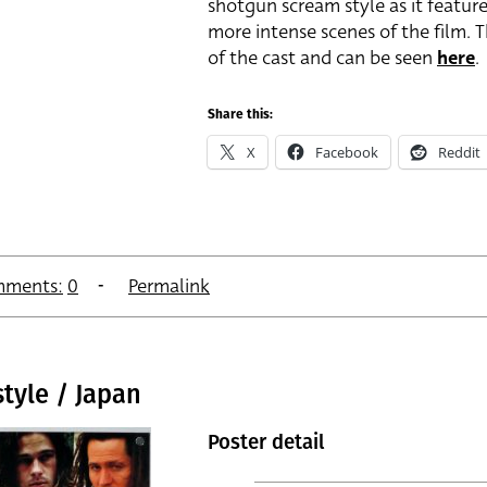
shotgun scream style as it featur
more intense scenes of the film. 
of the cast and can be seen
here
.
Share this:
X
Facebook
Reddit
ments:
0
Permalink
tyle / Japan
Poster detail