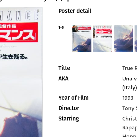
Poster detail
1-5
True
Title
Una v
AKA
(Italy)
1993
Year of Film
Tony 
Director
Christ
Starring
Rapap
Hopp