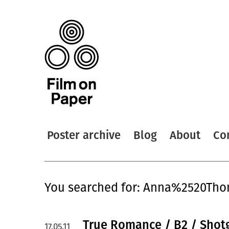
Poster archive
Blog
About
Co
You searched for: Anna%2520Th
True Romance / B2 / Shotg
17.05.11