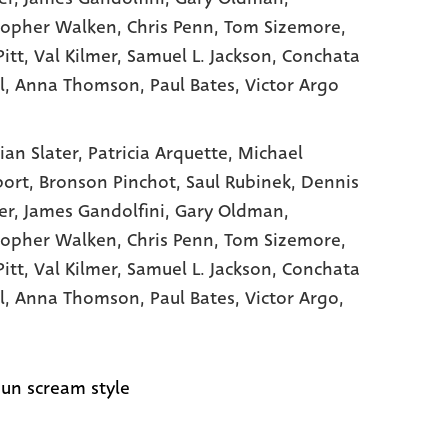
topher Walken
, Chris Penn
, Tom Sizemore
,
itt
, Val Kilmer
, Samuel L. Jackson
, Conchata
l
, Anna Thomson
, Paul Bates
, Victor Argo
ian Slater,
Patricia Arquette,
Michael
port,
Bronson Pinchot,
Saul Rubinek,
Dennis
er,
James Gandolfini,
Gary Oldman,
topher Walken,
Chris Penn,
Tom Sizemore,
Pitt,
Val Kilmer,
Samuel L. Jackson,
Conchata
l,
Anna Thomson,
Paul Bates,
Victor Argo,
un scream style