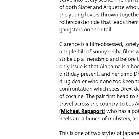
of both Slater and Arquette who 
the young lovers thrown together 
rollercoaster ride that leads the
gangsters on their tail.
Clarence is a film-obsessed, lonel
a triple-bill of Sonny Chiba film
strike up a friendship and before 
only issue is that Alabama is a ho
birthday present, and her pimp 
drug dealer who none too keen to 
confrontation which sees Drexl de
of cocaine. The pair first head to s
travel across the country to Los A
(
Michael Rapaport
) who has a pot
heels are a bunch of mobsters, as w
This is one of two styles of Japane