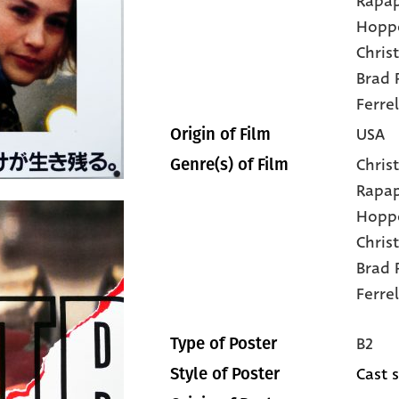
Rapap
Hopp
Chris
Brad P
Ferrel
USA
Origin of Film
Christ
Genre(s) of Film
Rapa
Hopp
Chris
Brad 
Ferrel
B2
Type of Poster
Cast s
Style of Poster