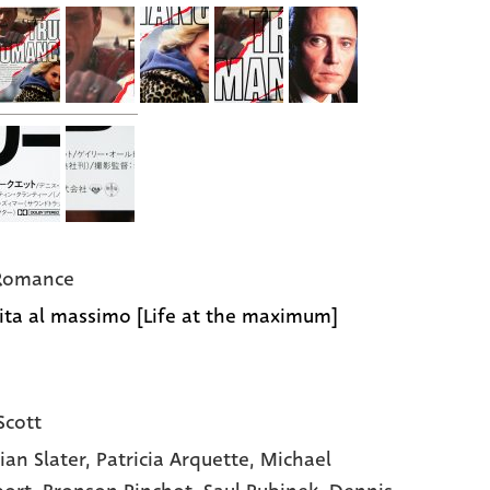
 Romance
ita al massimo [Life at the maximum]
Scott
ian Slater
, Patricia Arquette
, Michael