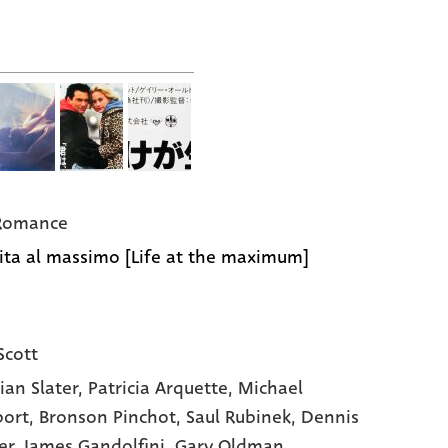
 Romance
ita al massimo [Life at the maximum]
Scott
ian Slater
, Patricia Arquette
, Michael
ort
, Bronson Pinchot
, Saul Rubinek
, Dennis
er
, James Gandolfini
, Gary Oldman
,