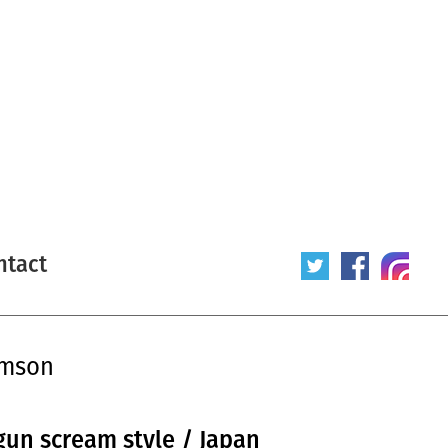
ntact
omson
un scream style / Japan