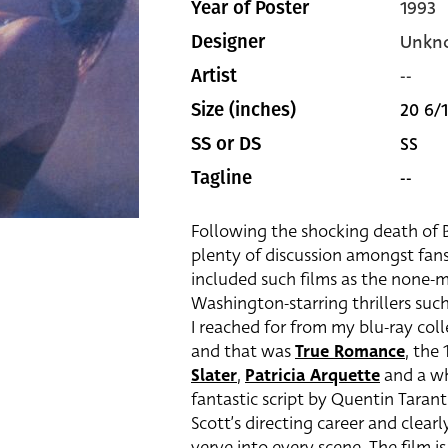
1993
Year of Poster
Unkn
Designer
--
Artist
20 6/1
Size (inches)
SS
SS or DS
--
Tagline
Following the shocking death of B
plenty of discussion amongst fans 
included such films as the none-
Washington-starring thrillers suc
I reached for from my blu-ray col
and that was
True Romance
, the 
Slater
,
Patricia Arquette
and a wh
fantastic script by Quentin Tarant
Scott’s directing career and clearl
verve into every scene. The film is