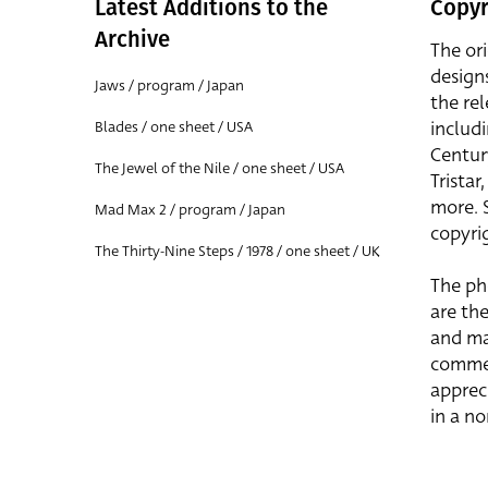
Latest Additions to the
Copyr
Archive
The or
design
Jaws / program / Japan
the rel
includ
Blades / one sheet / USA
Centur
The Jewel of the Nile / one sheet / USA
Trista
more. 
Mad Max 2 / program / Japan
copyrig
The Thirty-Nine Steps / 1978 / one sheet / UK
The ph
are the
and ma
commer
apprec
in a n