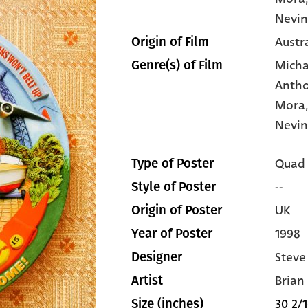
Nevin
Austr
Origin of Film
Micha
Genre(s) of Film
Anth
Mora
Nevi
Quad
Type of Poster
--
Style of Poster
UK
Origin of Poster
1998
Year of Poster
Steve
Designer
Brian
Artist
30 2/1
Size (inches)