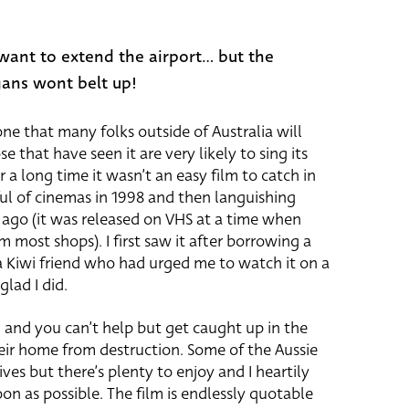
want to extend the airport... but the
gans wont belt up!
 one that many folks outside of Australia will
 that have seen it are very likely to sing its
r a long time it wasn’t an easy film to catch in
ul of cinemas in 1998 and then languishing
ago (it was released on VHS at a time when
 most shops). I first saw it after borrowing a
a Kiwi friend who had urged me to watch it on a
lad I did.
ilm and you can’t help but get caught up in the
their home from destruction. Some of the Aussie
ives but there’s plenty to enjoy and I heartily
n as possible. The film is endlessly quotable