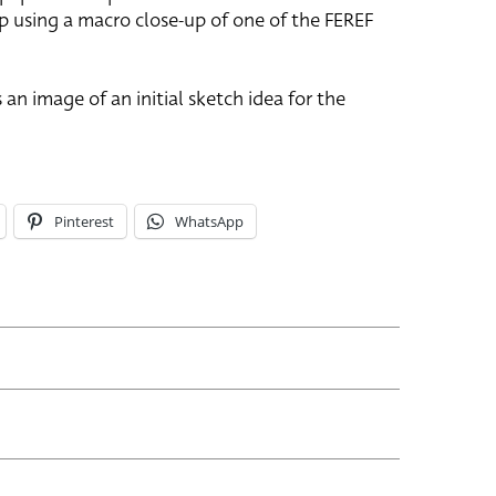
p using a macro close-up of one of the FEREF
 an image of an initial sketch idea for the
Pinterest
WhatsApp