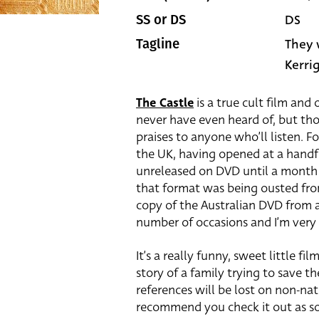
DS
SS or DS
They 
Tagline
Kerri
The Castle
is a true cult film and
never have even heard of, but those
praises to anyone who’ll listen. Fo
the UK, having opened at a handf
unreleased on DVD until a month 
that format was being ousted from
copy of the Australian DVD from 
number of occasions and I’m very g
It’s a really funny, sweet little f
story of a family trying to save 
references will be lost on non-nat
recommend you check it out as soo