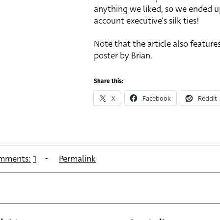
anything we liked, so we ended u
account executive’s silk ties!
Note that the article also features
poster by Brian.
Share this:
X
Facebook
Reddit
mments:
1
Permalink