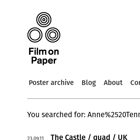
Poster archive
Blog
About
Co
You searched for: Anne%2520Ten
The Castle / quad / UK
23.09.11