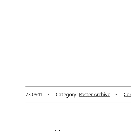
23.09.11
Category:
Poster Archive
Co