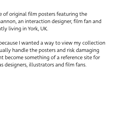
e of original film posters featuring the
hannon, an interaction designer, film fan and
tly living in York, UK.
 because I wanted a way to view my collection
ually handle the posters and risk damaging
ht become something of a reference site for
s designers, illustrators and film fans.