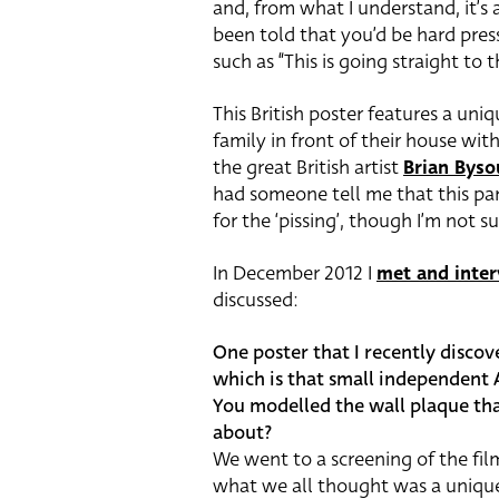
and, from what I understand, it’s a
been told that you’d be hard press
such as “This is going straight to 
This British poster features a uniq
family in front of their house wit
the great British artist
Brian Byso
had someone tell me that this pa
for the ‘pissing’, though I’m not su
In December 2012 I
met and inte
discussed:
One poster that I recently discov
which is that small independent A
You modelled the wall plaque tha
about?
We went to a screening of the fil
what we all thought was a unique 