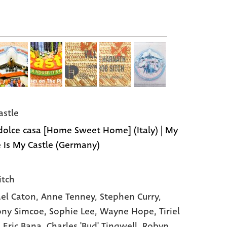
astle
dolce casa [Home Sweet Home] (Italy) | My
Is My Castle (Germany)
itch
el Caton
, Anne Tenney
, Stephen Curry
,
ny Simcoe
, Sophie Lee
, Wayne Hope
, Tiriel
, Eric Bana
, Charles 'Bud' Tingwell
, Robyn