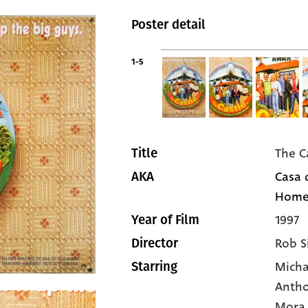
Poster detail
1-5
The C
Title
Casa 
AKA
Home 
1997
Year of Film
Rob S
Director
Micha
Starring
Antho
Mora