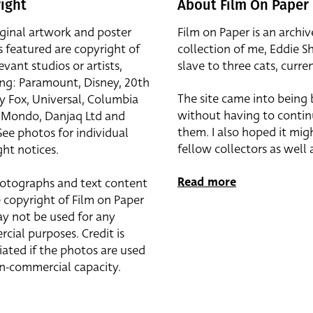
ight
About Film On Paper
iginal artwork and poster
Film on Paper is an archiv
s featured are copyright of
collection of me, Eddie S
evant studios or artists,
slave to three cats, curren
ing: Paramount, Disney, 20th
The site came into being
y Fox, Universal, Columbia
without having to contin
r, Mondo, Danjaq Ltd and
them. I also hoped it mig
See photos for individual
fellow collectors as well a
ht notices.
Read more
otographs and text content
 copyright of Film on Paper
y not be used for any
cial purposes. Credit is
iated if the photos are used
on-commercial capacity.