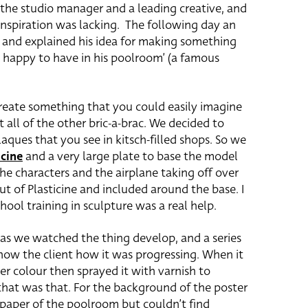
 the studio manager and a leading creative, and
inspiration was lacking. The following day an
e and explained his idea for making something
e happy to have in his poolroom’ (a famous
create something that you could easily imagine
ll of the other bric-a-brac. We decided to
laques that you see in kitsch-filled shops. So we
icine
and a very large plate to base the model
the characters and the airplane taking off over
t of Plasticine and included around the base. I
ool training in sculpture was a real help.
 as we watched the thing develop, and a series
how the client how it was progressing. When it
ter colour then sprayed it with varnish to
 that was that. For the background of the poster
aper of the poolroom but couldn’t find