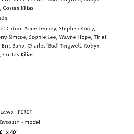
, Costas Kilias
alia
el Caton,
Anne Tenney,
Stephen Curry,
ony Simcoe,
Sophie Lee,
Wayne Hope,
Tiriel
,
Eric Bana,
Charles 'Bud' Tingwell,
Robyn
n,
Costas Kilias,
 Laws - FEREF
 Bysouth - model
6" x 40"