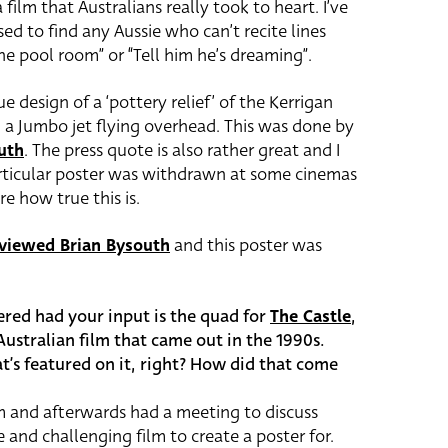
 film that Australians really took to heart. I’ve
ed to find any Aussie who can’t recite lines
the pool room” or “Tell him he’s dreaming”.
ue design of a ‘pottery relief’ of the Kerrigan
h a Jumbo jet flying overhead. This was done by
uth
. The press quote is also rather great and I
rticular poster was withdrawn at some cinemas
re how true this is.
rviewed Brian Bysouth
and this poster was
ered had your input is the quad for
The Castle
,
ustralian film that came out in the 1990s.
t’s featured on it, right? How did that come
m and afterwards had a meeting to discuss
and challenging film to create a poster for.