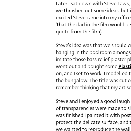
Later I sat down with Steve Laws,
we thrashed out some ideas, but 
excited Steve came into my offic
‘that the dad in the film would b
quote from the film).
Steve’s idea was that we should 
hanging in the poolroom amongst a
imitate those bass-relief plaster p
went out and bought some
Plast
on, and I set to work. I modelled 
the bungalow. The title was cut ou
remember thinking that my art sch
Steve and I enjoyed a good laugh
of transparencies were made to s
was finished I painted it with pos
protect the delicate surface, and
we wanted to reproduce the wallp