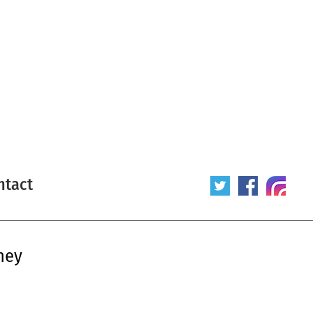
ntact
ney